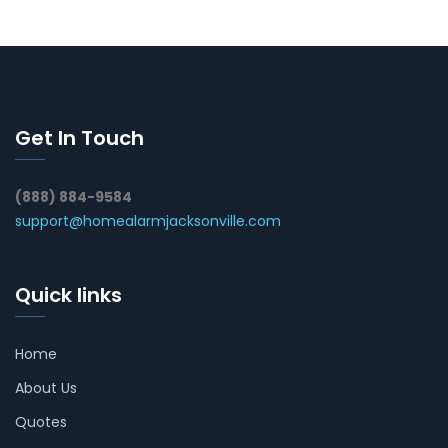
Get In Touch
(888) 884-9584
support@homealarmjacksonville.com
Quick links
Home
About Us
Quotes