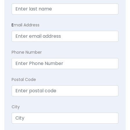
E
mail Address
Phone Number
Postal Code
City