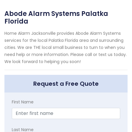
Abode Alarm Systems Palatka
Florida
Home Alarm Jacksonville provides Abode Alarm Systems
services for the local Palatka Florida area and surrounding
cities. We are THE local small business to turn to when you
need help or more information. Please call or text us today.
We look forward to helping you soon!
Request a Free Quote
First Name
Last Name