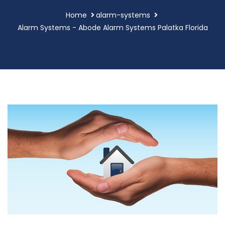
Home
alarm-systems
Alarm Systems - Abode Alarm Systems Palatka Florida