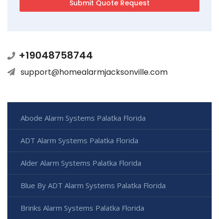
+19048758744
support@homealarmjacksonville.com
Abode Alarm Systems Palatka Florida
ADT Alarm Systems Palatka Florida
Alder Alarm Systems Palatka Florida
Blue By ADT Alarm Systems Palatka Florida
Brinks Alarm Systems Palatka Florida