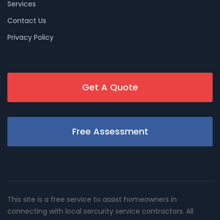
Services
Contact Us
Privacy Policy
Get A Quote
Free Assessment
This site is a free service to assist homeowners in
connecting with local sercurity service contractors. All