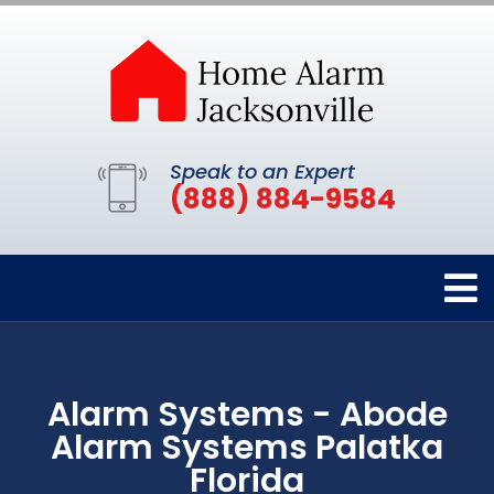
Speak to an Expert
(888) 884-9584
Alarm Systems - Abode
Alarm Systems Palatka
Florida