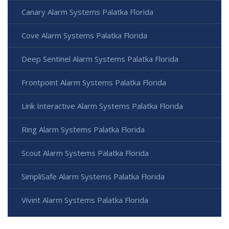
Canary Alarm Systems Palatka Florida
Cove Alarm Systems Palatka Florida
Deep Sentinel Alarm Systems Palatka Florida
Frontpoint Alarm Systems Palatka Florida
Link Interactive Alarm Systems Palatka Florida
Ring Alarm Systems Palatka Florida
Scout Alarm Systems Palatka Florida
SimpliSafe Alarm Systems Palatka Florida
Vivint Alarm Systems Palatka Florida