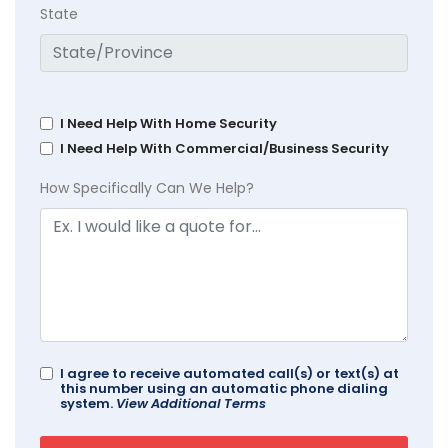
State
I Need Help With Home Security
I Need Help With Commercial/Business Security
How Specifically Can We Help?
I agree to receive automated call(s) or text(s) at
this number using an automatic phone dialing
system.
View Additional Terms