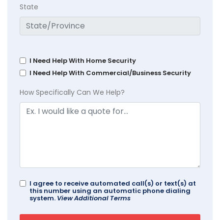
State
I Need Help With Home Security
I Need Help With Commercial/Business Security
How Specifically Can We Help?
I agree to receive automated call(s) or text(s) at
this number using an automatic phone dialing
system.
View Additional Terms