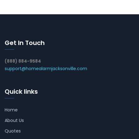
Get In Touch
(888) 884-9584
support@homealarmjacksonville.com
Quick links
Home
About Us
Quotes