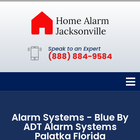
Speak to an Expert
(888) 884-9584
Alarm Systems - Blue By
ADT Alarm Systems
Palatka Florida