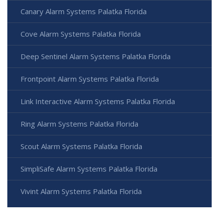
Canary Alarm Systems Palatka Florida
Cove Alarm Systems Palatka Florida
Deep Sentinel Alarm Systems Palatka Florida
Frontpoint Alarm Systems Palatka Florida
Link Interactive Alarm Systems Palatka Florida
Ring Alarm Systems Palatka Florida
Scout Alarm Systems Palatka Florida
SimpliSafe Alarm Systems Palatka Florida
Vivint Alarm Systems Palatka Florida