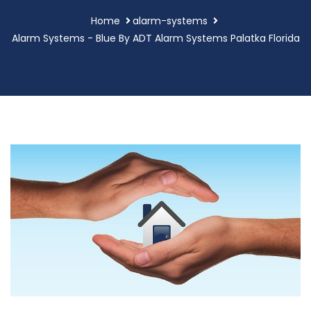
Home
alarm-systems
Alarm Systems - Blue By ADT Alarm Systems Palatka Florida