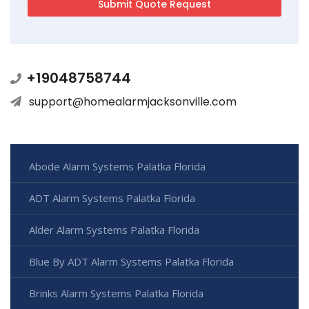
+19048758744
support@homealarmjacksonville.com
Abode Alarm Systems Palatka Florida
ADT Alarm Systems Palatka Florida
Alder Alarm Systems Palatka Florida
Blue By ADT Alarm Systems Palatka Florida
Brinks Alarm Systems Palatka Florida