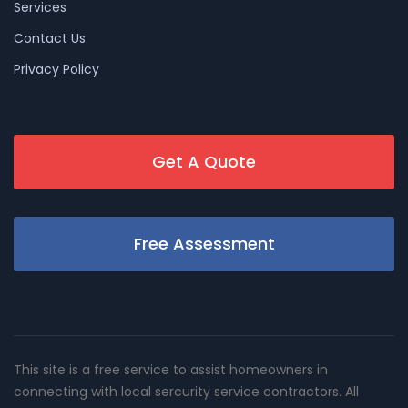
Services
Contact Us
Privacy Policy
Get A Quote
Free Assessment
This site is a free service to assist homeowners in
connecting with local sercurity service contractors. All