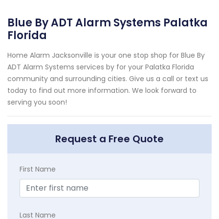
Blue By ADT Alarm Systems Palatka
Florida
Home Alarm Jacksonville is your one stop shop for Blue By
ADT Alarm Systems services by for your Palatka Florida
community and surrounding cities. Give us a call or text us
today to find out more information. We look forward to
serving you soon!
Request a Free Quote
First Name
Last Name