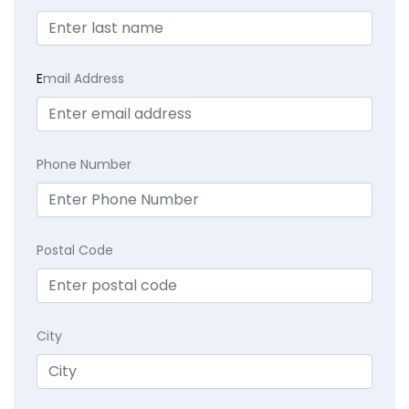
E
mail Address
Phone Number
Postal Code
City