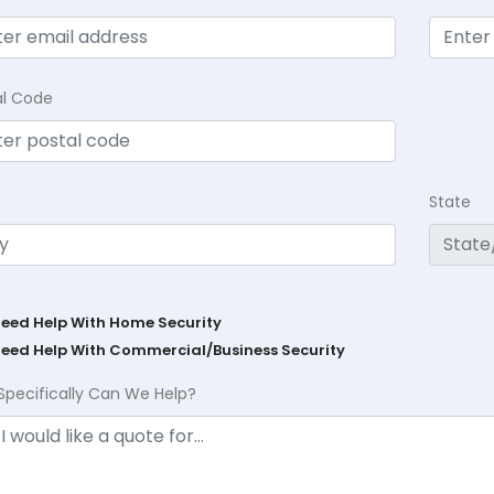
al Code
State
Need Help With Home Security
Need Help With Commercial/Business Security
Specifically Can We Help?