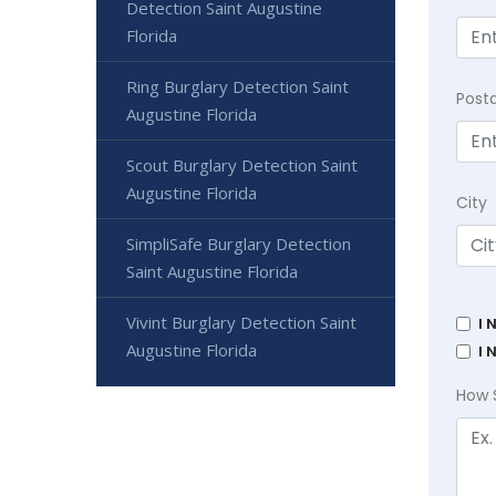
Detection Saint Augustine
Florida
Ring Burglary Detection Saint
Post
Augustine Florida
Scout Burglary Detection Saint
Augustine Florida
City
SimpliSafe Burglary Detection
Saint Augustine Florida
Vivint Burglary Detection Saint
I 
Augustine Florida
I 
How 