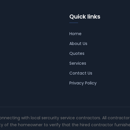
Quick links
Home
About Us
Quotes
Services
Contact Us
Privacy Policy
connecting with local sercurity service contractors. All contracto
ity of the homeowner to verify that the hired contractor furnish