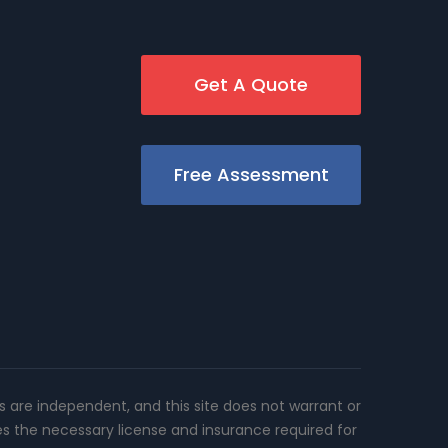
Get A Quote
Free Assessment
rs are independent, and this site does not warrant or
es the necessary license and insurance required for