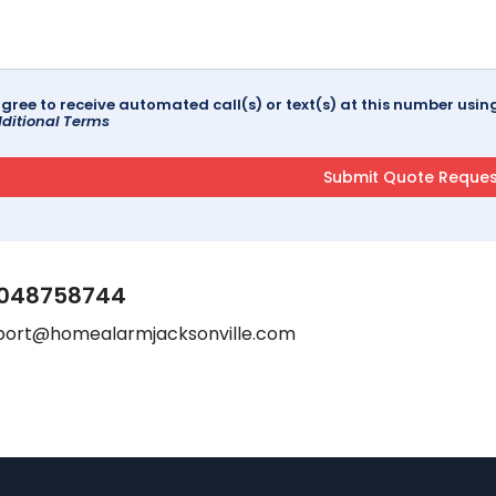
agree to receive automated call(s) or text(s) at this number us
ditional Terms
048758744
port@homealarmjacksonville.com