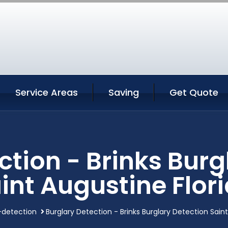
Service Areas
Saving
Get Quote
ction - Brinks Burg
int Augustine Flor
-detection
Burglary Detection - Brinks Burglary Detection Saint