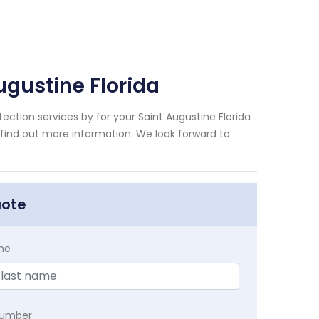
ugustine Florida
ection services by for your Saint Augustine Florida
 find out more information. We look forward to
uote
me
Number