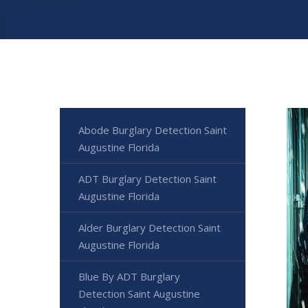
Abode Burglary Detection Saint
Augustine Florida
ADT Burglary Detection Saint
Augustine Florida
Alder Burglary Detection Saint
Augustine Florida
Blue By ADT Burglary
Detection Saint Augustine