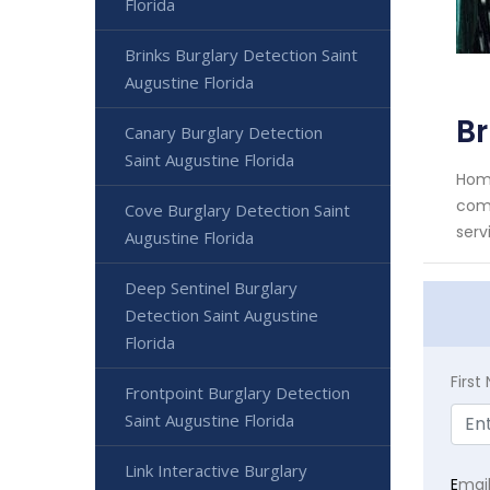
Florida
Brinks Burglary Detection Saint
Augustine Florida
Br
Canary Burglary Detection
Saint Augustine Florida
Home
comm
Cove Burglary Detection Saint
serv
Augustine Florida
Deep Sentinel Burglary
Detection Saint Augustine
Florida
Firs
Frontpoint Burglary Detection
Saint Augustine Florida
Link Interactive Burglary
E
mai