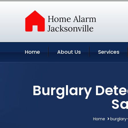
Home
About Us
Services
Burglary Dete
Sa
Home
burglary