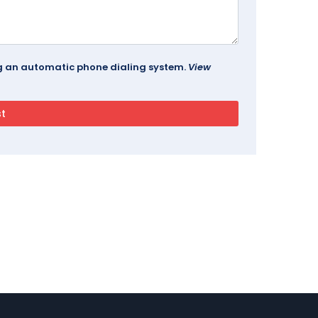
ing an automatic phone dialing system.
View