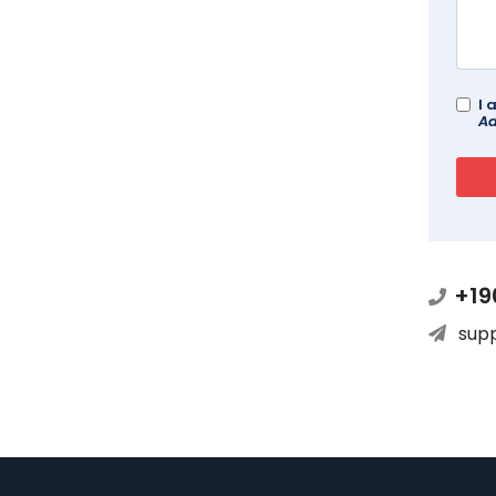
I 
Ad
+19
sup