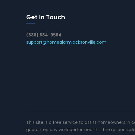
Get In Touch
(888) 884-9584
support@homealarmjacksonville.com
This site is a free service to assist homeowners in 
guarantee any work performed. It is the responsibil