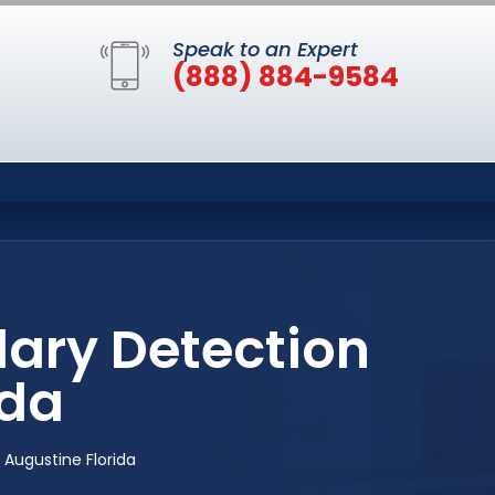
Speak to an Expert
(888) 884-9584
lary Detection
ida
 Augustine Florida