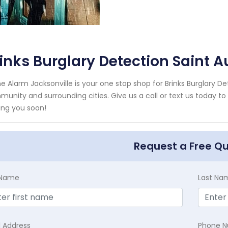
inks Burglary Detection Saint A
 Alarm Jacksonville is your one stop shop for Brinks Burglary Det
unity and surrounding cities. Give us a call or text us today to
ing you soon!
Request a Free Q
t Name
Last Na
l Address
Phone 