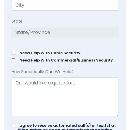
State
I Need Help With Home Security
I Need Help With Commercial/Business Security
How Specifically Can We Help?
I agree to receive automated call(s) or text(s) at
this number using an automatic phone dialing