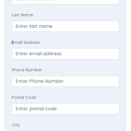
Last Name
E
mail Address
Phone Number
Postal Code
City