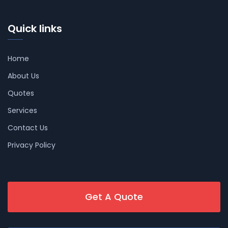
Quick links
Home
About Us
Quotes
Services
Contact Us
Privacy Policy
Get A Quote