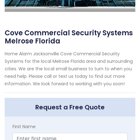
Cove Commercial Security Systems
Melrose Florida
Home Alarm Jacksonville Cove Commercial Security
Systems for the local Melrose Florida area and surrounding
cities. We are the local small business to turn to when you
need help. Please call or text us today to find out more
information. We look forward to working with you soon!
Request a Free Quote
First Name