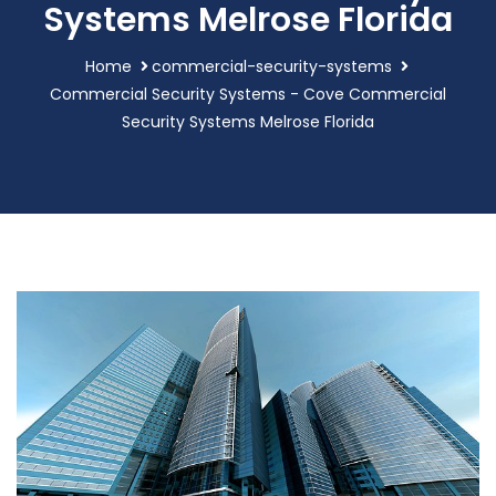
Systems Melrose Florida
Home
commercial-security-systems
Commercial Security Systems - Cove Commercial
Security Systems Melrose Florida