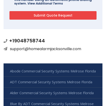
system.
View Additional Terms
+19048758744
support@homealarmjacksonville.com
Abode Commercial Security Systems Melrose Florida
ADT Commercial Security Systems Melrose Florida
Alder Commercial Security Systems Melrose Florida
Blue By ADT Commercial Security Systems Melrose