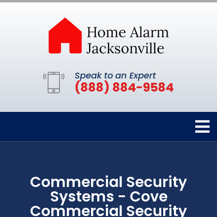
Speak to an Expert
(888) 884-9584
Commercial Security
Systems - Cove
Commercial Security