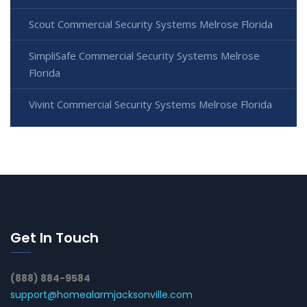
Scout Commercial Security Systems Melrose Florida
SimpliSafe Commercial Security Systems Melrose
Florida
Vivint Commercial Security Systems Melrose Florida
Get In Touch
(888) 884-9584
support@homealarmjacksonville.com