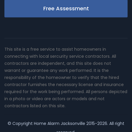
Free Assessment
This site is a free service to assist homeowners in
connecting with local sercurity service contractors. All
contractors are independent, and this site does not
warrant or guarantee any work performed. It is the
responsibility of the homeowner to verify that the hired
contractor furnishes the necessary license and insurance
required for the work being performed. All persons depicted
in a photo or video are actors or models and not
contractors listed on this site.
© Copyright
Home Alarm Jacksonville
2015-2026. All right