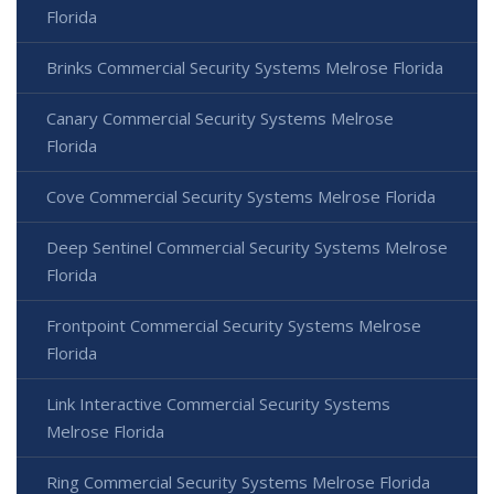
Florida
Brinks Commercial Security Systems Melrose Florida
Canary Commercial Security Systems Melrose
Florida
Cove Commercial Security Systems Melrose Florida
Deep Sentinel Commercial Security Systems Melrose
Florida
Frontpoint Commercial Security Systems Melrose
Florida
Link Interactive Commercial Security Systems
Melrose Florida
Ring Commercial Security Systems Melrose Florida