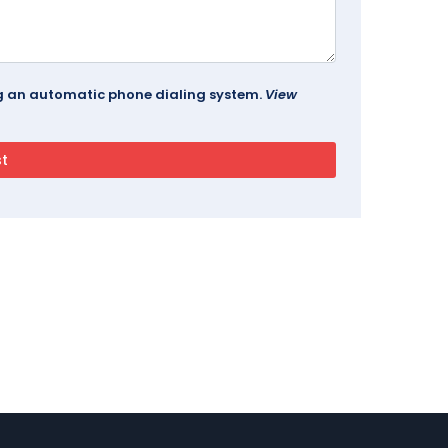
ing an automatic phone dialing system.
View