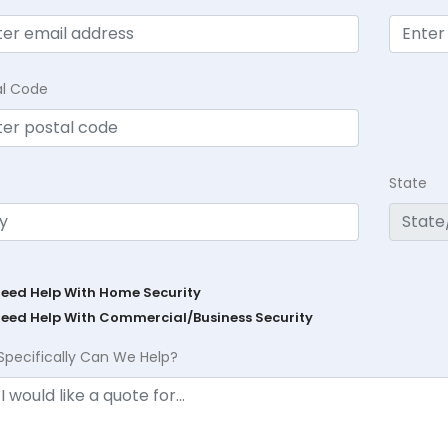
al Code
State
Need Help With Home Security
Need Help With Commercial/Business Security
Specifically Can We Help?