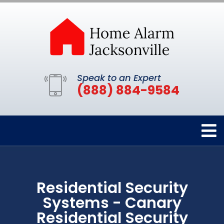
Speak to an Expert
(888) 884-9584
Residential Security
Systems - Canary
Residential Security