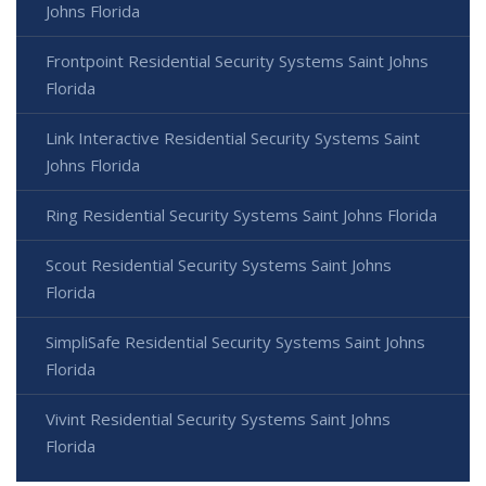
Johns Florida
Frontpoint Residential Security Systems Saint Johns
Florida
Link Interactive Residential Security Systems Saint
Johns Florida
Ring Residential Security Systems Saint Johns Florida
Scout Residential Security Systems Saint Johns
Florida
SimpliSafe Residential Security Systems Saint Johns
Florida
Vivint Residential Security Systems Saint Johns
Florida