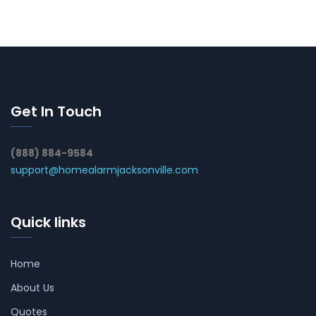
Get In Touch
(888) 884-9584
support@homealarmjacksonville.com
Quick links
Home
About Us
Quotes