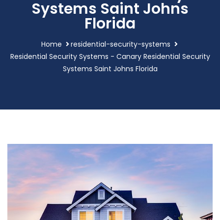
Systems Saint Johns
Florida
Home
residential-security-systems
Residential Security Systems - Canary Residential Security
Systems Saint Johns Florida