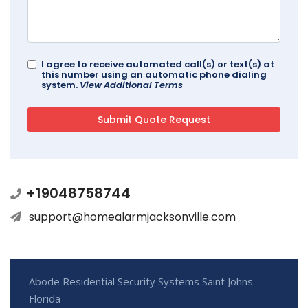
I agree to receive automated call(s) or text(s) at
this number using an automatic phone dialing
system.
View Additional Terms
+19048758744
support@homealarmjacksonville.com
Abode Residential Security Systems Saint Johns
Florida