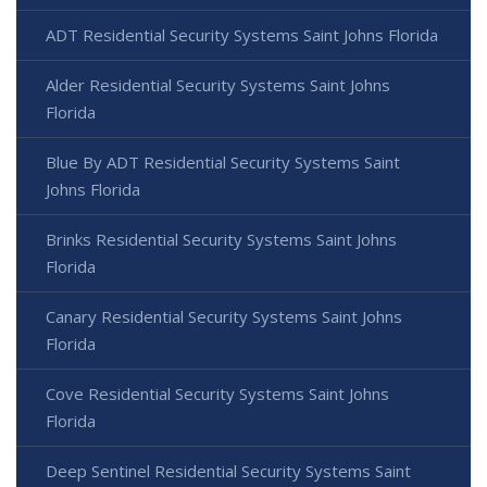
ADT Residential Security Systems Saint Johns Florida
Alder Residential Security Systems Saint Johns
Florida
Blue By ADT Residential Security Systems Saint
Johns Florida
Brinks Residential Security Systems Saint Johns
Florida
Canary Residential Security Systems Saint Johns
Florida
Cove Residential Security Systems Saint Johns
Florida
Deep Sentinel Residential Security Systems Saint