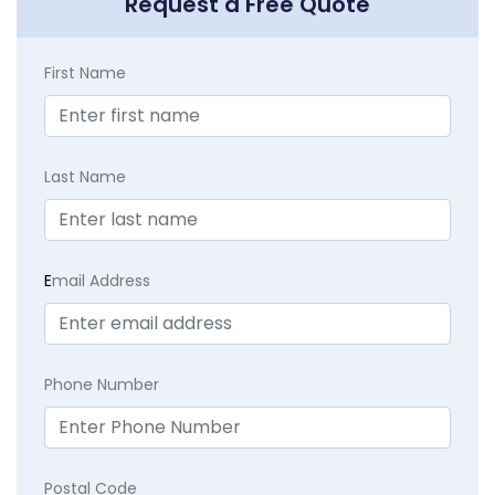
Request a Free Quote
First Name
Last Name
E
mail Address
Phone Number
Postal Code