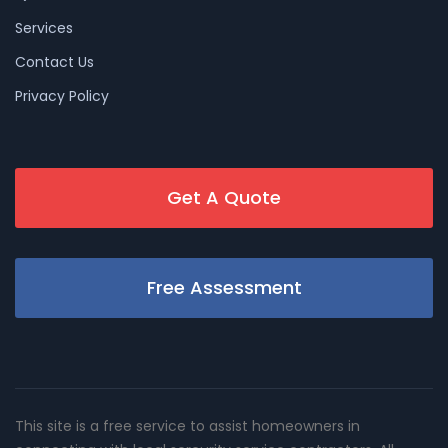
Services
Contact Us
Privacy Policy
Get A Quote
Free Assessment
This site is a free service to assist homeowners in