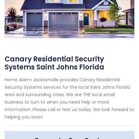
Canary Residential Security
Systems Saint Johns Florida
Home Alarm Jacksonville provides Canary Residential
Security Systems services for the local Saint Johns Florida
area and surrounding cities. We are THE local small
business to turn to when you need help or more
information. Please call or text us today. We look forward to
helping you soon!