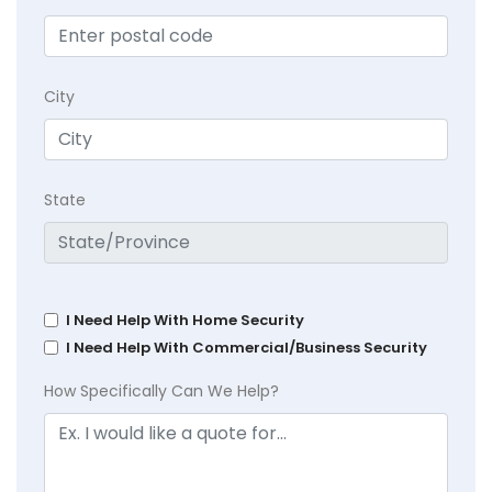
City
State
I Need Help With Home Security
I Need Help With Commercial/Business Security
How Specifically Can We Help?