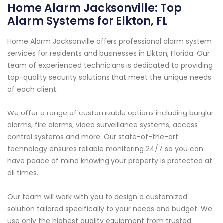
Home Alarm Jacksonville: Top
Alarm Systems for Elkton, FL
Home Alarm Jacksonville offers professional alarm system
services for residents and businesses in Elkton, Florida. Our
team of experienced technicians is dedicated to providing
top-quality security solutions that meet the unique needs
of each client.
We offer a range of customizable options including burglar
alarms, fire alarms, video surveillance systems, access
control systems and more. Our state-of-the-art
technology ensures reliable monitoring 24/7 so you can
have peace of mind knowing your property is protected at
all times.
Our team will work with you to design a customized
solution tailored specifically to your needs and budget. We
use only the highest quality equipment from trusted