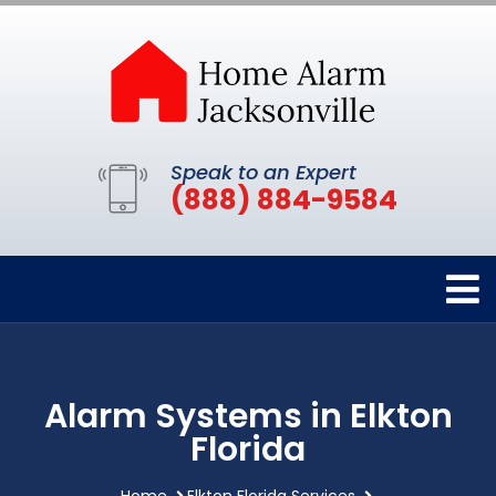
Speak to an Expert
(888) 884-9584
Alarm Systems in Elkton
Florida
Home
Elkton Florida Services