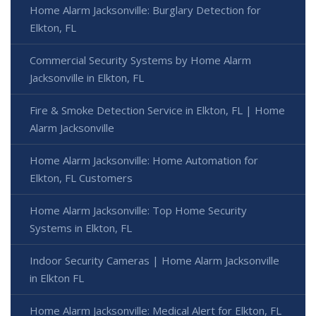
Home Alarm Jacksonville: Burglary Detection for
Elkton, FL
Commercial Security Systems by Home Alarm
Jacksonville in Elkton, FL
Fire & Smoke Detection Service in Elkton, FL | Home
Alarm Jacksonville
Home Alarm Jacksonville: Home Automation for
Elkton, FL Customers
Home Alarm Jacksonville: Top Home Security
Systems in Elkton, FL
Indoor Security Cameras | Home Alarm Jacksonville
in Elkton FL
Home Alarm Jacksonville: Medical Alert for Elkton, FL