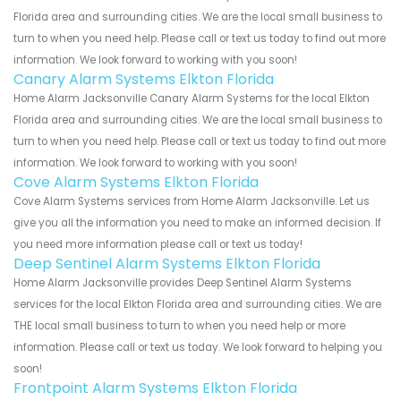
Florida area and surrounding cities. We are the local small business to
turn to when you need help. Please call or text us today to find out more
information. We look forward to working with you soon!
Canary Alarm Systems Elkton Florida
Home Alarm Jacksonville Canary Alarm Systems for the local Elkton
Florida area and surrounding cities. We are the local small business to
turn to when you need help. Please call or text us today to find out more
information. We look forward to working with you soon!
Cove Alarm Systems Elkton Florida
Cove Alarm Systems services from Home Alarm Jacksonville. Let us
give you all the information you need to make an informed decision. If
you need more information please call or text us today!
Deep Sentinel Alarm Systems Elkton Florida
Home Alarm Jacksonville provides Deep Sentinel Alarm Systems
services for the local Elkton Florida area and surrounding cities. We are
THE local small business to turn to when you need help or more
information. Please call or text us today. We look forward to helping you
soon!
Frontpoint Alarm Systems Elkton Florida