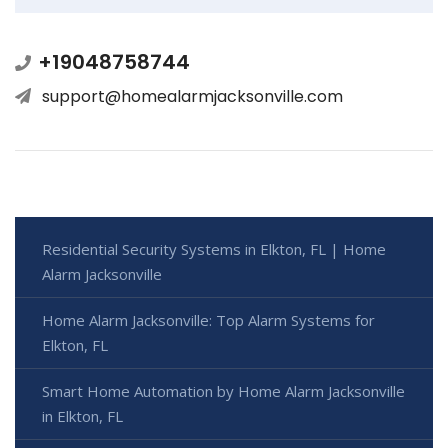
+19048758744
support@homealarmjacksonville.com
Residential Security Systems in Elkton, FL | Home
Alarm Jacksonville
Home Alarm Jacksonville: Top Alarm Systems for
Elkton, FL
Smart Home Automation by Home Alarm Jacksonville
in Elkton, FL