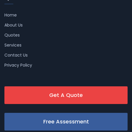
Home
About Us
Quotes
Services
Contact Us
Privacy Policy
Get A Quote
Free Assessment