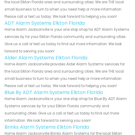
the local Elkton Florida area and surrounding cities. We are THE local
small business to turn to when you need help or more information.
Please call or text us today. We look forward to helping you soon!
ADT Alarm Systems Elkton Florida
Home Alarm Jacksonville is your one stop shop for ADT Alarm Systems
services by for your Elkton Florida community and surrounding cities.
Give us a call or text us today to find out more information. We look
forward to serving you soon!
Alder Alarm Systems Elkton Florida
Home Alarm Jacksonville provides Alder Alarm Systems services for
the local Elkton Florida area and surrounding cities. We are THE local
small business to turn to when you need help or more information.
Please call or text us today. We look forward to helping you soon!
Blue By ADT Alarm Systems Elkton Florida
Home Alarm Jacksonville is your one stop shop for Blue By ADT Alarm
Systems services by for your Elkton Florida community and
surrounding cities. Give us a call or text us today to find out more
information. We look forward to serving you soon!
Brinks Alarm Systems Elkton Florida
Home Alarm Jacksonville Brinks Alarm Systems for the local Elkton