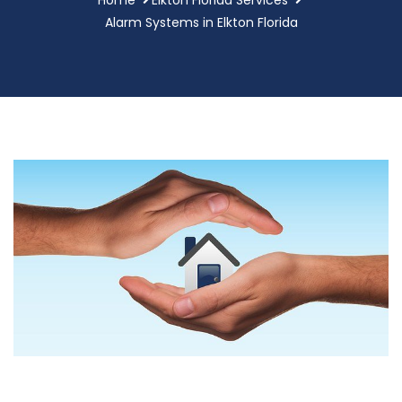
Alarm Systems in Elkton Florida