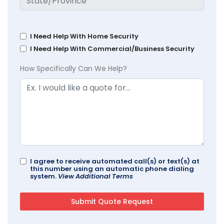
I Need Help With Home Security
I Need Help With Commercial/Business Security
How Specifically Can We Help?
I agree to receive automated call(s) or text(s) at
this number using an automatic phone dialing
system.
View Additional Terms