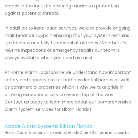
brands in the industry ensuring maximum protection
against potential threats.
In addition to installation services, we also provide ongoing
maintenance support ensuring that your system remains
up-to-date and fully functional at all times. Whether it's
routine inspections or emergency repairs our team is
always available when you need us most.
At Home Alarm Jacksonville we understand how important
safety and security are for both residential homes as well
as commercial properties which is why we take pride in
offering exceptional service every step of the way.
Contact us today to learn more about our comprehensive
alarm system services for Elkton Florida!
Abode Alarm Systems Elkton Florida
Home Alarm Jacksonville provides Abode Alarm Systems services for