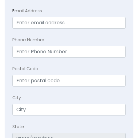
E
mail Address
Phone Number
Postal Code
City
State