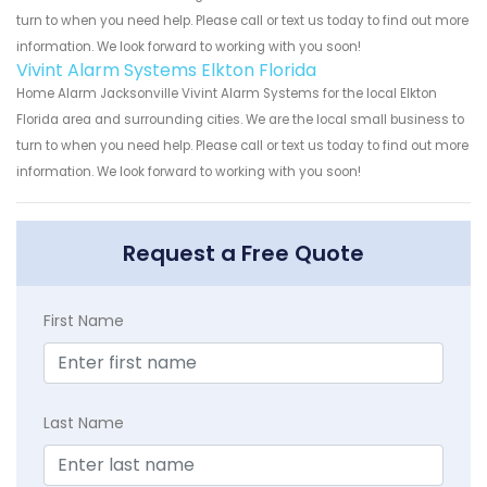
turn to when you need help. Please call or text us today to find out more
information. We look forward to working with you soon!
Vivint Alarm Systems Elkton Florida
Home Alarm Jacksonville Vivint Alarm Systems for the local Elkton
Florida area and surrounding cities. We are the local small business to
turn to when you need help. Please call or text us today to find out more
information. We look forward to working with you soon!
Request a Free Quote
First Name
Last Name