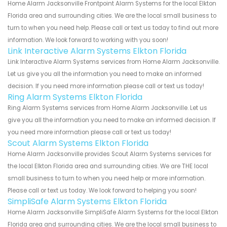
Home Alarm Jacksonville Frontpoint Alarm Systems for the local Elkton
Florida area and surrounding cities. We are the local small business to
turn to when you need help. Please call or text us today to find out more
information. We look forward to working with you soon!
Link Interactive Alarm Systems Elkton Florida
Link Interactive Alarm Systems services from Home Alarm Jacksonville.
Let us give you all the information you need to make an informed
decision. If you need more information please call or text us today!
Ring Alarm Systems Elkton Florida
Ring Alarm Systems services from Home Alarm Jacksonville. Let us
give you all the information you need to make an informed decision. If
you need more information please call or text us today!
Scout Alarm Systems Elkton Florida
Home Alarm Jacksonville provides Scout Alarm Systems services for
the local Elkton Florida area and surrounding cities. We are THE local
small business to turn to when you need help or more information.
Please call or text us today. We look forward to helping you soon!
SimpliSafe Alarm Systems Elkton Florida
Home Alarm Jacksonville SimpliSafe Alarm Systems for the local Elkton
Florida area and surrounding cities. We are the local small business to