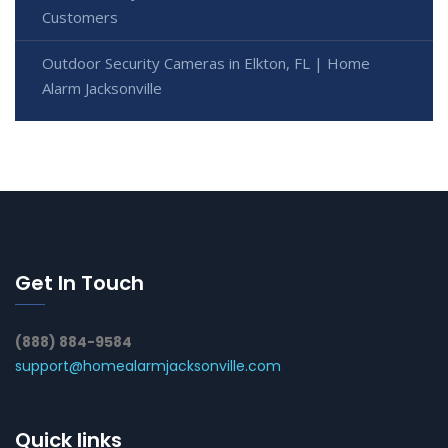
Customers
Outdoor Security Cameras in Elkton, FL | Home
Alarm Jacksonville
Get In Touch
(888) 884-9584
support@homealarmjacksonville.com
Quick links