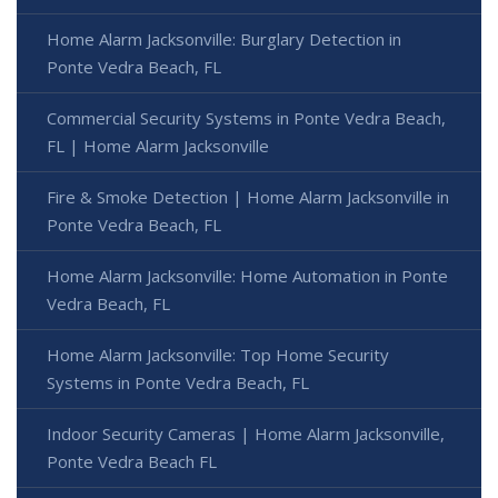
Home Alarm Jacksonville: Burglary Detection in
Ponte Vedra Beach, FL
Commercial Security Systems in Ponte Vedra Beach,
FL | Home Alarm Jacksonville
Fire & Smoke Detection | Home Alarm Jacksonville in
Ponte Vedra Beach, FL
Home Alarm Jacksonville: Home Automation in Ponte
Vedra Beach, FL
Home Alarm Jacksonville: Top Home Security
Systems in Ponte Vedra Beach, FL
Indoor Security Cameras | Home Alarm Jacksonville,
Ponte Vedra Beach FL