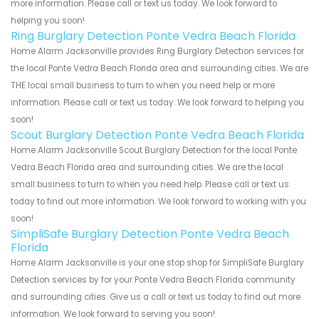
more information. Please call or text us today. We look forward to
helping you soon!
Ring Burglary Detection Ponte Vedra Beach Florida
Home Alarm Jacksonville provides Ring Burglary Detection services for
the local Ponte Vedra Beach Florida area and surrounding cities. We are
THE local small business to turn to when you need help or more
information. Please call or text us today. We look forward to helping you
soon!
Scout Burglary Detection Ponte Vedra Beach Florida
Home Alarm Jacksonville Scout Burglary Detection for the local Ponte
Vedra Beach Florida area and surrounding cities. We are the local
small business to turn to when you need help. Please call or text us
today to find out more information. We look forward to working with you
soon!
SimpliSafe Burglary Detection Ponte Vedra Beach
Florida
Home Alarm Jacksonville is your one stop shop for SimpliSafe Burglary
Detection services by for your Ponte Vedra Beach Florida community
and surrounding cities. Give us a call or text us today to find out more
information. We look forward to serving you soon!