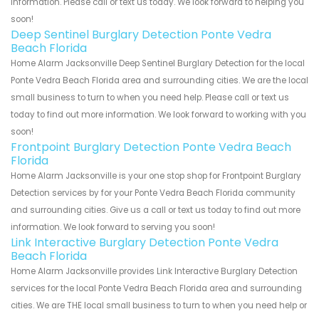
information. Please call or text us today. We look forward to helping you
soon!
Deep Sentinel Burglary Detection Ponte Vedra
Beach Florida
Home Alarm Jacksonville Deep Sentinel Burglary Detection for the local
Ponte Vedra Beach Florida area and surrounding cities. We are the local
small business to turn to when you need help. Please call or text us
today to find out more information. We look forward to working with you
soon!
Frontpoint Burglary Detection Ponte Vedra Beach
Florida
Home Alarm Jacksonville is your one stop shop for Frontpoint Burglary
Detection services by for your Ponte Vedra Beach Florida community
and surrounding cities. Give us a call or text us today to find out more
information. We look forward to serving you soon!
Link Interactive Burglary Detection Ponte Vedra
Beach Florida
Home Alarm Jacksonville provides Link Interactive Burglary Detection
services for the local Ponte Vedra Beach Florida area and surrounding
cities. We are THE local small business to turn to when you need help or