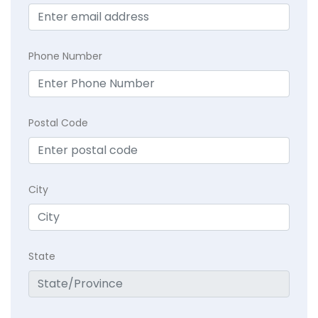
Phone Number
Postal Code
City
State