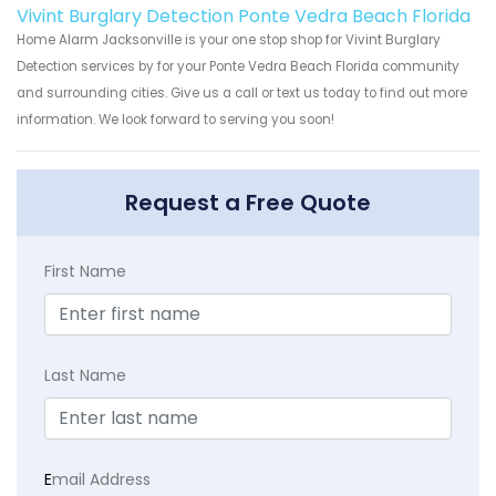
Vivint Burglary Detection Ponte Vedra Beach Florida
Home Alarm Jacksonville is your one stop shop for Vivint Burglary
Detection services by for your Ponte Vedra Beach Florida community
and surrounding cities. Give us a call or text us today to find out more
information. We look forward to serving you soon!
Request a Free Quote
First Name
Last Name
E
mail Address