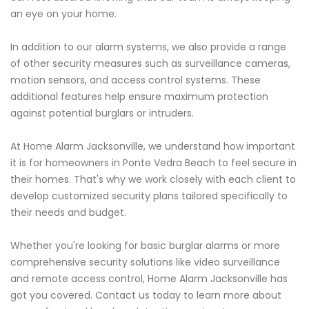
an eye on your home.
In addition to our alarm systems, we also provide a range
of other security measures such as surveillance cameras,
motion sensors, and access control systems. These
additional features help ensure maximum protection
against potential burglars or intruders.
At Home Alarm Jacksonville, we understand how important
it is for homeowners in Ponte Vedra Beach to feel secure in
their homes. That's why we work closely with each client to
develop customized security plans tailored specifically to
their needs and budget.
Whether you're looking for basic burglar alarms or more
comprehensive security solutions like video surveillance
and remote access control, Home Alarm Jacksonville has
got you covered. Contact us today to learn more about