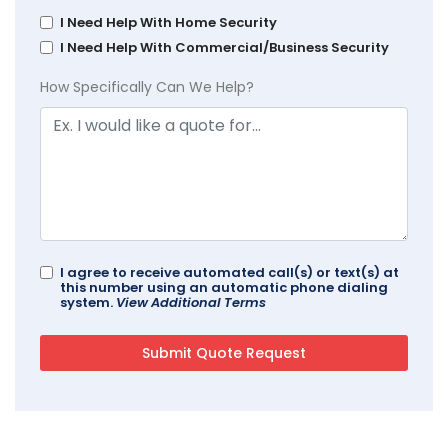
I Need Help With Home Security
I Need Help With Commercial/Business Security
How Specifically Can We Help?
I agree to receive automated call(s) or text(s) at
this number using an automatic phone dialing
system.
View Additional Terms