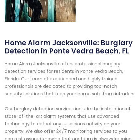
Home Alarm Jacksonville: Burglary
Detection in Ponte Vedra Beach, FL
Home Alarm Jacksonville offers professional burglary
detection services for residents in Ponte Vedra Beach,
Florida. Our team of experienced and highly trained
professionals are dedicated to providing top-notch
security solutions that keep your home safe from intruders.
Our burglary detection services include the installation of
state-of-the-art alarm systems that use advanced
technology to detect any suspicious activity on your
property. We also offer 24/7 monitoring services so you
can rest assured knowing that our team is always keeping