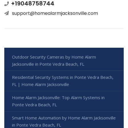
+19048758744
support@homealarmjacksonville.com
Outdoor Security Cameras by Home Alarm
Jacksonville in Ponte Vedra Beach, FL
Residential Security Systems in Ponte Vedra Beach,
FL | Home Alarm Jacksonville
Home Alarm Jacksonville: Top Alarm Systems in
Ponte Vedra Beach, FL
Smart Home Automation by Home Alarm Jacksonville
in Ponte Vedra Beach, FL