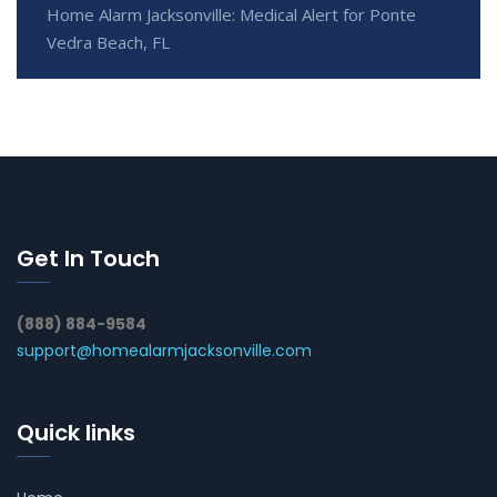
Home Alarm Jacksonville: Medical Alert for Ponte
Vedra Beach, FL
Get In Touch
(888) 884-9584
support@homealarmjacksonville.com
Quick links