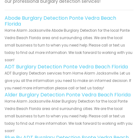
our professional burglary detection services!
Abode Burglary Detection Ponte Vedra Beach
Florida
Home Alarm Jacksonville Abode Burglary Detection for the local Ponte
Vedra Beach Florida area and surrounding cities. We are the local
small business to turn to when you need help. Please call or text us
today to find out more information. We look forward to working with you
soon!
ADT Burglary Detection Ponte Vedra Beach Florida
ADT Burglary Detection services from Home Alarm Jacksonville. Let us
give you all the information you need to make an informed decision. If
you need more information please call or text us today!
Alder Burglary Detection Ponte Vedra Beach Florida
Home Alarm Jacksonville Alder Burglary Detection for the local Ponte
Vedra Beach Florida area and surrounding cities. We are the local
small business to turn to when you need help. Please call or text us
today to find out more information. We look forward to working with you
soon!
Blue By ADT Burglary Detection Ponte Vedra Beach