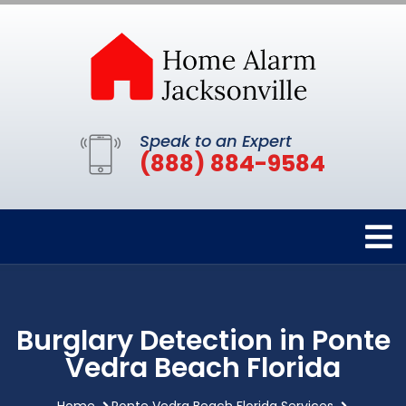
Speak to an Expert
(888) 884-9584
Burglary Detection in Ponte
Vedra Beach Florida
Home
Ponte Vedra Beach Florida Services