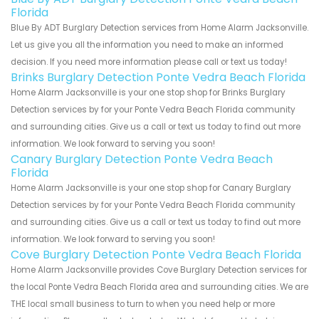
Florida
Blue By ADT Burglary Detection services from Home Alarm Jacksonville.
Let us give you all the information you need to make an informed
decision. If you need more information please call or text us today!
Brinks Burglary Detection Ponte Vedra Beach Florida
Home Alarm Jacksonville is your one stop shop for Brinks Burglary
Detection services by for your Ponte Vedra Beach Florida community
and surrounding cities. Give us a call or text us today to find out more
information. We look forward to serving you soon!
Canary Burglary Detection Ponte Vedra Beach
Florida
Home Alarm Jacksonville is your one stop shop for Canary Burglary
Detection services by for your Ponte Vedra Beach Florida community
and surrounding cities. Give us a call or text us today to find out more
information. We look forward to serving you soon!
Cove Burglary Detection Ponte Vedra Beach Florida
Home Alarm Jacksonville provides Cove Burglary Detection services for
the local Ponte Vedra Beach Florida area and surrounding cities. We are
THE local small business to turn to when you need help or more