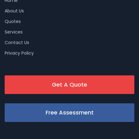
Home
About Us
Quotes
Services
Contact Us
Privacy Policy
Get A Quote
Free Assessment