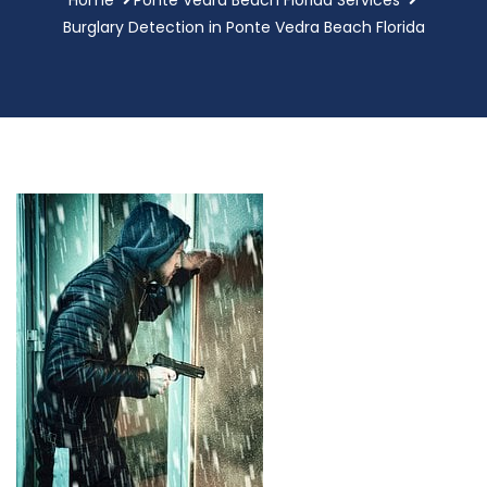
Burglary Detection in Ponte Vedra Beach Florida