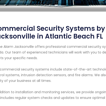
ommercial Security Systems b
cksonville in Atlantic Beach FL
 Alarm Jacksonville offers professional commercial security sys
ida. Our team of experienced technicians will work with you to d
s your specific needs.
commercial security systems include state-of-the-art technol
rol systems, intrusion detection sensors, and fire alarms. We al
ty of your business at all times.
ddition to installation and monitoring services, we provide ong
 includes regular system checks and updates to ensure optima