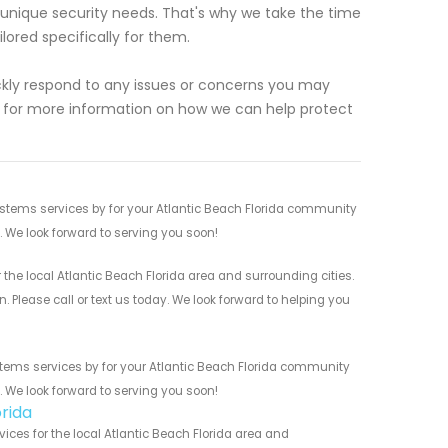
unique security needs. That's why we take the time
lored specifically for them.
uickly respond to any issues or concerns you may
 for more information on how we can help protect
stems services by for your Atlantic Beach Florida community
n. We look forward to serving you soon!
he local Atlantic Beach Florida area and surrounding cities.
 Please call or text us today. We look forward to helping you
tems services by for your Atlantic Beach Florida community
n. We look forward to serving you soon!
rida
es for the local Atlantic Beach Florida area and