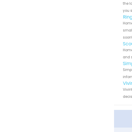
the l
you 
Rin
Home 
small
soon
Sco
Home 
and s
Sim
Simpl
infor
Viv
Vivin
decis