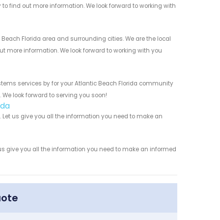
y to find out more information. We look forward to working with
Beach Florida area and surrounding cities. We are the local
 out more information. We look forward to working with you
stems services by for your Atlantic Beach Florida community
n. We look forward to serving you soon!
ida
Let us give you all the information you need to make an
us give you all the information you need to make an informed
uote