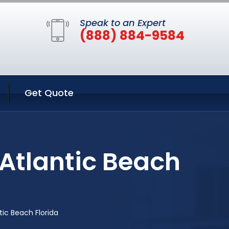
Speak to an Expert
(888) 884-9584
Get Quote
Atlantic Beach
ic Beach Florida