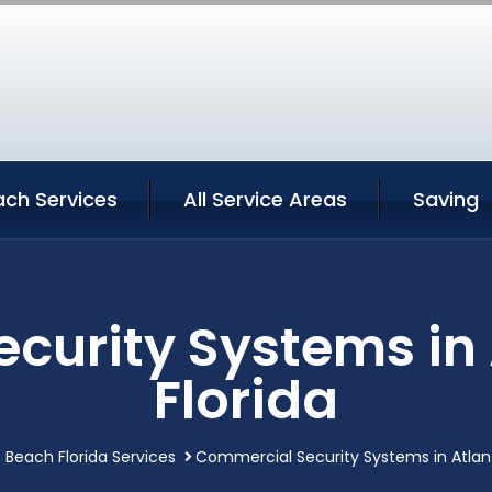
ach Services
All Service Areas
Saving
curity Systems in 
Florida
c Beach Florida Services
Commercial Security Systems in Atlant