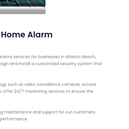
y Home Alarm
tems services for businesses in Atlantic Beach,
esign and install a customized security system that
ogy such as video surveillance cameras, access
so offer 24/7 monitoring services to ensure the
oing maintenance and support for our customers.
l performance.