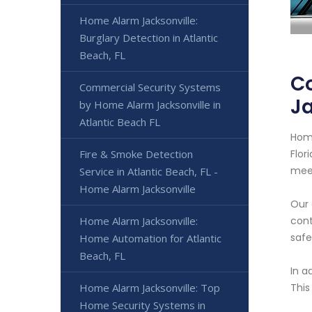
Home Alarm Jacksonville:
Burglary Detection in Atlantic
Beach, FL
C
Commercial Security Systems
Ja
by Home Alarm Jacksonville in
Atlantic Beach FL
Home
Fire & Smoke Detection
Flor
meet
Service in Atlantic Beach, FL -
Home Alarm Jacksonville
Our 
Home Alarm Jacksonville:
cont
safe
Home Automation for Atlantic
Beach, FL
In a
Home Alarm Jacksonville: Top
This
Home Security Systems in