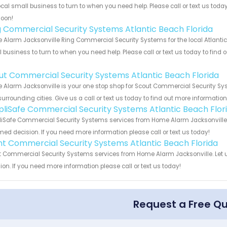
ocal small business to turn to when you need help. Please call or text us toda
soon!
g Commercial Security Systems Atlantic Beach Florida
Alarm Jacksonville Ring Commercial Security Systems for the local Atlantic 
 business to turn to when you need help. Please call or text us today to find
!
ut Commercial Security Systems Atlantic Beach Florida
Alarm Jacksonville is your one stop shop for Scout Commercial Security Sy
urrounding cities. Give us a call or text us today to find out more informatio
pliSafe Commercial Security Systems Atlantic Beach Flor
iSafe Commercial Security Systems services from Home Alarm Jacksonville. 
med decision. If you need more information please call or text us today!
int Commercial Security Systems Atlantic Beach Florida
t Commercial Security Systems services from Home Alarm Jacksonville. Let 
ion. If you need more information please call or text us today!
Request a Free Q