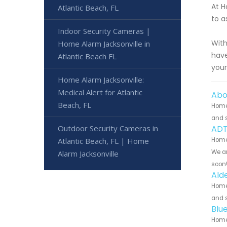
At H
Atlantic Beach, FL
to a
Indoor Security Cameras |
With
Home Alarm Jacksonville in
have
Atlantic Beach FL
your
Home Alarm Jacksonville:
Medical Alert for Atlantic
Abo
Beach, FL
Home 
and s
Outdoor Security Cameras in
ADT
Atlantic Beach, FL | Home
Home 
We ar
Alarm Jacksonville
soon
Ald
Home 
and s
Blu
Home 