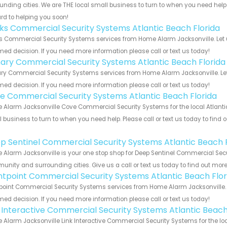
unding cities. We are THE local small business to turn to when you need help o
rd to helping you soon!
nks Commercial Security Systems Atlantic Beach Florida
s Commercial Security Systems services from Home Alarm Jacksonville. Let 
med decision. If you need more information please call or text us today!
ary Commercial Security Systems Atlantic Beach Florida
y Commercial Security Systems services from Home Alarm Jacksonville. Let 
med decision. If you need more information please call or text us today!
e Commercial Security Systems Atlantic Beach Florida
Alarm Jacksonville Cove Commercial Security Systems for the local Atlantic 
 business to turn to when you need help. Please call or text us today to find
!
p Sentinel Commercial Security Systems Atlantic Beach F
Alarm Jacksonville is your one stop shop for Deep Sentinel Commercial Secur
nity and surrounding cities. Give us a call or text us today to find out more
ntpoint Commercial Security Systems Atlantic Beach Flor
point Commercial Security Systems services from Home Alarm Jacksonville. L
med decision. If you need more information please call or text us today!
k Interactive Commercial Security Systems Atlantic Beach
Alarm Jacksonville Link Interactive Commercial Security Systems for the loc