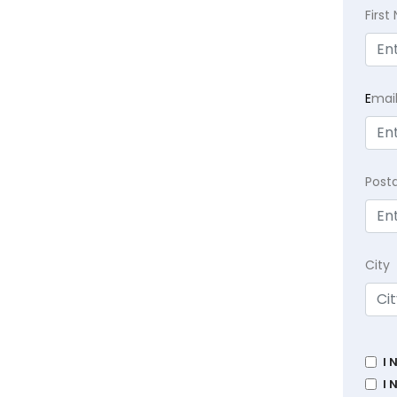
Firs
E
mai
Post
City
I 
I 