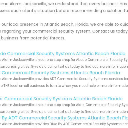
ome Alarm Jacksonville, we understand that every business has 
ssess each client's situation before recommending a solution tai
 our local presence in Atlantic Beach, Florida, we are able to q
 regarding your commercial security system. Contact us today
 business from potential threats.
de Commercial Security Systems Atlantic Beach Florida
Alarm Jacksonville is your one stop shop for Abode Commercial Security Sy
urrounding cities. Give us a call or text us today to find out more informatio
 Commercial Security Systems Atlantic Beach Florida
Alarm Jacksonville provides ADT Commercial Security Systems services for t
e THE local small business to turn to when you need help or more information.
!
er Commercial Security Systems Atlantic Beach Florida
Alarm Jacksonville is your one stop shop for Alder Commercial Security Sys
urrounding cities. Give us a call or text us today to find out more informatio
e By ADT Commercial Security Systems Atlantic Beach Flo
Alarm Jacksonville provides Blue By ADT Commercial Security Systems servic