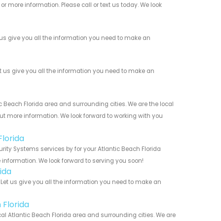
r more information. Please call or text us today. We look
us give you all the information you need to make an
us give you all the information you need to make an
Beach Florida area and surrounding cities. We are the local
 out more information. We look forward to working with you
lorida
ity Systems services by for your Atlantic Beach Florida
 information. We look forward to serving you soon!
ida
et us give you all the information you need to make an
 Florida
al Atlantic Beach Florida area and surrounding cities. We are