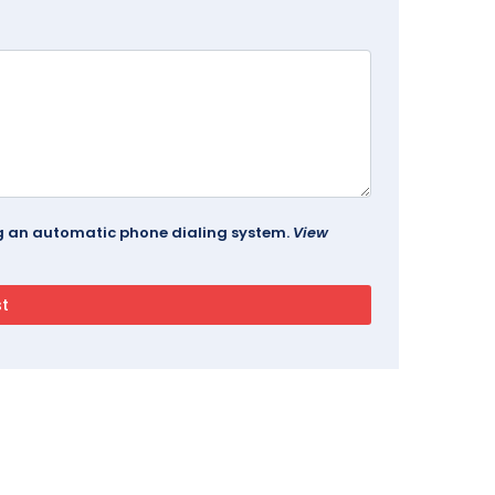
ing an automatic phone dialing system.
View