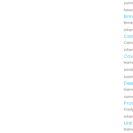
surro
forwa
Bri
Brink
infor
Can
Canar
infor
Cov
Home 
small
soon
Dee
Home 
commu
Fro
Front
infor
Lin
Home 