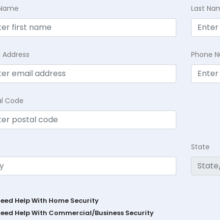
t Name
Last Na
l Address
Phone 
al Code
State
Need Help With Home Security
Need Help With Commercial/Business Security