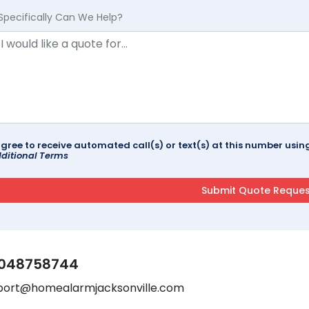
Specifically Can We Help?
agree to receive automated call(s) or text(s) at this number us
ditional Terms
048758744
port@homealarmjacksonville.com