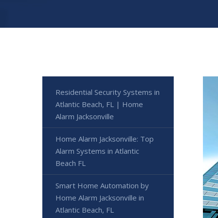
Residential Security Systems in
Atlantic Beach, FL | Home
Alarm Jacksonville
Home Alarm Jacksonville: Top
Alarm Systems in Atlantic
Beach FL
Smart Home Automation by
Home Alarm Jacksonville in
Atlantic Beach, FL