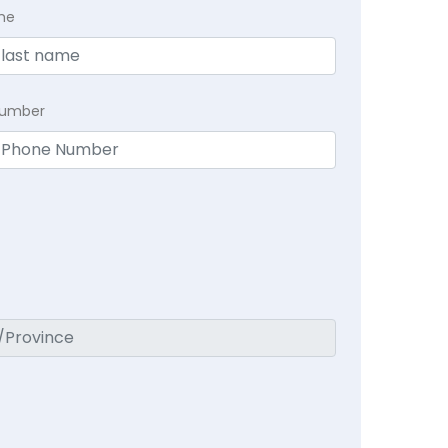
me
Number