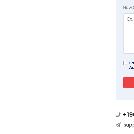
How 
I 
Ad
+19
sup