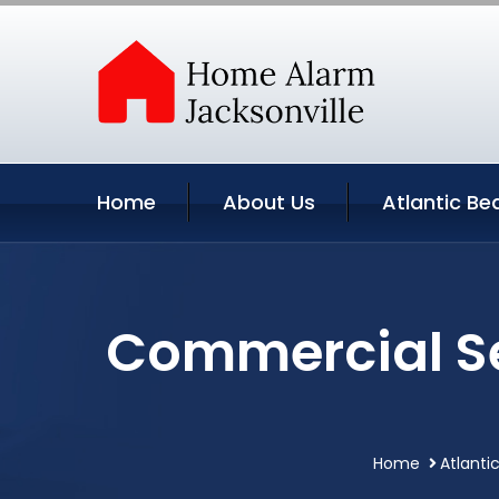
Home
About Us
Atlantic Be
Commercial Se
Home
Atlanti