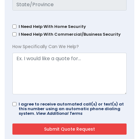
I Need Help With Home Security
I Need Help With Commercial/Business Security
How Specifically Can We Help?
I agree to receive automated call(s) or text(s) at
this number using an automatic phone dialing
system.
View Additional Terms