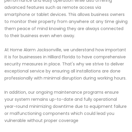
performance and easy operation while also offering
advanced features such as remote access via
smartphone or tablet devices. This allows business owners
to monitor their property from anywhere at any time giving
them peace of mind knowing they are always connected
to their business even when away.
At Home Alarm Jacksonville, we understand how important
it is for businesses in Hilliard Florida to have comprehensive
security measures in place. That's why we strive to deliver
exceptional service by ensuring all installations are done
professionally with minimal disruption during working hours.
In addition, our ongoing maintenance programs ensure
your system remains up-to-date and fully operational
year-round minimizing downtime due to equipment failure
or malfunctioning components which could lead you
vulnerable without proper coverage