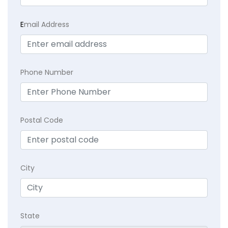
E
mail Address
Phone Number
Postal Code
City
State