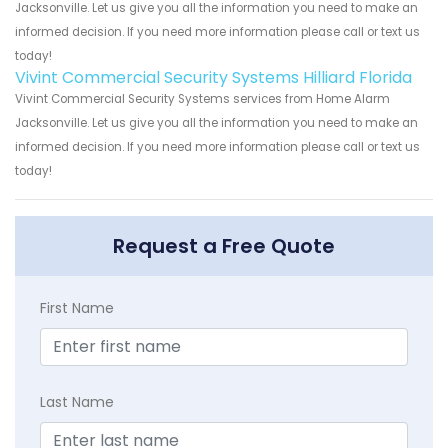
Jacksonville. Let us give you all the information you need to make an
informed decision. If you need more information please call or text us
today!
Vivint Commercial Security Systems Hilliard Florida
Vivint Commercial Security Systems services from Home Alarm
Jacksonville. Let us give you all the information you need to make an
informed decision. If you need more information please call or text us
today!
Request a Free Quote
First Name
Last Name