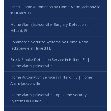
Smart Home Automation by Home Alarm Jacksonville
in Hilliard, FL
Home Alarm Jacksonville: Burglary Detection in
Hilliard, FL
Commercial Security Systems by Home Alarm
Jacksonville in Hilliard FL
Fire & Smoke Detection Service in Hilliard, FL |
Home Alarm Jacksonville
Home Automation Service in Hilliard, FL | Home
Alarm Jacksonville
Home Alarm Jacksonville: Top Home Security
Systems in Hilliard, FL