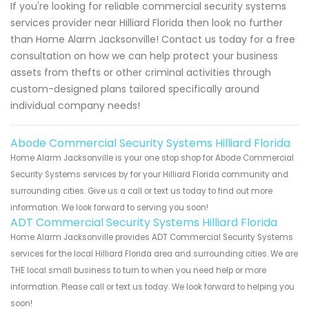
If you're looking for reliable commercial security systems
services provider near Hilliard Florida then look no further
than Home Alarm Jacksonville! Contact us today for a free
consultation on how we can help protect your business
assets from thefts or other criminal activities through
custom-designed plans tailored specifically around
individual company needs!
Abode Commercial Security Systems Hilliard Florida
Home Alarm Jacksonville is your one stop shop for Abode Commercial
Security Systems services by for your Hilliard Florida community and
surrounding cities. Give us a call or text us today to find out more
information. We look forward to serving you soon!
ADT Commercial Security Systems Hilliard Florida
Home Alarm Jacksonville provides ADT Commercial Security Systems
services for the local Hilliard Florida area and surrounding cities. We are
THE local small business to turn to when you need help or more
information. Please call or text us today. We look forward to helping you
soon!