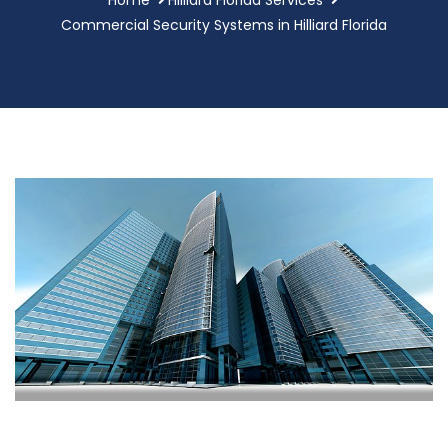
Commercial Security Systems in Hilliard Florida