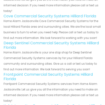
informed decision. If you need more information please call or text us
today!
Cove Commercial Security Systems Hilliard Florida
Home Alarm Jacksonville Cove Commercial Security Systems for the
local Hilliard Florida area and surrounding cities. We are the local small
business to turn to when you need help. Please call or text us today to
find out more information. We look forward to working with you soon!
Deep Sentinel Commercial Security Systems Hilliard
Florida
Home Alarm Jacksonville is your one stop shop for Deep Sentinel
Commercial Security Systems services by for your Hilliard Florida
community and surrounding cities. Give us a call or text us today to
find out more information. We look forward to serving you soon!
Frontpoint Commercial Security Systems Hilliard
Florida
Frontpoint Commercial Security Systems services from Home Alarm
Jacksonville. Let us give you all the information you need to make an
informed decision. If you need more information please call or text us
today!