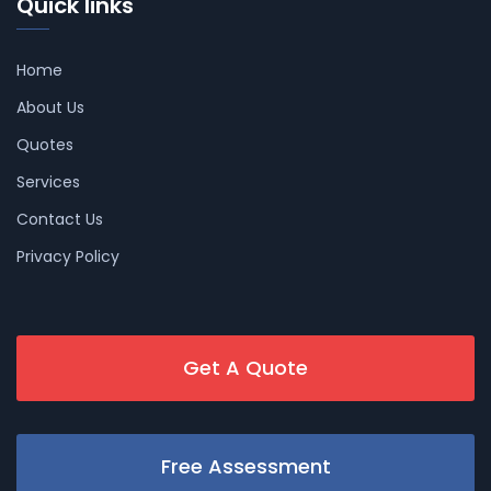
Quick links
Home
About Us
Quotes
Services
Contact Us
Privacy Policy
Get A Quote
Free Assessment