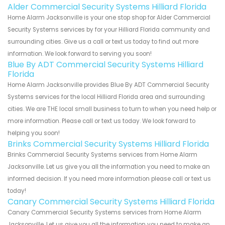
Alder Commercial Security Systems Hilliard Florida
Home Alarm Jacksonville is your one stop shop for Alder Commercial
Security Systems services by for your Hilliard Florida community and
surrounding cities. Give us a call or text us today to find out more
information. We look forward to serving you soon!
Blue By ADT Commercial Security Systems Hilliard
Florida
Home Alarm Jacksonville provides Blue By ADT Commercial Security
Systems services for the local Hilliard Florida area and surrounding
cities. We are THE local small business to turn to when you need help or
more information. Please call or text us today. We look forward to
helping you soon!
Brinks Commercial Security Systems Hilliard Florida
Brinks Commercial Security Systems services from Home Alarm
Jacksonville. Let us give you all the information you need to make an
informed decision. If you need more information please call or text us
today!
Canary Commercial Security Systems Hilliard Florida
Canary Commercial Security Systems services from Home Alarm
Jacksonville. Let us give you all the information you need to make an