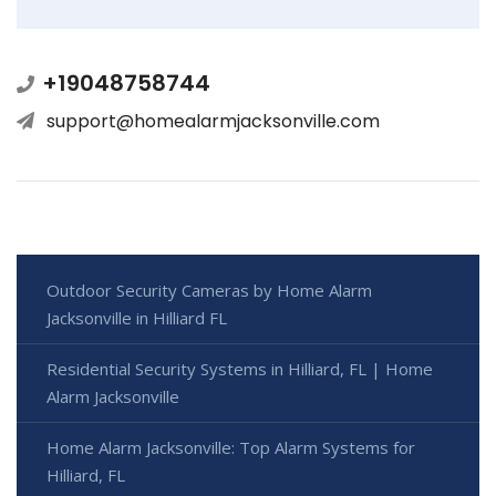
+19048758744
support@homealarmjacksonville.com
Outdoor Security Cameras by Home Alarm
Jacksonville in Hilliard FL
Residential Security Systems in Hilliard, FL | Home
Alarm Jacksonville
Home Alarm Jacksonville: Top Alarm Systems for
Hilliard, FL