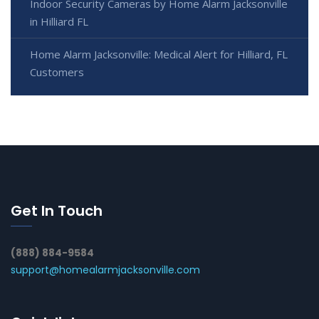
Indoor Security Cameras by Home Alarm Jacksonville
in Hilliard FL
Home Alarm Jacksonville: Medical Alert for Hilliard, FL
Customers
Get In Touch
(888) 884-9584
support@homealarmjacksonville.com