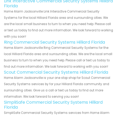
Link Interactive Commercial Security Systems Hilliard
Florida
Home Alarm Jacksonville Link Interactive Commercial Security
Systems for the local Hilliard Florida area and surrounding cities. We
are the local small business to turn to when you need help. Please call
or text us today to find out more information. We look forward to working
with you soon!
Ring Commercial Security Systems Hilliard Florida
Home Alarm Jacksonville Ring Commercial Security Systems for the
local Hilliard Florida area and surrounding cities. We are the local small
business to turn to when you need help. Please call or text us today to
find out more information. We look forward to working with you soon!
Scout Commercial Security Systems Hilliard Florida
Home Alarm Jacksonville is your one stop shop for Scout Commercial
Security Systems services by for your Hilliard Florida community and
surrounding cities. Give us a call or text us today to find out more
information. We look forward to serving you soon!
SimpliSafe Commercial Security Systems Hilliard
Florida
SimpliSafe Commercial Security Systems services from Home Alarm