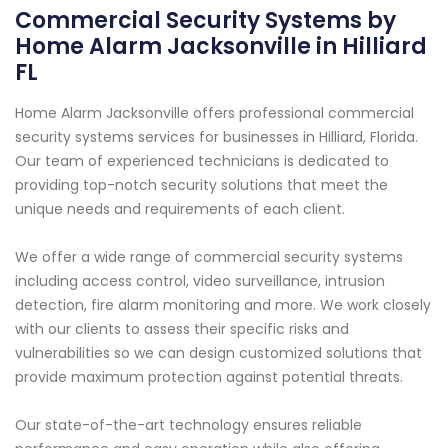
Commercial Security Systems by
Home Alarm Jacksonville in Hilliard
FL
Home Alarm Jacksonville offers professional commercial
security systems services for businesses in Hilliard, Florida.
Our team of experienced technicians is dedicated to
providing top-notch security solutions that meet the
unique needs and requirements of each client.
We offer a wide range of commercial security systems
including access control, video surveillance, intrusion
detection, fire alarm monitoring and more. We work closely
with our clients to assess their specific risks and
vulnerabilities so we can design customized solutions that
provide maximum protection against potential threats.
Our state-of-the-art technology ensures reliable