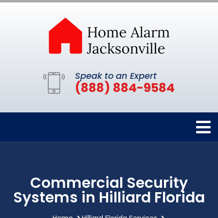
Speak to an Expert
(888) 884-9584
Commercial Security
Systems in Hilliard Florida
Home
Hilliard Florida Services