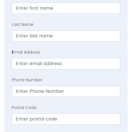
Last Name
E
mail Address
Phone Number
Postal Code