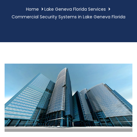
Home
Lake Geneva Florida Services
Commercial Security Systems in Lake Geneva Florida