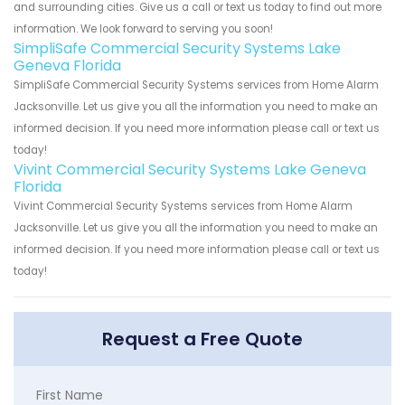
and surrounding cities. Give us a call or text us today to find out more
information. We look forward to serving you soon!
SimpliSafe Commercial Security Systems Lake
Geneva Florida
SimpliSafe Commercial Security Systems services from Home Alarm
Jacksonville. Let us give you all the information you need to make an
informed decision. If you need more information please call or text us
today!
Vivint Commercial Security Systems Lake Geneva
Florida
Vivint Commercial Security Systems services from Home Alarm
Jacksonville. Let us give you all the information you need to make an
informed decision. If you need more information please call or text us
today!
Request a Free Quote
First Name