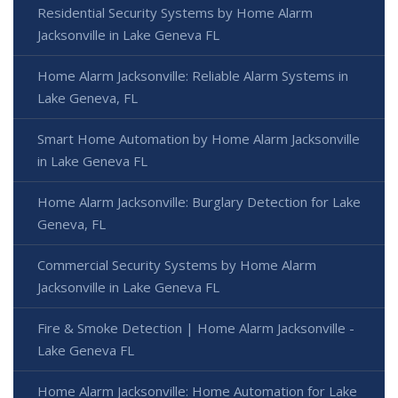
Residential Security Systems by Home Alarm
Jacksonville in Lake Geneva FL
Home Alarm Jacksonville: Reliable Alarm Systems in
Lake Geneva, FL
Smart Home Automation by Home Alarm Jacksonville
in Lake Geneva FL
Home Alarm Jacksonville: Burglary Detection for Lake
Geneva, FL
Commercial Security Systems by Home Alarm
Jacksonville in Lake Geneva FL
Fire & Smoke Detection | Home Alarm Jacksonville -
Lake Geneva FL
Home Alarm Jacksonville: Home Automation for Lake