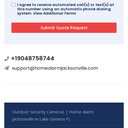
I agree to receive automated call(s) or text(s) at
this number using an automatic phone dialing
system.
View Additional Terms
+19048758744
support@homealarmjacksonville.com
Outdoor Security Cameras | Home Alarm
Jacksonville in Lake Geneva FL