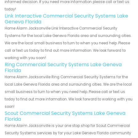
informed decision. If you need more information please call or text us
today!
Link Interactive Commercial Security Systems Lake
Geneva Florida
Home Alarm Jacksonville Link Interactive Commercial Security
Systems for the local Lake Geneva Florida area and surrounding cities.
We are the local small business to turn to when you need help. Please
call or text us today to find out more information. We look forward to
working with you soon!
Ring Commercial Security Systems Lake Geneva
Florida
Home Alarm Jacksonville Ring Commercial Security Systems for the
local Lake Geneva Florida area and surrounding cities. We are the local
small business to turn to when you need help. Please call or text us
today to find out more information. We look forward to working with you
soon!
Scout Commercial Security Systems Lake Geneva
Florida
Home Alarm Jacksonville is your one stop shop for Scout Commercial
Security Systems services by for your Lake Geneva Florida community