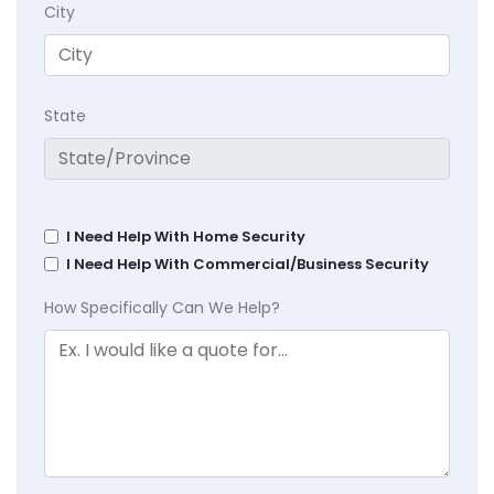
City
State
I Need Help With Home Security
I Need Help With Commercial/Business Security
How Specifically Can We Help?