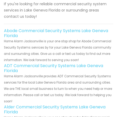
If you're looking for reliable commercial security system
services in Lake Geneva Florida or surrounding areas
contact us today!
Abode Commercial Security Systems Lake Geneva
Florida
Home Alarm Jacksonville is your one stop shop for Abode Commercial
Security Systems services by for your Lake Geneva Florida community
and surrounding cities. Give us a call or text us today to find out more
information. We look forward to serving you soon!
ADT Commercial Security Systems Lake Geneva
Florida
Home Alarm Jacksonville provides ADT Commercial Security Systems
services for the local Lake Geneva Florida area and surrounding cities.
We are THE local small business to turn to when you need help or more
information. Please call or text us today. We look forward to helping you
soon!
Alder Commercial Security Systems Lake Geneva
Florida