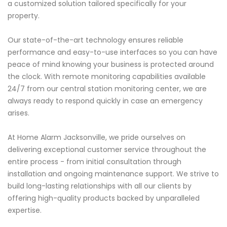
a customized solution tailored specifically for your
property.
Our state-of-the-art technology ensures reliable
performance and easy-to-use interfaces so you can have
peace of mind knowing your business is protected around
the clock. With remote monitoring capabilities available
24/7 from our central station monitoring center, we are
always ready to respond quickly in case an emergency
arises.
At Home Alarm Jacksonville, we pride ourselves on
delivering exceptional customer service throughout the
entire process - from initial consultation through
installation and ongoing maintenance support. We strive to
build long-lasting relationships with all our clients by
offering high-quality products backed by unparalleled
expertise.