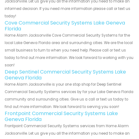
Jacksonville. Let us give you all the information you need to make an
informed decision. If you need more information please call or text us
today!
Cove Commercial Security Systems Lake Geneva
Florida
Home Alarm Jacksonville Cove Commercial Security Systems for the
local Lake Geneva Florida area and surrounding cities. We are the local
small business to turn to when you need help. Please call or text us
today to find out more information. We look forward to working with you
soon!
Deep Sentinel Commercial Security Systems Lake
Geneva Florida
Home Alarm Jacksonville is your one stop shop for Deep Sentinel
Commercial Security Systems services by for your Lake Geneva Florida
community and surrounding cities. Give us a call or text us today to
find out more information. We look forward to serving you soon!
Frontpoint Commercial Security Systems Lake
Geneva Florida
Frontpoint Commercial Security Systems services from Home Alarm
Jacksonville. Let us give you all the information you need to make an