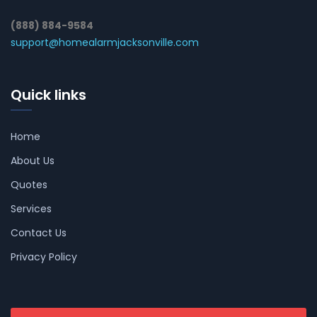
(888) 884-9584
support@homealarmjacksonville.com
Quick links
Home
About Us
Quotes
Services
Contact Us
Privacy Policy