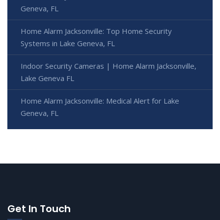
Geneva, FL
Home Alarm Jacksonville: Top Home Security
Systems in Lake Geneva, FL
Indoor Security Cameras | Home Alarm Jacksonville,
Lake Geneva FL
Home Alarm Jacksonville: Medical Alert for Lake
Geneva, FL
Get In Touch