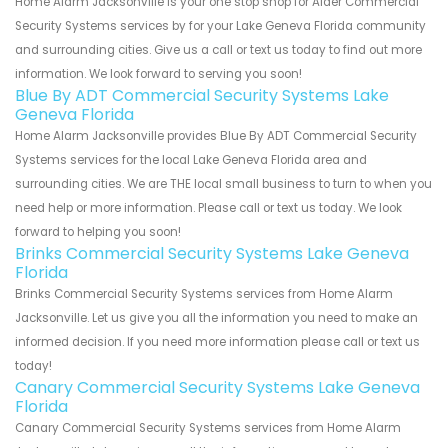
Home Alarm Jacksonville is your one stop shop for Alder Commercial
Security Systems services by for your Lake Geneva Florida community
and surrounding cities. Give us a call or text us today to find out more
information. We look forward to serving you soon!
Blue By ADT Commercial Security Systems Lake
Geneva Florida
Home Alarm Jacksonville provides Blue By ADT Commercial Security
Systems services for the local Lake Geneva Florida area and
surrounding cities. We are THE local small business to turn to when you
need help or more information. Please call or text us today. We look
forward to helping you soon!
Brinks Commercial Security Systems Lake Geneva
Florida
Brinks Commercial Security Systems services from Home Alarm
Jacksonville. Let us give you all the information you need to make an
informed decision. If you need more information please call or text us
today!
Canary Commercial Security Systems Lake Geneva
Florida
Canary Commercial Security Systems services from Home Alarm