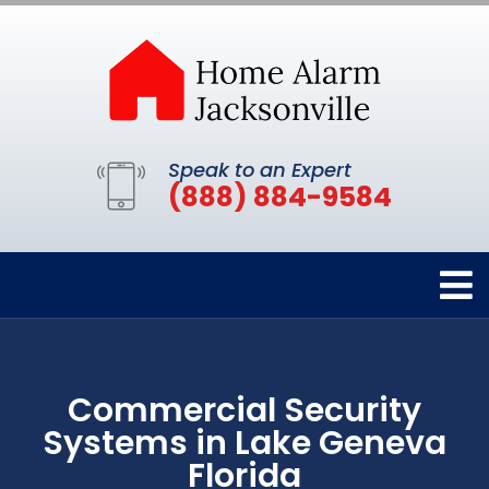
Speak to an Expert
(888) 884-9584
Commercial Security
Systems in Lake Geneva
Florida