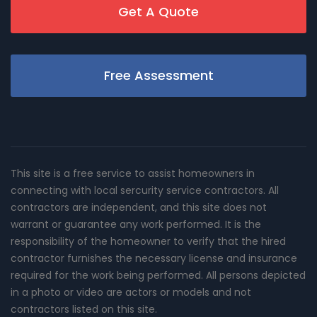
Get A Quote
Free Assessment
This site is a free service to assist homeowners in
connecting with local sercurity service contractors. All
contractors are independent, and this site does not
warrant or guarantee any work performed. It is the
responsibility of the homeowner to verify that the hired
contractor furnishes the necessary license and insurance
required for the work being performed. All persons depicted
in a photo or video are actors or models and not
contractors listed on this site.