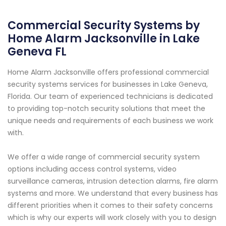
Commercial Security Systems by
Home Alarm Jacksonville in Lake
Geneva FL
Home Alarm Jacksonville offers professional commercial
security systems services for businesses in Lake Geneva,
Florida. Our team of experienced technicians is dedicated
to providing top-notch security solutions that meet the
unique needs and requirements of each business we work
with.
We offer a wide range of commercial security system
options including access control systems, video
surveillance cameras, intrusion detection alarms, fire alarm
systems and more. We understand that every business has
different priorities when it comes to their safety concerns
which is why our experts will work closely with you to design