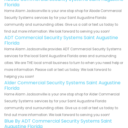
Florida
Home Alarm Jacksonville is your one stop shop for Abode Commercial
Security Systems services by for your Saint Augustine Florida
community and surrounding cities. Give us a call or text us today to
find out more information. We look forward to serving you soon!
ADT Commercial Security Systems Saint Augustine
Florida
Home Alarm Jacksonville provides ADT Commercial Security Systems
services for the local Saint Augustine Florida area and surrounding
cities. We are THE local small business to turn to when you need help or
more information. Please call or text us today. We look forward to
helping you soon!
Alder Commercial Security Systems Saint Augustine
Florida
Home Alarm Jacksonville is your one stop shop for Alder Commercial
Security Systems services by for your Saint Augustine Florida
community and surrounding cities. Give us a call or text us today to
find out more information. We look forward to serving you soon!
Blue By ADT Commercial Security Systems Saint
Augustine Florida