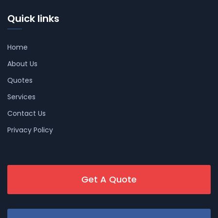
Quick links
Home
About Us
Quotes
Services
Contact Us
Privacy Policy
Get A Quote