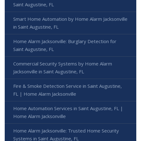
Saint Augustine, FL
Smart Home Automation by Home Alarm Jacksonville
in Saint Augustine, FL
Home Alarm Jacksonville: Burglary Detection for
Saint Augustine, FL
Commercial Security Systems by Home Alarm
Jacksonville in Saint Augustine, FL
Fire & Smoke Detection Service in Saint Augustine,
FL | Home Alarm Jacksonville
Home Automation Services in Saint Augustine, FL |
Home Alarm Jacksonville
Home Alarm Jacksonville: Trusted Home Security
Systems in Saint Augustine, FL