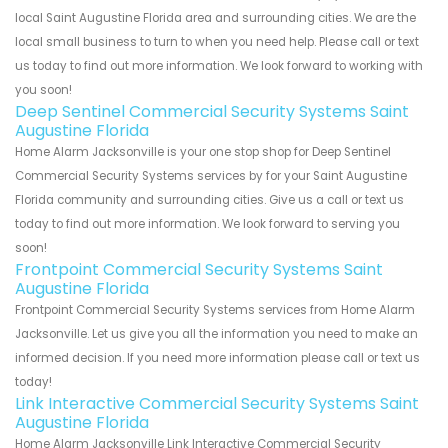
local Saint Augustine Florida area and surrounding cities. We are the
local small business to turn to when you need help. Please call or text
us today to find out more information. We look forward to working with
you soon!
Deep Sentinel Commercial Security Systems Saint
Augustine Florida
Home Alarm Jacksonville is your one stop shop for Deep Sentinel
Commercial Security Systems services by for your Saint Augustine
Florida community and surrounding cities. Give us a call or text us
today to find out more information. We look forward to serving you
soon!
Frontpoint Commercial Security Systems Saint
Augustine Florida
Frontpoint Commercial Security Systems services from Home Alarm
Jacksonville. Let us give you all the information you need to make an
informed decision. If you need more information please call or text us
today!
Link Interactive Commercial Security Systems Saint
Augustine Florida
Home Alarm Jacksonville Link Interactive Commercial Security