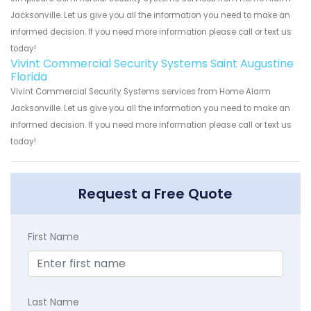
Jacksonville. Let us give you all the information you need to make an
informed decision. If you need more information please call or text us
today!
Vivint Commercial Security Systems Saint Augustine
Florida
Vivint Commercial Security Systems services from Home Alarm
Jacksonville. Let us give you all the information you need to make an
informed decision. If you need more information please call or text us
today!
Request a Free Quote
First Name
Last Name