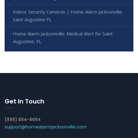
Indoor Security Cameras | Home Alarm Jacksonville,
Saint Augustine FL
Home Alarm Jacksonville: Medical Alert for Saint
Augustine, FL
Get In Touch
(888) 884-9584
support@homealarmjacksonville.com