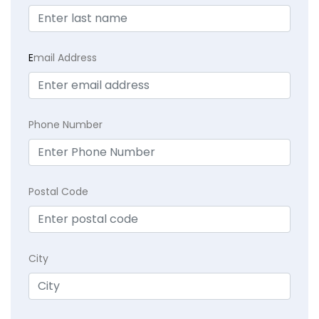
E
mail Address
Phone Number
Postal Code
City