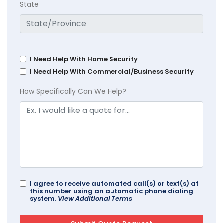
State
I Need Help With Home Security
I Need Help With Commercial/Business Security
How Specifically Can We Help?
I agree to receive automated call(s) or text(s) at
this number using an automatic phone dialing
system.
View Additional Terms