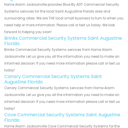
Home Alarm Jacksonville provides Blue By ADT Commercial Security
Systems services for the local Saint Augustine Florida area and
surrounding cities. We are THE local small business to turn to when you
need help or more information. Please call or text us today. We look
forward to helping you soon!
Brinks Commercial Security Systems Saint Augustine
Florida
Brinks Commercial Security Systems services from Home Alarm
Jacksonville. Let us give you all the information you need to make an
informed decision. If you need more information please call or text us
today!
Canary Commercial Security Systems Saint
Augustine Florida
Canary Commercial Security Systems services from Home Alarm
Jacksonville. Let us give you all the information you need to make an
informed decision. If you need more information please call or text us
today!
Cove Commercial Security Systems Saint Augustine
Florida
Home Alarm Jacksonville Cove Commercial Security Systems for the