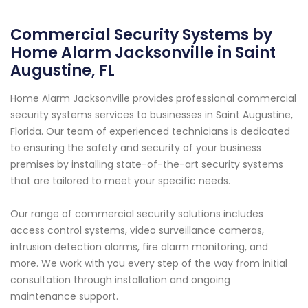
Commercial Security Systems by
Home Alarm Jacksonville in Saint
Augustine, FL
Home Alarm Jacksonville provides professional commercial
security systems services to businesses in Saint Augustine,
Florida. Our team of experienced technicians is dedicated
to ensuring the safety and security of your business
premises by installing state-of-the-art security systems
that are tailored to meet your specific needs.
Our range of commercial security solutions includes
access control systems, video surveillance cameras,
intrusion detection alarms, fire alarm monitoring, and
more. We work with you every step of the way from initial
consultation through installation and ongoing
maintenance support.