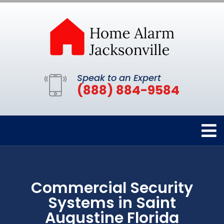
Speak to an Expert
(888) 884-9584
Commercial Security
Systems in Saint
Augustine Florida