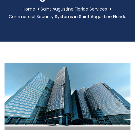
Home
Saint Augustine Florida Services
Commercial Security Systems in Saint Augustine Florida