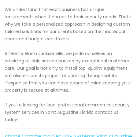
We understand that each business has unique
requirements when it comes to their security needs. That's
why we take a personalized approach in designing custom-
tailored solutions for our clients based on their individual
needs and budget constraints.
At Home Alarm Jacksonville, we pride ourselves on
providing reliable service backed by exceptional customer
care. Our goal is not only to install top-quality equipment
but also ensure its proper functioning throughout its
lifespan so that you can have peace of mind knowing your
property is secure at all times.
If you're looking for local professional commercial security
system services in Saint Augustine Florida contact us
today!
Abode Commercial Security Systems Saint Augustine