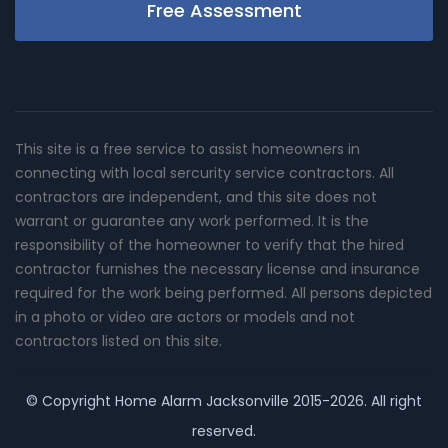
Free Assessment
This site is a free service to assist homeowners in
connecting with local sercurity service contractors. All
contractors are independent, and this site does not
warrant or guarantee any work performed. It is the
responsibility of the homeowner to verify that the hired
contractor furnishes the necessary license and insurance
required for the work being performed. All persons depicted
in a photo or video are actors or models and not
contractors listed on this site.
© Copyright
Home Alarm Jacksonville
2015-2026. All right
reserved.