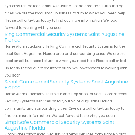
Systems for the local Saint Augustine Florida area and surrounding
cities. We are the local small business to turn to when you need help.
Please call or text us today to find out more information. We look
forward to working with you soon!
Ring Commercial Security Systems Saint Augustine
Florida
Home Alarm Jacksonville Ring Commercial Security Systems for the
local Saint Augustine Florida area and surrounding cities. We are the
local small business to turn to when you need help. Please call or text
us today to find out more information. We look forward to working with
you soon!
Scout Commercial Security Systems Saint Augustine
Florida
Home Alarm Jacksonville is your one stop shop for Scout Commercial
Security Systems services by for your Saint Augustine Florida
community and surrounding cities. Give us a call or text us today to
find out more information. We look forward to serving you soon!
SimpliSafe Commercial Security Systems Saint
Augustine Florida
SimpliSafe Commercial Security Systems services from Home Alarm