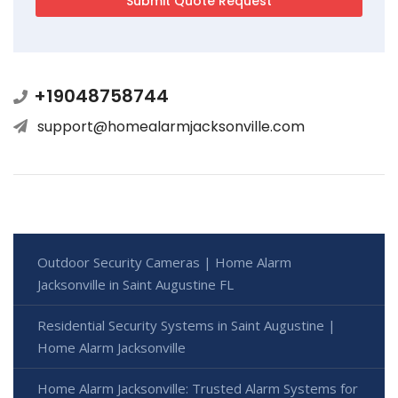
+19048758744
support@homealarmjacksonville.com
Outdoor Security Cameras | Home Alarm
Jacksonville in Saint Augustine FL
Residential Security Systems in Saint Augustine |
Home Alarm Jacksonville
Home Alarm Jacksonville: Trusted Alarm Systems for