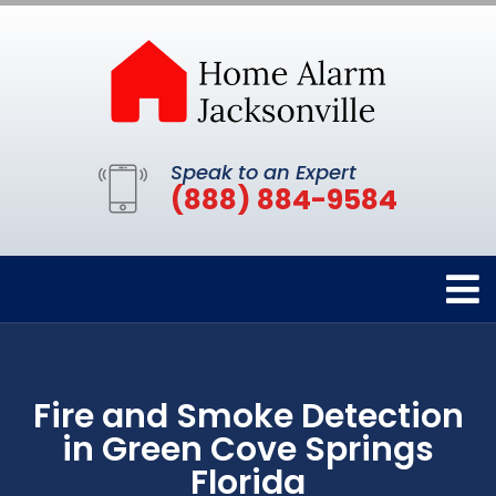
Speak to an Expert
(888) 884-9584
Fire and Smoke Detection
in Green Cove Springs
Florida