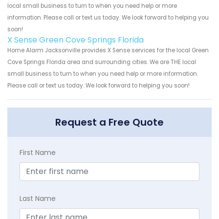
local small business to turn to when you need help or more
information. Please call or text us today. We look forward to helping you
soon!
X Sense Green Cove Springs Florida
Home Alarm Jacksonville provides X Sense services for the local Green
Cove Springs Florida area and surrounding cities. We are THE local
small business to turn to when you need help or more information.
Please call or text us today. We look forward to helping you soon!
Request a Free Quote
First Name
Last Name