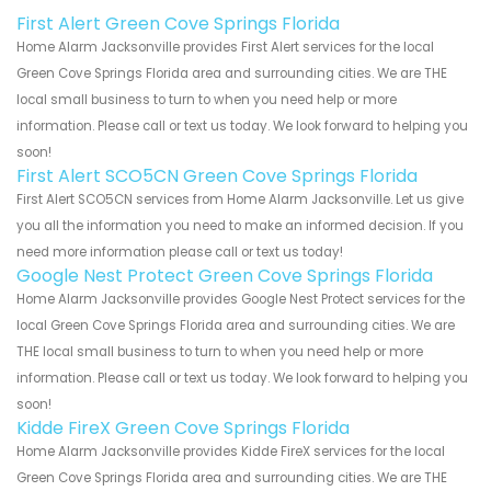
First Alert Green Cove Springs Florida
Home Alarm Jacksonville provides First Alert services for the local
Green Cove Springs Florida area and surrounding cities. We are THE
local small business to turn to when you need help or more
information. Please call or text us today. We look forward to helping you
soon!
First Alert SCO5CN Green Cove Springs Florida
First Alert SCO5CN services from Home Alarm Jacksonville. Let us give
you all the information you need to make an informed decision. If you
need more information please call or text us today!
Google Nest Protect Green Cove Springs Florida
Home Alarm Jacksonville provides Google Nest Protect services for the
local Green Cove Springs Florida area and surrounding cities. We are
THE local small business to turn to when you need help or more
information. Please call or text us today. We look forward to helping you
soon!
Kidde FireX Green Cove Springs Florida
Home Alarm Jacksonville provides Kidde FireX services for the local
Green Cove Springs Florida area and surrounding cities. We are THE