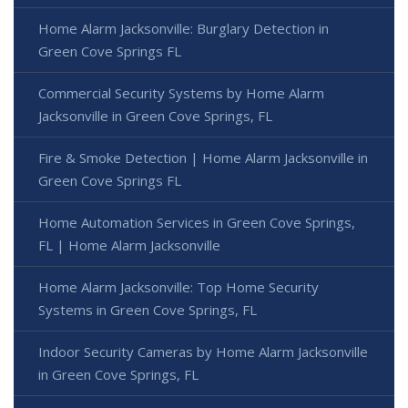
Home Alarm Jacksonville: Burglary Detection in
Green Cove Springs FL
Commercial Security Systems by Home Alarm
Jacksonville in Green Cove Springs, FL
Fire & Smoke Detection | Home Alarm Jacksonville in
Green Cove Springs FL
Home Automation Services in Green Cove Springs,
FL | Home Alarm Jacksonville
Home Alarm Jacksonville: Top Home Security
Systems in Green Cove Springs, FL
Indoor Security Cameras by Home Alarm Jacksonville
in Green Cove Springs, FL