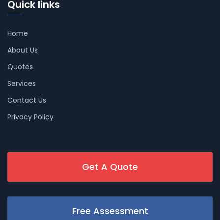
Quick links
Home
About Us
Quotes
Services
Contact Us
Privacy Policy
Get A Quote
Free Assessment