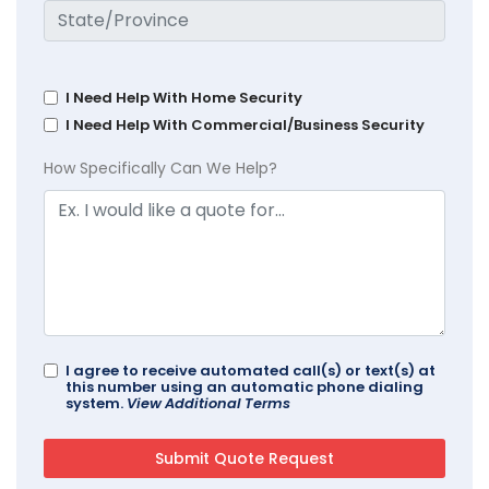
I Need Help With Home Security
I Need Help With Commercial/Business Security
How Specifically Can We Help?
I agree to receive automated call(s) or text(s) at
this number using an automatic phone dialing
system.
View Additional Terms