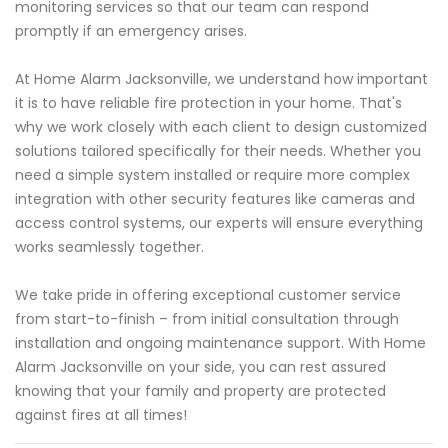
monitoring services so that our team can respond
promptly if an emergency arises.
At Home Alarm Jacksonville, we understand how important
it is to have reliable fire protection in your home. That's
why we work closely with each client to design customized
solutions tailored specifically for their needs. Whether you
need a simple system installed or require more complex
integration with other security features like cameras and
access control systems, our experts will ensure everything
works seamlessly together.
We take pride in offering exceptional customer service
from start-to-finish – from initial consultation through
installation and ongoing maintenance support. With Home
Alarm Jacksonville on your side, you can rest assured
knowing that your family and property are protected
against fires at all times!