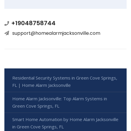
+19048758744
support@homealarmjacksonville.com
Residential Security Systems in Green Cove Springs,
FL | Home Alarm Jacksonville
Home Alarm Jacksonville: Top Alarm Systems in
Green Cove Springs, FL
Smart Home Automation by Home Alarm Jacksonville
in Green Cove Springs, FL