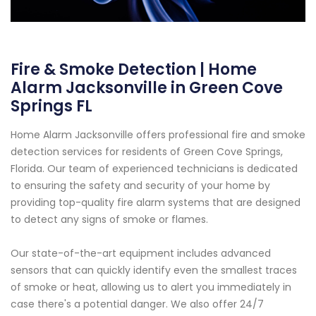
Fire & Smoke Detection | Home
Alarm Jacksonville in Green Cove
Springs FL
Home Alarm Jacksonville offers professional fire and smoke
detection services for residents of Green Cove Springs,
Florida. Our team of experienced technicians is dedicated
to ensuring the safety and security of your home by
providing top-quality fire alarm systems that are designed
to detect any signs of smoke or flames.
Our state-of-the-art equipment includes advanced
sensors that can quickly identify even the smallest traces
of smoke or heat, allowing us to alert you immediately in
case there's a potential danger. We also offer 24/7