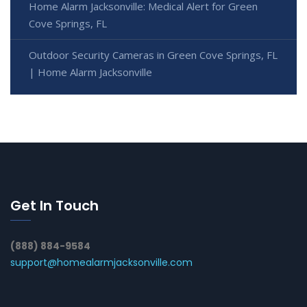
Home Alarm Jacksonville: Medical Alert for Green
Cove Springs, FL
Outdoor Security Cameras in Green Cove Springs, FL
| Home Alarm Jacksonville
Get In Touch
(888) 884-9584
support@homealarmjacksonville.com