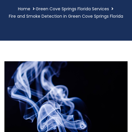
Home
Green Cove Springs Florida Services
Fire and Smoke Detection in Green Cove Springs Florida