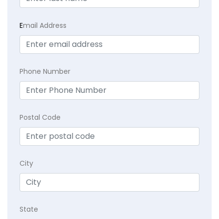
E
mail Address
Phone Number
Postal Code
City
State