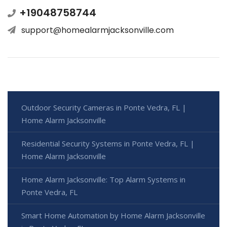
+19048758744
support@homealarmjacksonville.com
Outdoor Security Cameras in Ponte Vedra, FL |
Home Alarm Jacksonville
Residential Security Systems in Ponte Vedra, FL |
Home Alarm Jacksonville
Home Alarm Jacksonville: Top Alarm Systems in
Ponte Vedra, FL
Smart Home Automation by Home Alarm Jacksonville