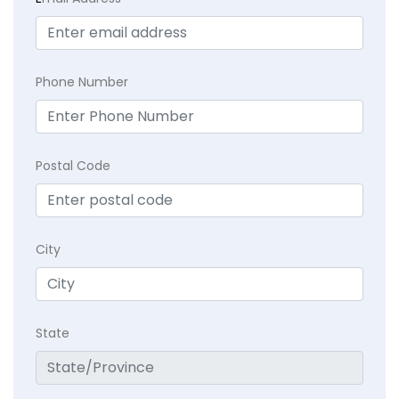
Phone Number
Postal Code
City
State