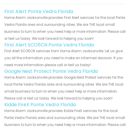
First Alert Ponte Vedra Florida
Home Alarm Jacksonville provides First Alert services for the local Ponte
Vedra Florida area and surrounding cities. We are THE local small
business to turn to when you need help or more information. Please call
or text us today. We look forward to helping you soon!
First Alert SCO5CN Ponte Vedra Florida
First Alert SCO5CN services from Home Alarm Jacksonville. Let us give
you all the information you need to make an informed decision. If you
need more information please call or text us today!
Google Nest Protect Ponte Vedra Florida
Home Alarm Jacksonville provides Google Nest Protect services for the
local Ponte Vedra Florida area and surrounding cities. We are THE local
small business to turn to when you need help or more information.
Please call or text us today. We look forward to helping you soon!
Kidde FireX Ponte Vedra Florida
Home Alarm Jacksonville provides Kidde FireX services for the local
Ponte Vedra Florida area and surrounding cities. We are THE local small
business to turn to when you need help or more information. Please call