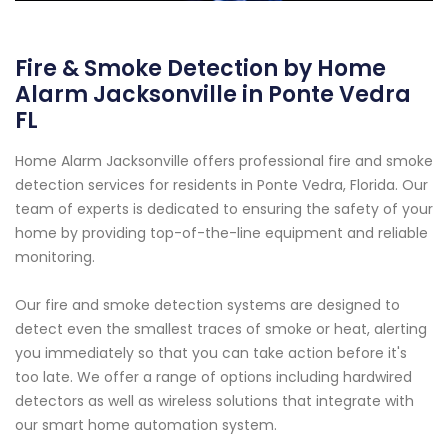
Fire & Smoke Detection by Home
Alarm Jacksonville in Ponte Vedra
FL
Home Alarm Jacksonville offers professional fire and smoke
detection services for residents in Ponte Vedra, Florida. Our
team of experts is dedicated to ensuring the safety of your
home by providing top-of-the-line equipment and reliable
monitoring.
Our fire and smoke detection systems are designed to
detect even the smallest traces of smoke or heat, alerting
you immediately so that you can take action before it's
too late. We offer a range of options including hardwired
detectors as well as wireless solutions that integrate with
our smart home automation system.