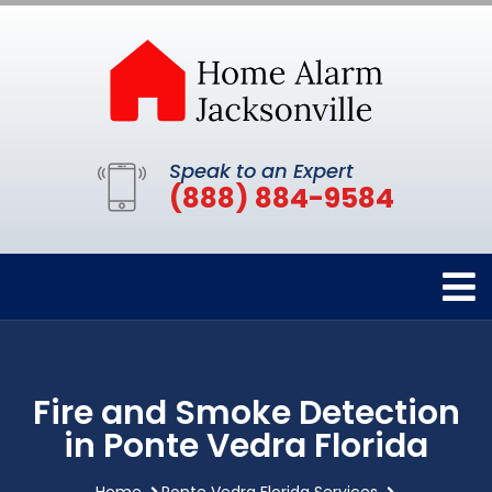
Speak to an Expert
(888) 884-9584
Fire and Smoke Detection
in Ponte Vedra Florida
Home
Ponte Vedra Florida Services