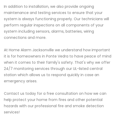
In addition to installation, we also provide ongoing
maintenance and testing services to ensure that your
system is always functioning properly. Our technicians will
perform regular inspections on all components of your
system including sensors, alarms, batteries, wiring
connections and more.
At Home Alarm Jacksonville we understand how important
it is for homeowners in Ponte Vedra to have peace of mind
when it comes to their family's safety. That's why we offer
24/7 monitoring services through our UL-listed central
station which allows us to respond quickly in case an
emergency arises.
Contact us today for a free consultation on how we can
help protect your home from fires and other potential
hazards with our professional fire and smoke detection
services!