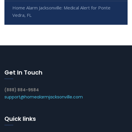
Home Alarm Jacksonville: Medical Alert for Ponte
Vedra, FL
Get In Touch
(888) 884-9584
support@homealarmjacksonville.com
Quick links