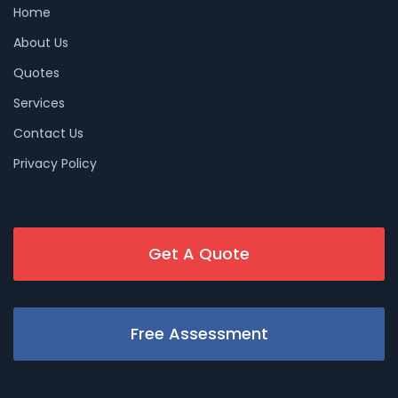
Home
About Us
Quotes
Services
Contact Us
Privacy Policy
Get A Quote
Free Assessment