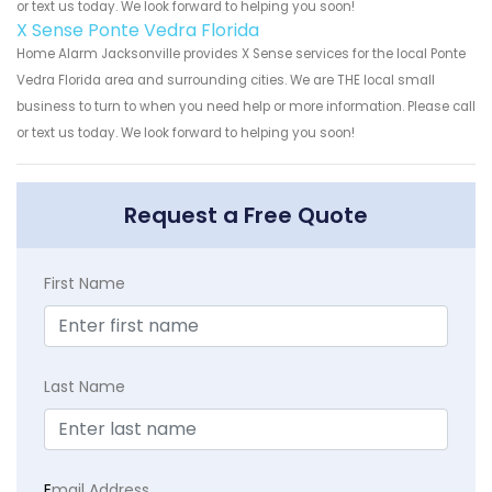
or text us today. We look forward to helping you soon!
X Sense Ponte Vedra Florida
Home Alarm Jacksonville provides X Sense services for the local Ponte
Vedra Florida area and surrounding cities. We are THE local small
business to turn to when you need help or more information. Please call
or text us today. We look forward to helping you soon!
Request a Free Quote
First Name
Last Name
E
mail Address