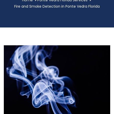
Fire and Smoke Detection in Ponte Vedra Florida