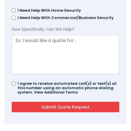
I Need Help With Home Security
I Need Help With Commercial/Business Security
How Specifically Can We Help?
I agree to receive automated call(s) or text(s) at
this number using an automatic phone dialing
system.
View Additional Terms