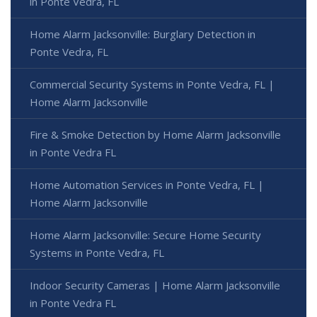
in Ponte Vedra, FL
Home Alarm Jacksonville: Burglary Detection in
Ponte Vedra, FL
Commercial Security Systems in Ponte Vedra, FL |
Home Alarm Jacksonville
Fire & Smoke Detection by Home Alarm Jacksonville
in Ponte Vedra FL
Home Automation Services in Ponte Vedra, FL |
Home Alarm Jacksonville
Home Alarm Jacksonville: Secure Home Security
Systems in Ponte Vedra, FL
Indoor Security Cameras | Home Alarm Jacksonville
in Ponte Vedra FL