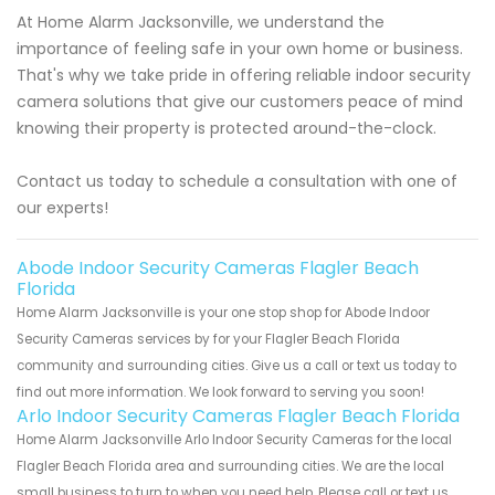
At Home Alarm Jacksonville, we understand the
importance of feeling safe in your own home or business.
That's why we take pride in offering reliable indoor security
camera solutions that give our customers peace of mind
knowing their property is protected around-the-clock.
Contact us today to schedule a consultation with one of
our experts!
Abode Indoor Security Cameras Flagler Beach
Florida
Home Alarm Jacksonville is your one stop shop for Abode Indoor
Security Cameras services by for your Flagler Beach Florida
community and surrounding cities. Give us a call or text us today to
find out more information. We look forward to serving you soon!
Arlo Indoor Security Cameras Flagler Beach Florida
Home Alarm Jacksonville Arlo Indoor Security Cameras for the local
Flagler Beach Florida area and surrounding cities. We are the local
small business to turn to when you need help. Please call or text us