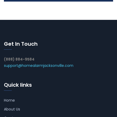
Get In Touch
(888) 884-9584
support@homealarmjacksonville.com
Quick links
Home
About Us