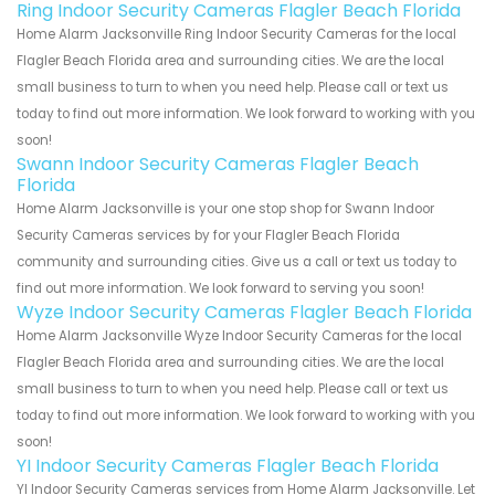
Ring Indoor Security Cameras Flagler Beach Florida
Home Alarm Jacksonville Ring Indoor Security Cameras for the local
Flagler Beach Florida area and surrounding cities. We are the local
small business to turn to when you need help. Please call or text us
today to find out more information. We look forward to working with you
soon!
Swann Indoor Security Cameras Flagler Beach
Florida
Home Alarm Jacksonville is your one stop shop for Swann Indoor
Security Cameras services by for your Flagler Beach Florida
community and surrounding cities. Give us a call or text us today to
find out more information. We look forward to serving you soon!
Wyze Indoor Security Cameras Flagler Beach Florida
Home Alarm Jacksonville Wyze Indoor Security Cameras for the local
Flagler Beach Florida area and surrounding cities. We are the local
small business to turn to when you need help. Please call or text us
today to find out more information. We look forward to working with you
soon!
YI Indoor Security Cameras Flagler Beach Florida
YI Indoor Security Cameras services from Home Alarm Jacksonville. Let