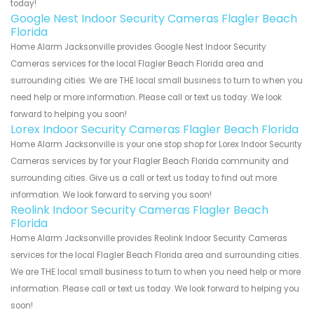
today!
Google Nest Indoor Security Cameras Flagler Beach
Florida
Home Alarm Jacksonville provides Google Nest Indoor Security
Cameras services for the local Flagler Beach Florida area and
surrounding cities. We are THE local small business to turn to when you
need help or more information. Please call or text us today. We look
forward to helping you soon!
Lorex Indoor Security Cameras Flagler Beach Florida
Home Alarm Jacksonville is your one stop shop for Lorex Indoor Security
Cameras services by for your Flagler Beach Florida community and
surrounding cities. Give us a call or text us today to find out more
information. We look forward to serving you soon!
Reolink Indoor Security Cameras Flagler Beach
Florida
Home Alarm Jacksonville provides Reolink Indoor Security Cameras
services for the local Flagler Beach Florida area and surrounding cities.
We are THE local small business to turn to when you need help or more
information. Please call or text us today. We look forward to helping you
soon!