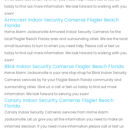
today to find out more information. We look forward to working with you
soon!
Armcrest Indoor Security Cameras Flagler Beach
Florida
Home Alarm Jacksonville Armcrest Indoor Security Cameras for the
local Flagler Beach Florida area and surrounding cities. We are the local
small business to turn to when you need help. Please call or text us
today to find out more information. We look forward to working with you
soon!
Blink Indoor Security Cameras Flagler Beach Florida
Home Alarm Jacksonville is your one stop shop for Blink Indoor Security
Cameras services by for your Flagler Beach Florida community and
surrounding cities. Give us a call or text us today to find out more
information. We look forward to serving you soon!
Canary Indoor Security Cameras Flagler Beach
Florida
Canary Indoor Security Cameras services from Home Alarm
Jacksonville. Let us give you all the information you need to make an
informed decision. If you need more information please call or text us