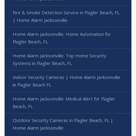
Fire & Smoke Detection Service in Flagler Beach, FL
| Home Alarm Jacksonville
Home Alarm Jacksonville: Home Automation for
Flagler Beach, FL
Home Alarm Jacksonville: Top Home Security
Systems in Flagler Beach, FL
Indoor Security Cameras | Home Alarm Jacksonville
in Flagler Beach FL
Home Alarm Jacksonville: Medical Alert for Flagler
Beach, FL
Outdoor Security Cameras in Flagler Beach, FL |
Home Alarm Jacksonville