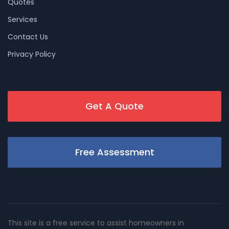
Quotes
Services
Contact Us
Privacy Policy
Get A Quote
Free Assessment
This site is a free service to assist homeowners in