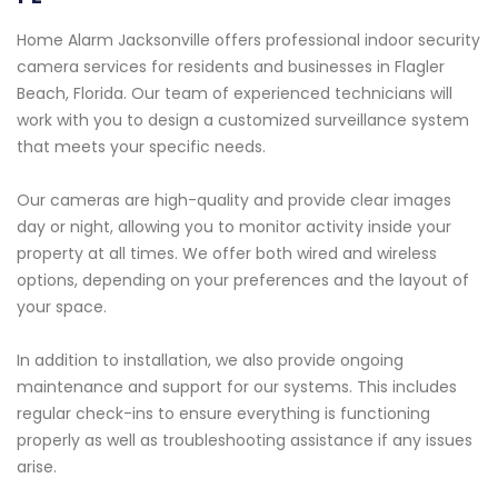
Home Alarm Jacksonville offers professional indoor security
camera services for residents and businesses in Flagler
Beach, Florida. Our team of experienced technicians will
work with you to design a customized surveillance system
that meets your specific needs.
Our cameras are high-quality and provide clear images
day or night, allowing you to monitor activity inside your
property at all times. We offer both wired and wireless
options, depending on your preferences and the layout of
your space.
In addition to installation, we also provide ongoing
maintenance and support for our systems. This includes
regular check-ins to ensure everything is functioning
properly as well as troubleshooting assistance if any issues
arise.