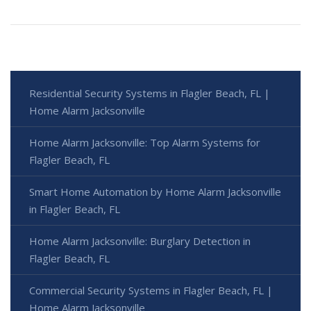
Residential Security Systems in Flagler Beach, FL |
Home Alarm Jacksonville
Home Alarm Jacksonville: Top Alarm Systems for
Flagler Beach, FL
Smart Home Automation by Home Alarm Jacksonville
in Flagler Beach, FL
Home Alarm Jacksonville: Burglary Detection in
Flagler Beach, FL
Commercial Security Systems in Flagler Beach, FL |
Home Alarm Jacksonville