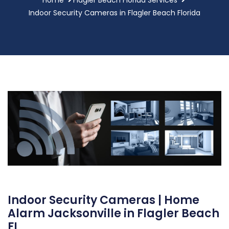
Indoor Security Cameras in Flagler Beach Florida
Indoor Security Cameras | Home
Alarm Jacksonville in Flagler Beach
FL