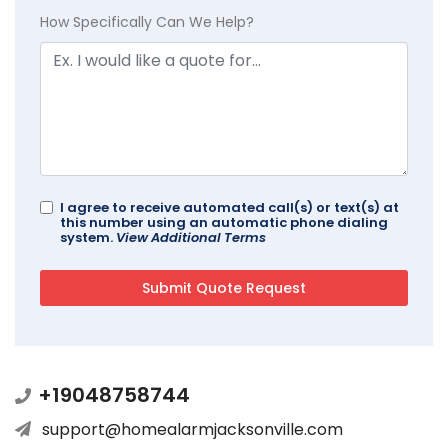
How Specifically Can We Help?
I agree to receive automated call(s) or text(s) at
this number using an automatic phone dialing
system.
View Additional Terms
+19048758744
support@homealarmjacksonville.com