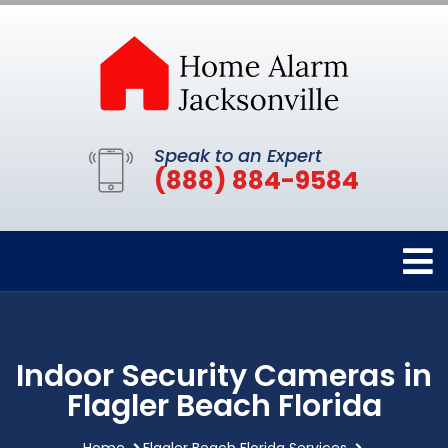
Speak to an Expert
(888) 884-9584
Indoor Security Cameras in
Flagler Beach Florida
Home
Flagler Beach Florida Services