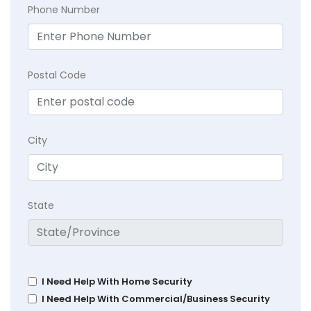
Phone Number
Postal Code
City
State
I Need Help With Home Security
I Need Help With Commercial/Business Security