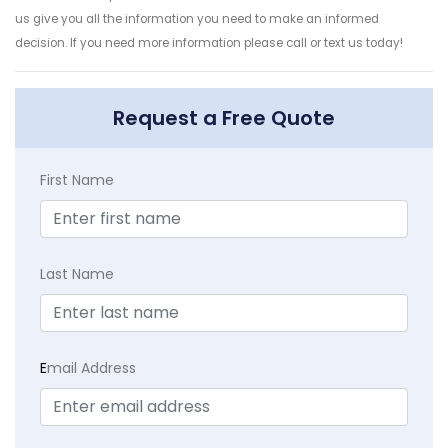
us give you all the information you need to make an informed
decision. If you need more information please call or text us today!
Request a Free Quote
First Name
Last Name
E
mail Address