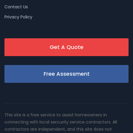
Contact Us
Privacy Policy
Get A Quote
Free Assessment
This site is a free service to assist homeowners in
connecting with local sercurity service contractors. All
contractors are independent, and this site does not