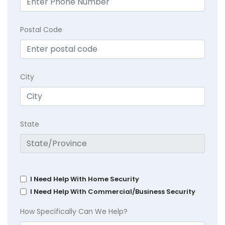
Postal Code
City
State
I Need Help With Home Security
I Need Help With Commercial/Business Security
How Specifically Can We Help?