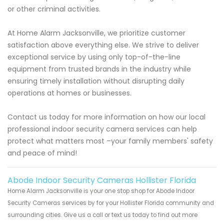
or other criminal activities.
At Home Alarm Jacksonville, we prioritize customer
satisfaction above everything else. We strive to deliver
exceptional service by using only top-of-the-line
equipment from trusted brands in the industry while
ensuring timely installation without disrupting daily
operations at homes or businesses.
Contact us today for more information on how our local
professional indoor security camera services can help
protect what matters most –your family members' safety
and peace of mind!
Abode Indoor Security Cameras Hollister Florida
Home Alarm Jacksonville is your one stop shop for Abode Indoor
Security Cameras services by for your Hollister Florida community and
surrounding cities. Give us a call or text us today to find out more