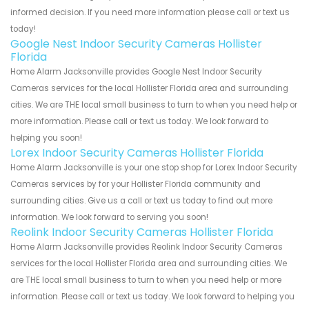
informed decision. If you need more information please call or text us
today!
Google Nest Indoor Security Cameras Hollister
Florida
Home Alarm Jacksonville provides Google Nest Indoor Security
Cameras services for the local Hollister Florida area and surrounding
cities. We are THE local small business to turn to when you need help or
more information. Please call or text us today. We look forward to
helping you soon!
Lorex Indoor Security Cameras Hollister Florida
Home Alarm Jacksonville is your one stop shop for Lorex Indoor Security
Cameras services by for your Hollister Florida community and
surrounding cities. Give us a call or text us today to find out more
information. We look forward to serving you soon!
Reolink Indoor Security Cameras Hollister Florida
Home Alarm Jacksonville provides Reolink Indoor Security Cameras
services for the local Hollister Florida area and surrounding cities. We
are THE local small business to turn to when you need help or more
information. Please call or text us today. We look forward to helping you