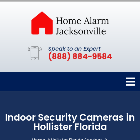
Speak to an Expert
(888) 884-9584
Indoor Security Cameras in
Hollister Florida
Home
Hollister Florida Services