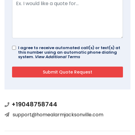
I agree to receive automated call(s) or text(s) at
this number using an automatic phone dialing
system.
View Additional Terms
+19048758744
support@homealarmjacksonville.com