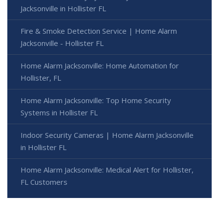
Jacksonville in Hollister FL
Fire & Smoke Detection Service | Home Alarm
Jacksonville - Hollister FL
Home Alarm Jacksonville: Home Automation for
Hollister, FL
Home Alarm Jacksonville: Top Home Security
Systems in Hollister FL
Indoor Security Cameras | Home Alarm Jacksonville
in Hollister FL
Home Alarm Jacksonville: Medical Alert for Hollister,
FL Customers