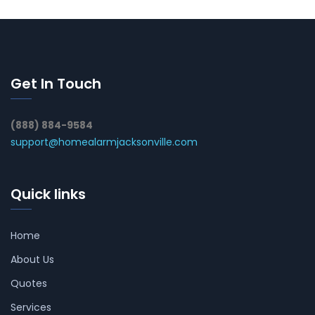
Get In Touch
(888) 884-9584
support@homealarmjacksonville.com
Quick links
Home
About Us
Quotes
Services