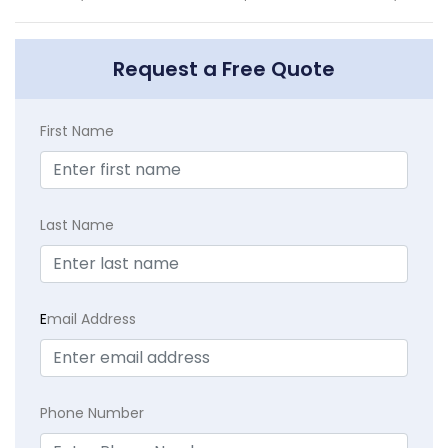
Request a Free Quote
First Name
Last Name
E
mail Address
Phone Number