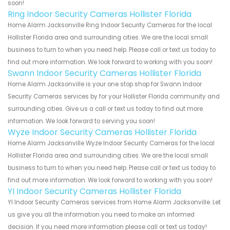
soon!
Ring Indoor Security Cameras Hollister Florida
Home Alarm Jacksonville Ring Indoor Security Cameras for the local
Hollister Florida area and surrounding cities. We are the local small
business to turn to when you need help. Please call or text us today to
find out more information. We look forward to working with you soon!
Swann Indoor Security Cameras Hollister Florida
Home Alarm Jacksonville is your one stop shop for Swann Indoor
Security Cameras services by for your Hollister Florida community and
surrounding cities. Give us a call or text us today to find out more
information. We look forward to serving you soon!
Wyze Indoor Security Cameras Hollister Florida
Home Alarm Jacksonville Wyze Indoor Security Cameras for the local
Hollister Florida area and surrounding cities. We are the local small
business to turn to when you need help. Please call or text us today to
find out more information. We look forward to working with you soon!
YI Indoor Security Cameras Hollister Florida
YI Indoor Security Cameras services from Home Alarm Jacksonville. Let
us give you all the information you need to make an informed
decision. If you need more information please call or text us today!