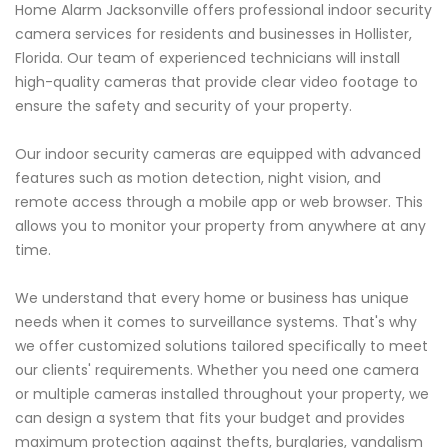
Home Alarm Jacksonville offers professional indoor security
camera services for residents and businesses in Hollister,
Florida. Our team of experienced technicians will install
high-quality cameras that provide clear video footage to
ensure the safety and security of your property.
Our indoor security cameras are equipped with advanced
features such as motion detection, night vision, and
remote access through a mobile app or web browser. This
allows you to monitor your property from anywhere at any
time.
We understand that every home or business has unique
needs when it comes to surveillance systems. That's why
we offer customized solutions tailored specifically to meet
our clients' requirements. Whether you need one camera
or multiple cameras installed throughout your property, we
can design a system that fits your budget and provides
maximum protection against thefts, burglaries, vandalism