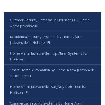
Outdoor Security Cameras in Hollister FL | Home
Alarm Jacksonville
Residential Security Systems by Home Alarm
Jacksonville in Hollister FL
Home Alarm Jacksonville: Top Alarm Systems for
Hollister, FL
Smart Home Automation by Home Alarm Jacksonville
in Hollister FL
Home Alarm Jacksonville: Burglary Detection for
Hollister, FL
Commercial Security Systems by Home Alarm