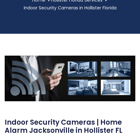
Indoor Security Cameras in Hollister Florida
Indoor Security Cameras | Home
Alarm Jacksonville in Hollister FL