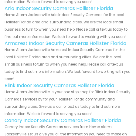
information. We look forward to serving you soon!
Arlo Indoor Security Cameras Hollister Florida
Home Alarm Jacksonville Arlo Indoor Security Cameras for the local
Hollister Florida area and surrounding cities. We are the local small
business to turn to when you need help. Please call or text us today to
find out more information. We look forward to working with you soon!
Armcrest Indoor Security Cameras Hollister Florida
Home Alarm Jacksonville Armcrest Indoor Security Cameras for the
local Hollister Florida area and surrounding cities. We are the local
small business to turn to when you need help. Please call or text us
today to find out more information. We look forward to working with you
soon!
Blink Indoor Security Cameras Hollister Florida
Home Alarm Jacksonville is your one stop shop for Blink Indoor Security
Cameras services by for your Hollister Florida community and
surrounding cities. Give us a call or text us today to find out more
information. We look forward to serving you soon!
Canary Indoor Security Cameras Hollister Florida
Canary Indoor Security Cameras services from Home Alarm
Jacksonville. Let us give you all the information you need to make an