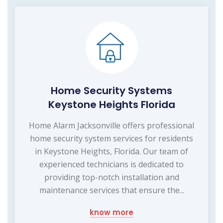
Home Security Systems
Keystone Heights Florida
Home Alarm Jacksonville offers professional
home security system services for residents
in Keystone Heights, Florida. Our team of
experienced technicians is dedicated to
providing top-notch installation and
maintenance services that ensure the...
know more