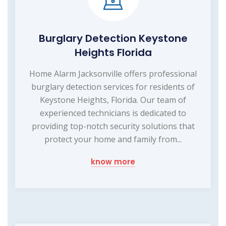
Burglary Detection Keystone
Heights Florida
Home Alarm Jacksonville offers professional
burglary detection services for residents of
Keystone Heights, Florida. Our team of
experienced technicians is dedicated to
providing top-notch security solutions that
protect your home and family from...
know more