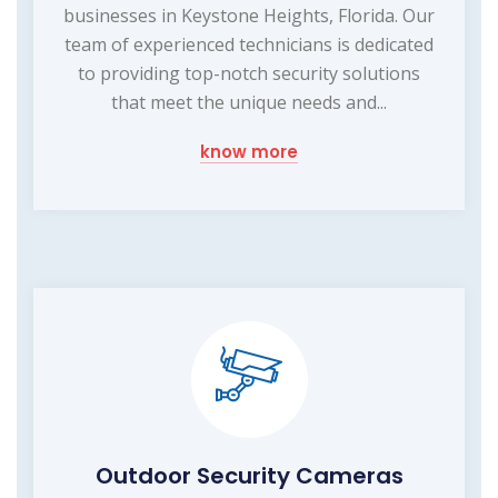
businesses in Keystone Heights, Florida. Our
team of experienced technicians is dedicated
to providing top-notch security solutions
that meet the unique needs and...
know more
Outdoor Security Cameras