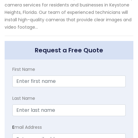
camera services for residents and businesses in Keystone
Heights, Florida. Our team of experienced technicians will
install high-quality cameras that provide clear images and
video footage...
Request a Free Quote
First Name
Last Name
E
mail Address