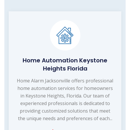
Home Automation Keystone
Heights Florida
Home Alarm Jacksonville offers professional
home automation services for homeowners
in Keystone Heights, Florida. Our team of
experienced professionals is dedicated to
providing customized solutions that meet
the unique needs and preferences of each...