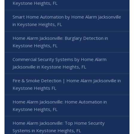
Keystone Heights, FL
Smart Home Automation by Home Alarm Jacksonville
in Keystone Heights, FL
Home Alarm Jacksonville: Burglary Detection in
Keystone Heights, FL
Commercial Security Systems by Home Alarm
Jacksonville in Keystone Heights, FL
Fire & Smoke Detection | Home Alarm Jacksonville in
Keystone Heights FL
Home Alarm Jacksonville: Home Automation in
Keystone Heights, FL
Home Alarm Jacksonville: Top Home Security
Systems in Keystone Heights, FL