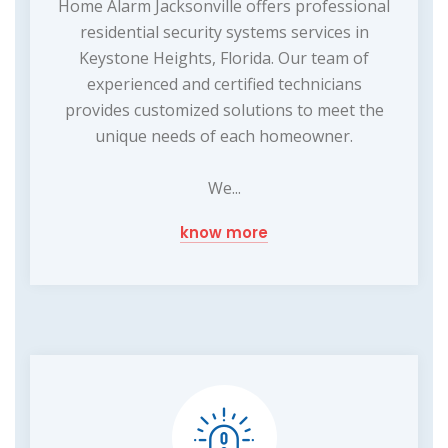
Home Alarm Jacksonville offers professional
residential security systems services in
Keystone Heights, Florida. Our team of
experienced and certified technicians
provides customized solutions to meet the
unique needs of each homeowner.
We...
know more