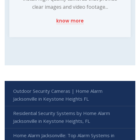
clear images and video footage...
know more
Outdoor Security Cameras | Home Alarm
Jacksonville in Keystone Heights FL
Residential Security Systems by Home Alarm
Jacksonville in Keystone Heights, FL
Home Alarm Jacksonville: Top Alarm Systems in