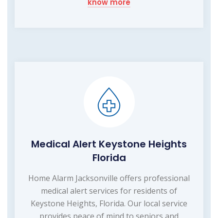
know more
Medical Alert Keystone Heights
Florida
Home Alarm Jacksonville offers professional
medical alert services for residents of
Keystone Heights, Florida. Our local service
provides peace of mind to seniors and