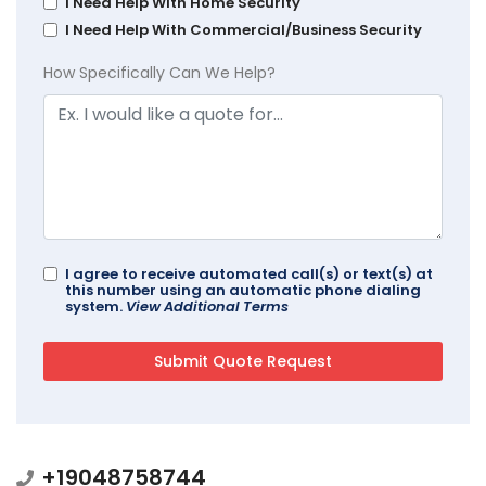
I Need Help With Home Security
I Need Help With Commercial/Business Security
How Specifically Can We Help?
I agree to receive automated call(s) or text(s) at
this number using an automatic phone dialing
system.
View Additional Terms
+19048758744