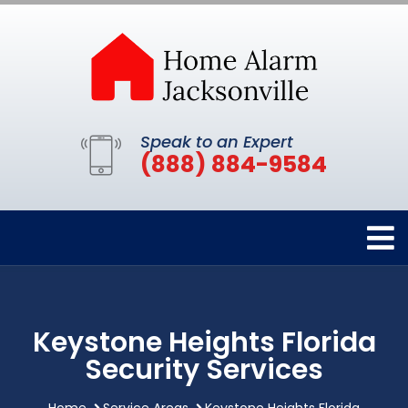
Speak to an Expert
(888) 884-9584
Keystone Heights Florida
Security Services
Home
Service Areas
Keystone Heights Florida