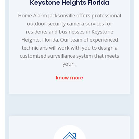
Keystone Heights Florida
Home Alarm Jacksonville offers professional
outdoor security camera services for
residents and businesses in Keystone
Heights, Florida. Our team of experienced
technicians will work with you to design a
customized surveillance system that meets
your...
know more