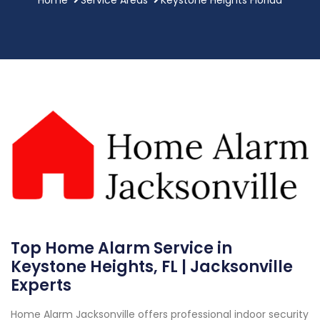
Top Home Alarm Service in
Keystone Heights, FL | Jacksonville
Experts
Home Alarm Jacksonville offers professional indoor security