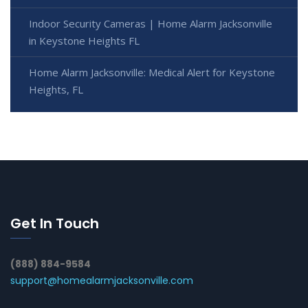
Indoor Security Cameras | Home Alarm Jacksonville
in Keystone Heights FL
Home Alarm Jacksonville: Medical Alert for Keystone
Heights, FL
Get In Touch
(888) 884-9584
support@homealarmjacksonville.com