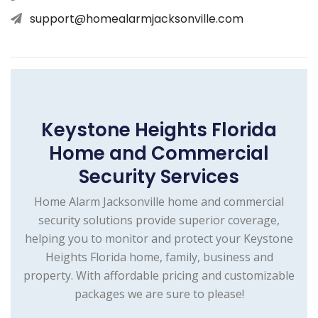
support@homealarmjacksonville.com
Keystone Heights Florida
Home and Commercial
Security Services
Home Alarm Jacksonville home and commercial
security solutions provide superior coverage,
helping you to monitor and protect your Keystone
Heights Florida home, family, business and
property. With affordable pricing and customizable
packages we are sure to please!