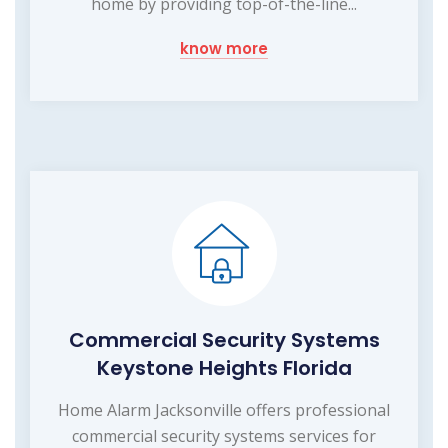
home by providing top-of-the-line...
know more
Commercial Security Systems
Keystone Heights Florida
Home Alarm Jacksonville offers professional
commercial security systems services for