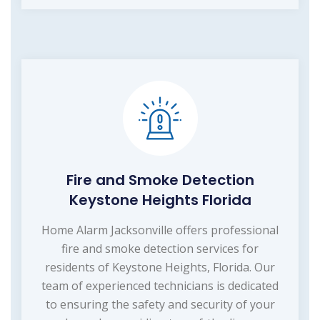
Fire and Smoke Detection
Keystone Heights Florida
Home Alarm Jacksonville offers professional
fire and smoke detection services for
residents of Keystone Heights, Florida. Our
team of experienced technicians is dedicated
to ensuring the safety and security of your