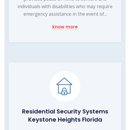
individuals with disabilities who may require
emergency assistance in the event of...
know more
Residential Security Systems
Keystone Heights Florida