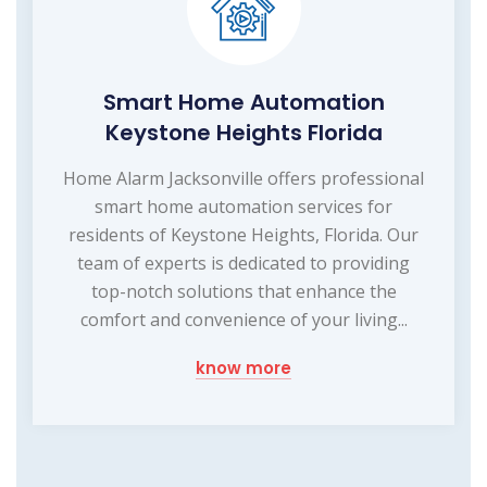
Smart Home Automation
Keystone Heights Florida
Home Alarm Jacksonville offers professional
smart home automation services for
residents of Keystone Heights, Florida. Our
team of experts is dedicated to providing
top-notch solutions that enhance the
comfort and convenience of your living...
know more