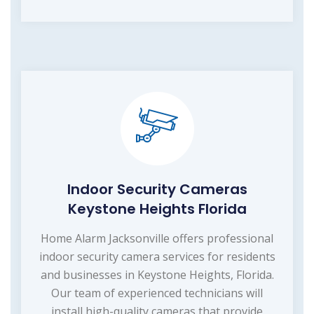
Indoor Security Cameras
Keystone Heights Florida
Home Alarm Jacksonville offers professional
indoor security camera services for residents
and businesses in Keystone Heights, Florida.
Our team of experienced technicians will
install high-quality cameras that provide