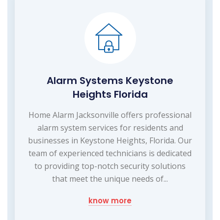
Alarm Systems Keystone
Heights Florida
Home Alarm Jacksonville offers professional
alarm system services for residents and
businesses in Keystone Heights, Florida. Our
team of experienced technicians is dedicated
to providing top-notch security solutions
that meet the unique needs of...
know more