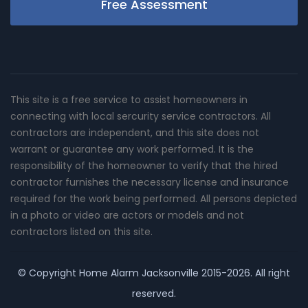
Free Assessment
This site is a free service to assist homeowners in
connecting with local sercurity service contractors. All
contractors are independent, and this site does not
warrant or guarantee any work performed. It is the
responsibility of the homeowner to verify that the hired
contractor furnishes the necessary license and insurance
required for the work being performed. All persons depicted
in a photo or video are actors or models and not
contractors listed on this site.
© Copyright
Home Alarm Jacksonville
2015-2026. All right
reserved.