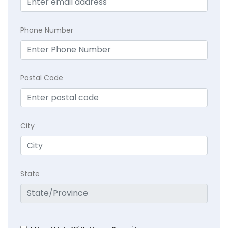
Phone Number
Postal Code
City
State