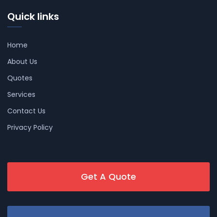
Quick links
Home
About Us
Quotes
Services
Contact Us
Privacy Policy
Get A Quote