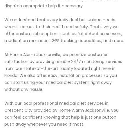
dispatch appropriate help if necessary.
We understand that every individual has unique needs
when it comes to their health and safety. That's why we
offer customizable options such as fall detection sensors,
medication reminders, GPS tracking capabilities, and more.
At Home Alarm Jacksonville, we prioritize customer
satisfaction by providing reliable 24/7 monitoring services
from our state-of-the-art facility located right here in
Florida. We also offer easy installation processes so you
can start using your medical alert system right away
without any hassle.
With our local professional medical alert services in
Crescent City provided by Home Alarm Jacksonville, you
can feel confident knowing that help is just one button
push away whenever you need it most.