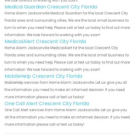
We look forward to working with you soon!
Medical Guardian Crescent City Florida
Home Alarm Jacksonville Medical Guardian for the local Crescent City
Florida area and surrounding cities. We are the local small business to
turn to when you need help. Please call or text us today to find out more
information. We look forward to working with you soon!
MedicalAlert Crescent City Florida
Home Alarm Jacksonville MedicalAlert for the local Crescent City
Florida area and surrounding cities. We are the local small business to
turn to when you need help. Please call or text us today to find out more
information. We look forward to working with you soon!
MobileHelp Crescent City Florida
MobileHelp services from Home Alarm Jacksonville. Let us give you all
the information you need to make an informed decision. If you need
more information please call or text us today!
One Call Alert Crescent City Florida
One Call Alert services from Home Alarm Jacksonville. Let us give you
all the information you need to make an informed decision. If you need
more information please call or text us today!