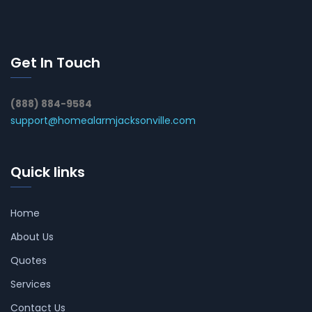
Get In Touch
(888) 884-9584
support@homealarmjacksonville.com
Quick links
Home
About Us
Quotes
Services
Contact Us