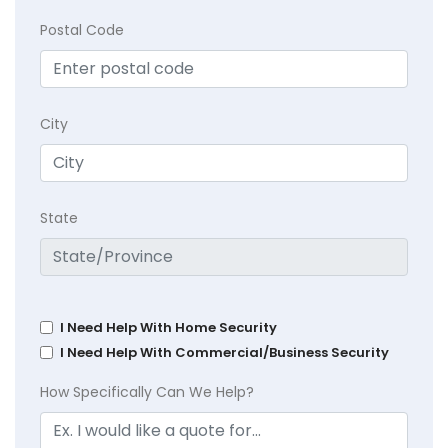
Postal Code
City
State
I Need Help With Home Security
I Need Help With Commercial/Business Security
How Specifically Can We Help?