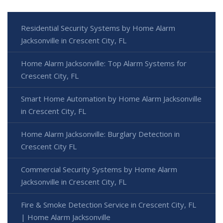
Residential Security Systems by Home Alarm
Jacksonville in Crescent City, FL
Home Alarm Jacksonville: Top Alarm Systems for
Crescent City, FL
Smart Home Automation by Home Alarm Jacksonville
in Crescent City, FL
Home Alarm Jacksonville: Burglary Detection in
Crescent City FL
Commercial Security Systems by Home Alarm
Jacksonville in Crescent City, FL
Fire & Smoke Detection Service in Crescent City, FL
| Home Alarm Jacksonville