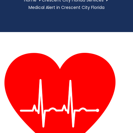
Medical Alert in Crescent City Florida