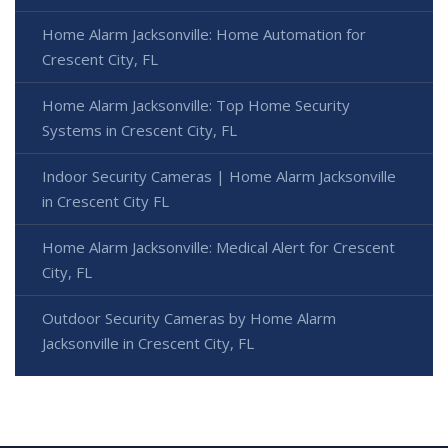
Home Alarm Jacksonville: Home Automation for
Crescent City, FL
Home Alarm Jacksonville: Top Home Security
Systems in Crescent City, FL
Indoor Security Cameras | Home Alarm Jacksonville
in Crescent City FL
Home Alarm Jacksonville: Medical Alert for Crescent
City, FL
Outdoor Security Cameras by Home Alarm
Jacksonville in Crescent City, FL