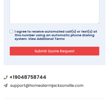
I agree to receive automated call(s) or text(s) at
this number using an automatic phone dialing
system.
View Additional Terms
+19048758744
support@homealarmjacksonville.com