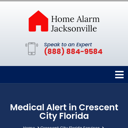
Speak to an Expert
(888) 884-9584
Medical Alert in Crescent
City Florida
Home
Crescent City Florida Services