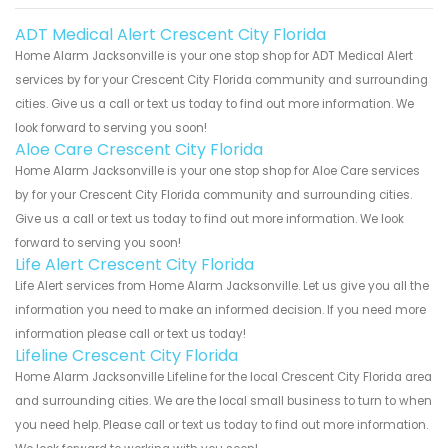
ADT Medical Alert Crescent City Florida
Home Alarm Jacksonville is your one stop shop for ADT Medical Alert
services by for your Crescent City Florida community and surrounding
cities. Give us a call or text us today to find out more information. We
look forward to serving you soon!
Aloe Care Crescent City Florida
Home Alarm Jacksonville is your one stop shop for Aloe Care services
by for your Crescent City Florida community and surrounding cities.
Give us a call or text us today to find out more information. We look
forward to serving you soon!
Life Alert Crescent City Florida
Life Alert services from Home Alarm Jacksonville. Let us give you all the
information you need to make an informed decision. If you need more
information please call or text us today!
Lifeline Crescent City Florida
Home Alarm Jacksonville Lifeline for the local Crescent City Florida area
and surrounding cities. We are the local small business to turn to when
you need help. Please call or text us today to find out more information.