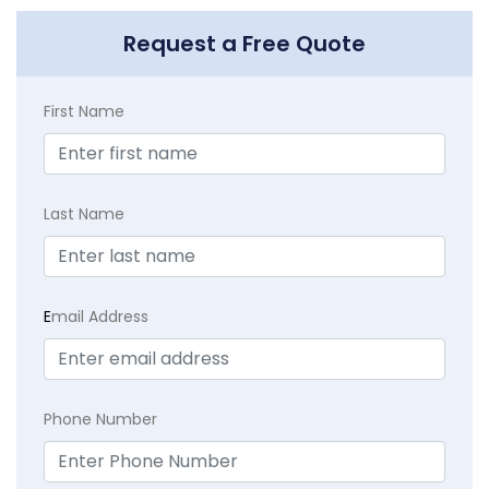
Request a Free Quote
First Name
Last Name
E
mail Address
Phone Number