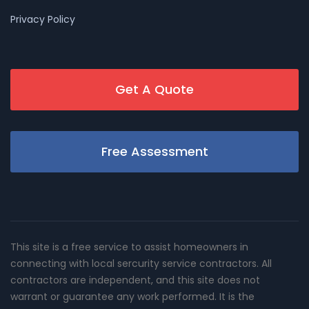
Privacy Policy
Get A Quote
Free Assessment
This site is a free service to assist homeowners in
connecting with local sercurity service contractors. All
contractors are independent, and this site does not
warrant or guarantee any work performed. It is the