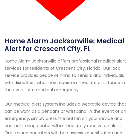
Home Alarm Jacksonville: Medical
Alert for Crescent City, FL
Home Alarm Jacksonville offers professional medical alert
services for residents of Crescent City, Florida. Our local
service provides peace of mind to seniors and individuals
with disabilities who may require immediate assistance in
the event of a medical emergency.
Our medical alert system includes a wearable device that
can be worn as a pendant or wristband. In the event of an
emergency, simply press the button on your device and
our monitoring center will immediately receive an alert.
Our trained operators will then assess your situation and