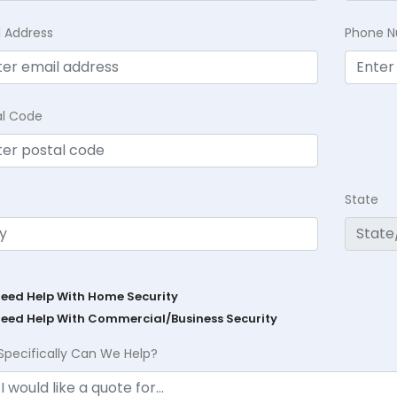
l Address
Phone 
al Code
State
Need Help With Home Security
Need Help With Commercial/Business Security
Specifically Can We Help?