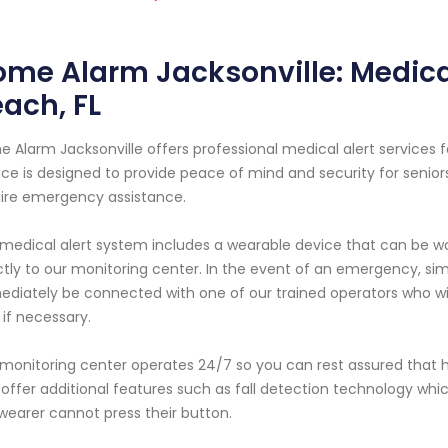
me Alarm Jacksonville: Medical
ach, FL
 Alarm Jacksonville offers professional medical alert services fo
ice is designed to provide peace of mind and security for senior
ire emergency assistance.
medical alert system includes a wearable device that can be w
ctly to our monitoring center. In the event of an emergency, sim
diately be connected with one of our trained operators who wil
 if necessary.
monitoring center operates 24/7 so you can rest assured that h
 offer additional features such as fall detection technology which
wearer cannot press their button.