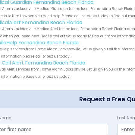
ical Guardian Fernandina Beach Florida
Alarm Jacksonville Medical Guardian for the local Fernandina Beach Florida 
ess to turn to when you need help. Please call or text us today to find out mo
icalAlert Fernandina Beach Florida
Alarm Jacksonville MedicalAlert for the local Fernandina Beach Florida area
to when you need help. Please call or text us today to find out more informati
ileHelp Fernandina Beach Florida
eHelp services from Home Alarm Jacksonville. Let us give you all the inform
information please call or text us today!
 Call Alert Fernandina Beach Florida
all Alert services from Home Alarm Jacksonville. Let us give you all the inf
information please call or text us today!
Request a Free Q
t Name
Last Na