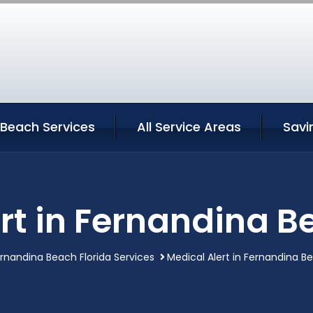
 Beach Services
All Service Areas
Savi
rt in Fernandina B
rnandina Beach Florida Services
Medical Alert in Fernandina Be