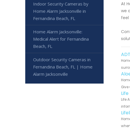
Indoor Security Cameras by
At H
we a
Home Alarm Jacksonville in
feel
Fernandina Beach, FL
Home Alarm Jacksonville:
Cont
solu
Medical Alert for Fernandina
Beach, FL
ADT
Outdoor Security Cameras in
Home 
Fernandina Beach, FL | Home
surro
Alo
Alarm Jacksonville
Home 
Give 
Lif
Life 
infor
Lif
Home 
when 