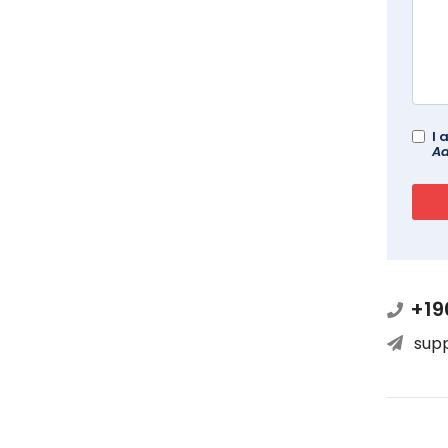
I 
Ad
+19
sup