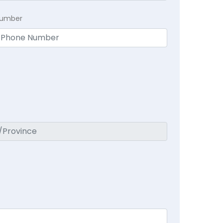
Number