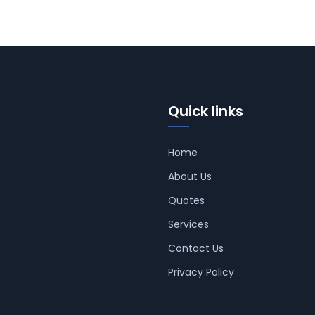
Quick links
Home
About Us
Quotes
Services
Contact Us
Privacy Policy