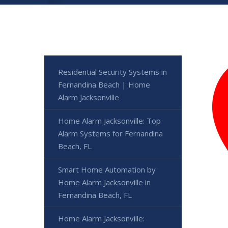
Residential Security Systems in
Fernandina Beach | Home
Alarm Jacksonville
Home Alarm Jacksonville: Top
Alarm Systems for Fernandina
Beach, FL
Smart Home Automation by
Home Alarm Jacksonville in
Fernandina Beach, FL
Home Alarm Jacksonville: