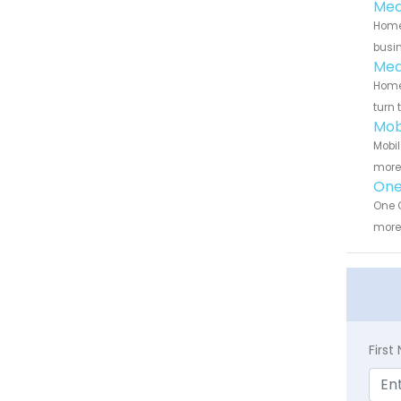
Med
Home 
busin
Med
Home 
turn 
Mob
Mobil
more 
One
One C
more 
Firs