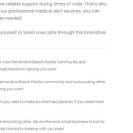
 reliable support during times of crisis. That's why
 our professional medical alert services, you can
ver needed.
ourself or loved ones safe through this innovative
 for your Fernandina Beach Florida community and
 look forward to serving you soon!
r Fernandina Beach Florida community and surrounding cities.
ving you soon!
tion you need to make an informed decision. If you need more
urrounding cities. We are the local small business to turn to
look forward to working with you soon!