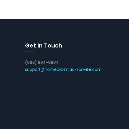
Get In Touch
(888) 884-9584
support@homealarmjacksonville.com