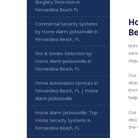
Burglary Detection in
Fernandina Beach FL
Ho
Commercial Security Systems
Be
by Home Alarm Jacksonville in
Fernandina Beach, FL
Home
Fire & Smoke Detection by
serv
requ
Home Alarm Jacksonville in
Fernandina Beach, FL
Our 
Home Automation Services in
dire
imme
Fernandina Beach, FL | Home
help
Alarm Jacksonville
Home Alarm Jacksonville: Top
Our 
also
Home Security Systems in
the 
Fernandina Beach, FL