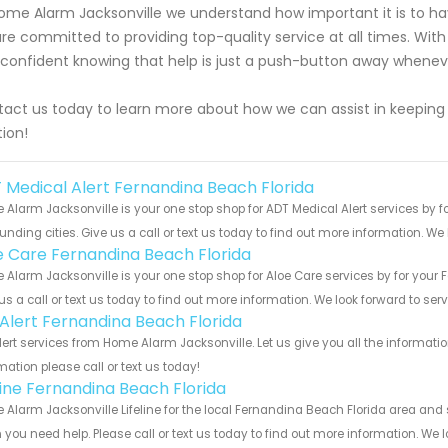
ome Alarm Jacksonville we understand how important it is to have
re committed to providing top-quality service at all times. With
 confident knowing that help is just a push-button away whene
act us today to learn more about how we can assist in keeping y
tion!
 Medical Alert Fernandina Beach Florida
Alarm Jacksonville is your one stop shop for ADT Medical Alert services by
unding cities. Give us a call or text us today to find out more information. We
e Care Fernandina Beach Florida
Alarm Jacksonville is your one stop shop for Aloe Care services by for you
us a call or text us today to find out more information. We look forward to ser
e Alert Fernandina Beach Florida
Alert services from Home Alarm Jacksonville. Let us give you all the informa
mation please call or text us today!
eline Fernandina Beach Florida
Alarm Jacksonville Lifeline for the local Fernandina Beach Florida area and s
you need help. Please call or text us today to find out more information. We 