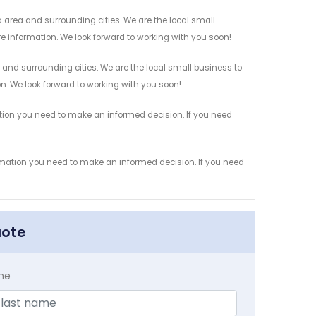
area and surrounding cities. We are the local small
re information. We look forward to working with you soon!
 and surrounding cities. We are the local small business to
on. We look forward to working with you soon!
ation you need to make an informed decision. If you need
ormation you need to make an informed decision. If you need
uote
me