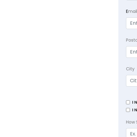
E
mai
Post
City
I 
I 
How 