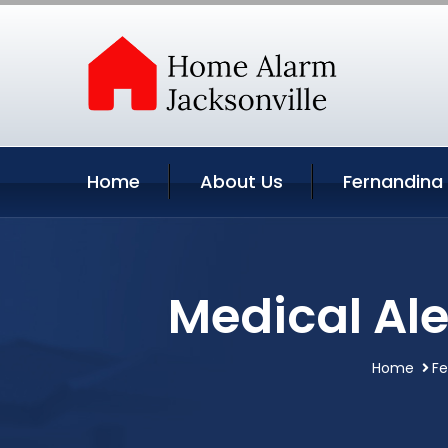
Home
About Us
Fernandina
Medical Ale
Home
Fe