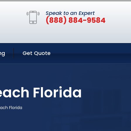
Speak to an Expert
(888) 884-9584
ng
Get Quote
each Florida
ach Florida