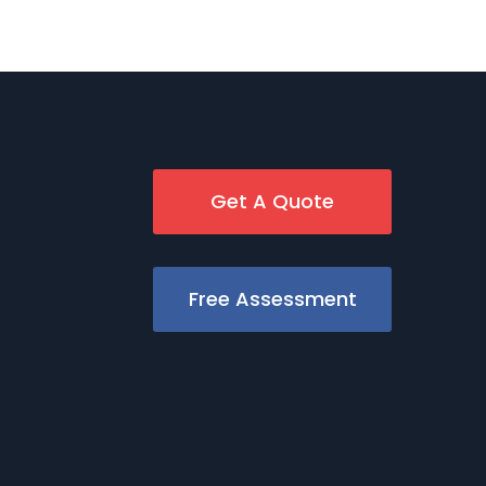
Get A Quote
Free Assessment