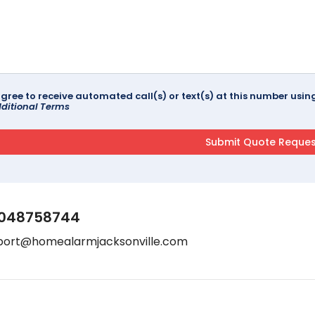
agree to receive automated call(s) or text(s) at this number us
ditional Terms
048758744
port@homealarmjacksonville.com