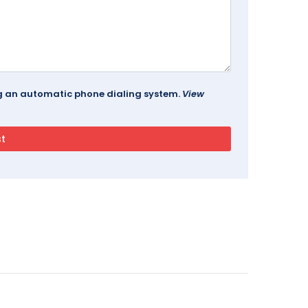
ing an automatic phone dialing system.
View