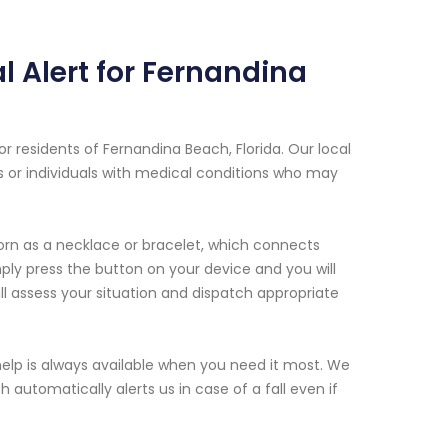
 Alert for Fernandina
r residents of Fernandina Beach, Florida. Our local
s or individuals with medical conditions who may
orn as a necklace or bracelet, which connects
ply press the button on your device and you will
l assess your situation and dispatch appropriate
elp is always available when you need it most. We
 automatically alerts us in case of a fall even if