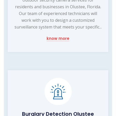
residents and businesses in Olustee, Florida.
Our team of experienced technicians will
work with you to design a customized
surveillance system that meets your specific...
know more
Burglary Detection Olustee