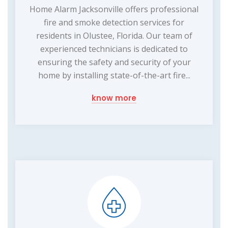
Home Alarm Jacksonville offers professional
fire and smoke detection services for
residents in Olustee, Florida. Our team of
experienced technicians is dedicated to
ensuring the safety and security of your
home by installing state-of-the-art fire...
know more