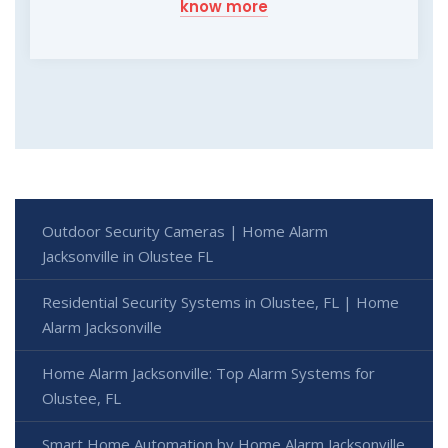
know more
Outdoor Security Cameras | Home Alarm
Jacksonville in Olustee FL
Residential Security Systems in Olustee, FL | Home
Alarm Jacksonville
Home Alarm Jacksonville: Top Alarm Systems for
Olustee, FL
Smart Home Automation by Home Alarm Jacksonville