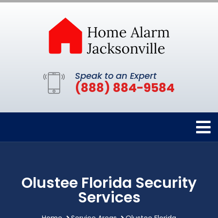
Speak to an Expert
(888) 884-9584
Olustee Florida Security
Services
Home
Service Areas
Olustee Florida