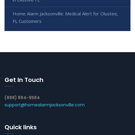
Home Alarm Jacksonville: Medical Alert for Olustee,
FL Customers
Get In Touch
(888) 884-9584
support@homealarmjacksonville.com
Quick links