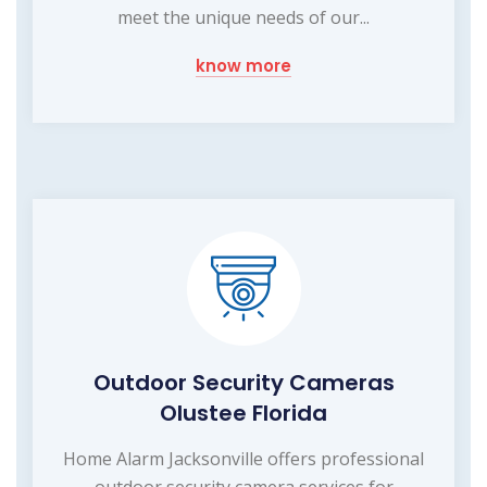
meet the unique needs of our...
know more
Outdoor Security Cameras
Olustee Florida
Home Alarm Jacksonville offers professional
outdoor security camera services for