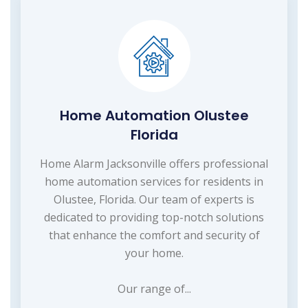
Home Automation Olustee
Florida
Home Alarm Jacksonville offers professional
home automation services for residents in
Olustee, Florida. Our team of experts is
dedicated to providing top-notch solutions
that enhance the comfort and security of
your home.
Our range of...