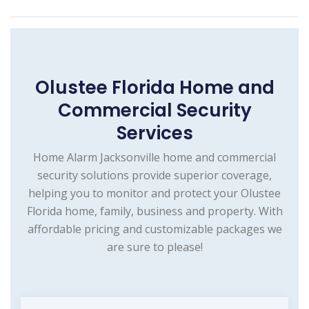
Olustee Florida Home and
Commercial Security
Services
Home Alarm Jacksonville home and commercial
security solutions provide superior coverage,
helping you to monitor and protect your Olustee
Florida home, family, business and property. With
affordable pricing and customizable packages we
are sure to please!