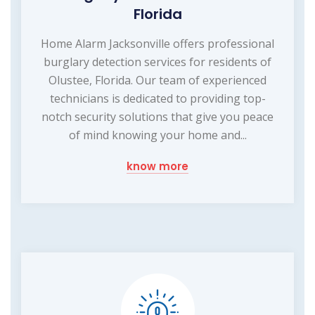
Florida
Home Alarm Jacksonville offers professional
burglary detection services for residents of
Olustee, Florida. Our team of experienced
technicians is dedicated to providing top-
notch security solutions that give you peace
of mind knowing your home and...
know more