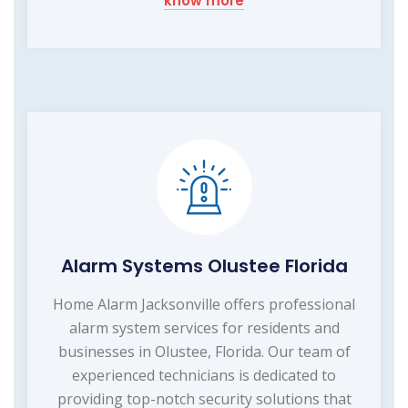
know more
Alarm Systems Olustee Florida
Home Alarm Jacksonville offers professional
alarm system services for residents and
businesses in Olustee, Florida. Our team of
experienced technicians is dedicated to
providing top-notch security solutions that