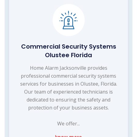
Commercial Security Systems
Olustee Florida
Home Alarm Jacksonville provides
professional commercial security systems
services for businesses in Olustee, Florida.
Our team of experienced technicians is
dedicated to ensuring the safety and
protection of your business assets.
We offer...