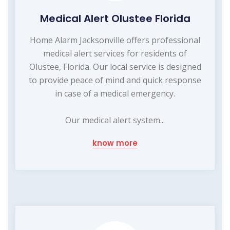
Medical Alert Olustee Florida
Home Alarm Jacksonville offers professional
medical alert services for residents of
Olustee, Florida. Our local service is designed
to provide peace of mind and quick response
in case of a medical emergency.
Our medical alert system...
know more