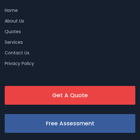
Home
About Us
Quotes
Services
Contact Us
Privacy Policy
Get A Quote
Free Assessment