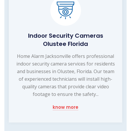
Indoor Security Cameras
Olustee Florida
Home Alarm Jacksonville offers professional
indoor security camera services for residents
and businesses in Olustee, Florida. Our team
of experienced technicians will install high-
quality cameras that provide clear video
footage to ensure the safety...
know more