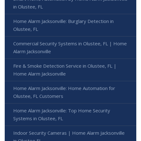
in Olustee, FL
Home Alarm Jacksonville: Burglary Detection in
Olustee, FL
Commercial Security Systems in Olustee, FL | Home
Alarm Jacksonville
Fire & Smoke Detection Service in Olustee, FL |
Home Alarm Jacksonville
Home Alarm Jacksonville: Home Automation for
Olustee, FL Customers
Home Alarm Jacksonville: Top Home Security
Systems in Olustee, FL
Indoor Security Cameras | Home Alarm Jacksonville
in Olustee FL