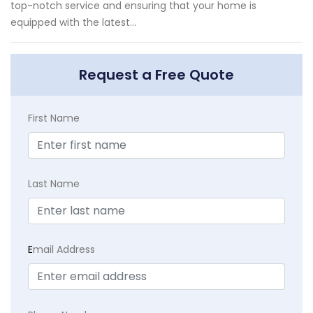
top-notch service and ensuring that your home is
equipped with the latest...
Request a Free Quote
First Name
Last Name
E
mail Address