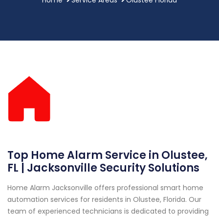
Top Home Alarm Service in Olustee,
FL | Jacksonville Security Solutions
Home Alarm Jacksonville offers professional smart home
automation services for residents in Olustee, Florida. Our
team of experienced technicians is dedicated to providing