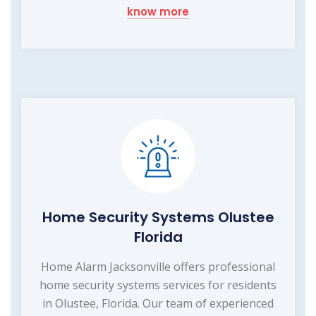
know more
Home Security Systems Olustee
Florida
Home Alarm Jacksonville offers professional
home security systems services for residents
in Olustee, Florida. Our team of experienced