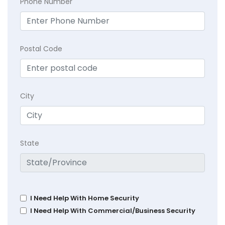
Phone Number
Postal Code
City
State
I Need Help With Home Security
I Need Help With Commercial/Business Security