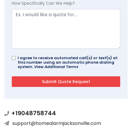
How Specifically Can We Help?
I agree to receive automated call(s) or text(s) at
this number using an automatic phone dialing
system.
View Additional Terms
+19048758744
support@homealarmjacksonville.com