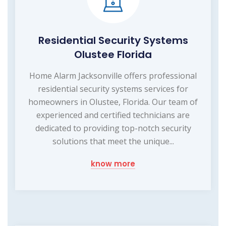
Residential Security Systems
Olustee Florida
Home Alarm Jacksonville offers professional
residential security systems services for
homeowners in Olustee, Florida. Our team of
experienced and certified technicians are
dedicated to providing top-notch security
solutions that meet the unique...
know more