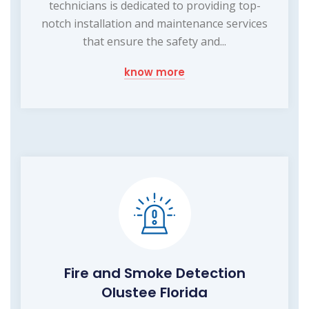
technicians is dedicated to providing top-
notch installation and maintenance services
that ensure the safety and...
know more
Fire and Smoke Detection
Olustee Florida