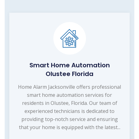
Smart Home Automation
Olustee Florida
Home Alarm Jacksonville offers professional
smart home automation services for
residents in Olustee, Florida. Our team of
experienced technicians is dedicated to
providing top-notch service and ensuring
that your home is equipped with the latest...