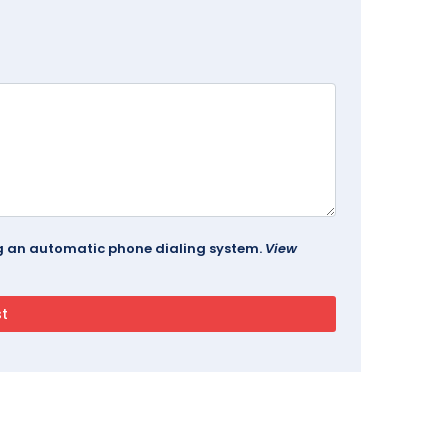
ing an automatic phone dialing system.
View