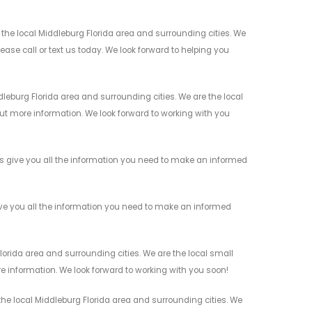
he local Middleburg Florida area and surrounding cities. We
ease call or text us today. We look forward to helping you
eburg Florida area and surrounding cities. We are the local
 out more information. We look forward to working with you
s give you all the information you need to make an informed
ve you all the information you need to make an informed
orida area and surrounding cities. We are the local small
re information. We look forward to working with you soon!
he local Middleburg Florida area and surrounding cities. We