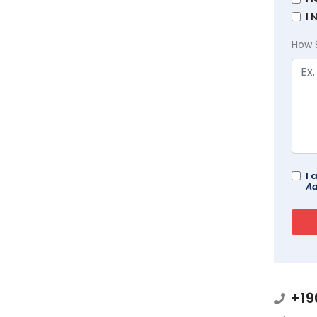
I 
How 
I 
Ad
+19