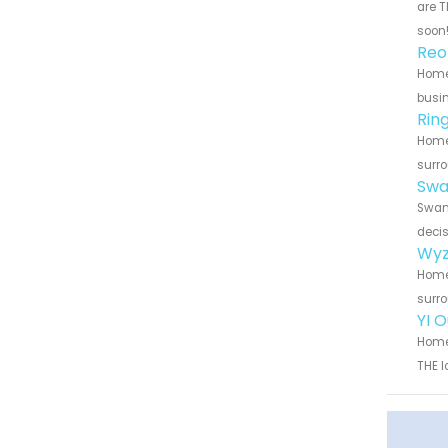
are T
soon
Reo
Home 
busin
Rin
Home 
surro
Swa
Swann
decis
Wyz
Home 
surro
YI 
Home 
THE l