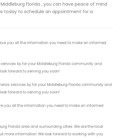
 Middleburg Florida , you can have peace of mind
us today to schedule an appointment for a
ive you all the information you need to make an informed
 services by for your Middleburg Florida community and
 look forward to serving you soon!
meras services by for your Middleburg Florida community and
 look forward to serving you soon!
ve you all the information you need to make an informed
rg Florida area and surrounding cities. We are the local
 out more information. We look forward to working with you