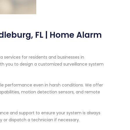
dleburg, FL | Home Alarm
 services for residents and businesses in
with you to design a customized surveillance system
ble performance even in harsh conditions. We offer
capabilities, motion detection sensors, and remote
enance and support to ensure your system is always
 or dispatch a technician if necessary.