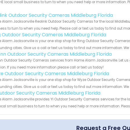
HE local small business to turn to when you need help or more information. Pl
!
link Outdoor Security Cameras Middleburg Florida
Alarm Jacksonville Reolink Outdoor Security Cameras for the local Middlebur
ess to turn to when you need help. Please call or text us today to find out mo
g Outdoor Security Cameras Middleburg Florida
Alarm Jacksonville is your one stop shop for Ring Outdoor Security Camera
unding cities. Give us a call or text us today to find out more information. We
nn Outdoor Security Cameras Middleburg Florida
 Outdoor Security Cameras services from Home Alarm Jacksonville. Let us 
ion. If you need more information please call or text us today!
e Outdoor Security Cameras Middleburg Florida
Alarm Jacksonville is your one stop shop for Wyze Outdoor Security Camera
unding cities. Give us a call or text us today to find out more information. We
Outdoor Security Cameras Middleburg Florida
Alarm Jacksonville provides YI Outdoor Security Cameras services for the lo
ocal small business to turn to when you need help or more information. Please
Request a Free Q