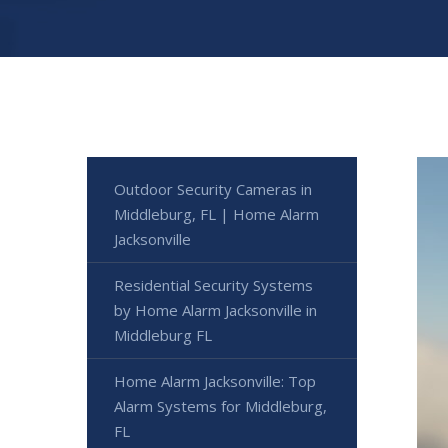
Outdoor Security Cameras in
Middleburg, FL | Home Alarm
Jacksonville
Residential Security Systems
by Home Alarm Jacksonville in
Middleburg FL
Home Alarm Jacksonville: Top
Alarm Systems for Middleburg,
FL