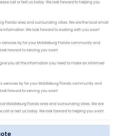
ease call or text us today. We look forward to helping you
g Florida area and surrounding cities. We are the local small
re information. We look forward to working with you soon!
s services by for your Middleburg Florida community and
 look forward to serving you soon!
give you all the information you need to make an informed
s services by for your Middleburg Florida community and
 look forward to serving you soon!
cal Middleburg Florida area and surrounding cities. We are
 call or text us today. We look forward to helping you soon!
uote