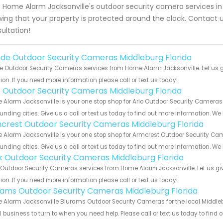
 Home Alarm Jacksonville's outdoor security camera services in
ing that your property is protected around the clock. Contact 
ultation!
de Outdoor Security Cameras Middleburg Florida
 Outdoor Security Cameras services from Home Alarm Jacksonville. Let us g
ion. If you need more information please call or text us today!
o Outdoor Security Cameras Middleburg Florida
Alarm Jacksonville is your one stop shop for Arlo Outdoor Security Cameras
unding cities. Give us a call or text us today to find out more information. We
crest Outdoor Security Cameras Middleburg Florida
Alarm Jacksonville is your one stop shop for Armcrest Outdoor Security Ca
unding cities. Give us a call or text us today to find out more information. We
nk Outdoor Security Cameras Middleburg Florida
 Outdoor Security Cameras services from Home Alarm Jacksonville. Let us gi
ion. If you need more information please call or text us today!
rams Outdoor Security Cameras Middleburg Florida
Alarm Jacksonville Blurams Outdoor Security Cameras for the local Middlebu
 business to turn to when you need help. Please call or text us today to find