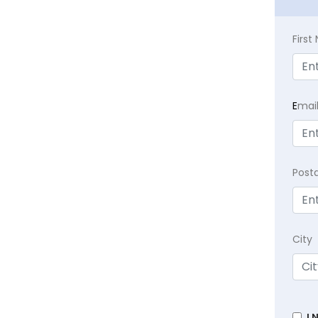
Firs
E
mai
Post
City
I 