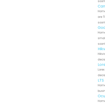
soon
Can
Home 
are T
soon
Goo
Home 
small
soon
Hik
Hikvi
decis
Lor
Lorex
decis
LTS
Home 
busin
Ocu
Home 