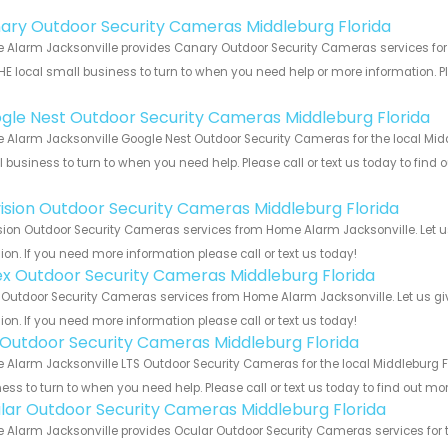
!
ary Outdoor Security Cameras Middleburg Florida
Alarm Jacksonville provides Canary Outdoor Security Cameras services for t
HE local small business to turn to when you need help or more information. Pl
!
gle Nest Outdoor Security Cameras Middleburg Florida
Alarm Jacksonville Google Nest Outdoor Security Cameras for the local Middl
 business to turn to when you need help. Please call or text us today to find
!
vision Outdoor Security Cameras Middleburg Florida
sion Outdoor Security Cameras services from Home Alarm Jacksonville. Let u
ion. If you need more information please call or text us today!
ex Outdoor Security Cameras Middleburg Florida
 Outdoor Security Cameras services from Home Alarm Jacksonville. Let us gi
ion. If you need more information please call or text us today!
 Outdoor Security Cameras Middleburg Florida
Alarm Jacksonville LTS Outdoor Security Cameras for the local Middleburg Fl
ess to turn to when you need help. Please call or text us today to find out mo
lar Outdoor Security Cameras Middleburg Florida
Alarm Jacksonville provides Ocular Outdoor Security Cameras services for t