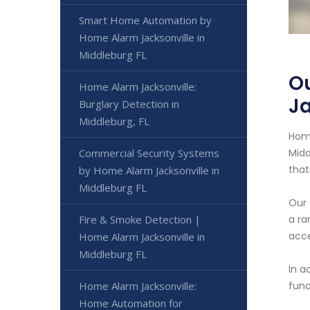
Smart Home Automation by
Home Alarm Jacksonville in
Middleburg FL
Ou
Home Alarm Jacksonville:
Ja
Burglary Detection in
Middleburg, FL
Home
Commercial Security Systems
Midd
that
by Home Alarm Jacksonville in
Middleburg FL
Our 
Fire & Smoke Detection |
a ra
acce
Home Alarm Jacksonville in
Middleburg FL
In a
Home Alarm Jacksonville:
func
Home Automation for