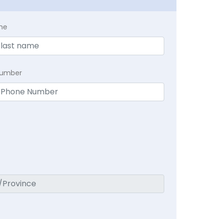
me
Number