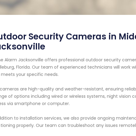
tdoor Security Cameras in Mid
cksonville
 Alarm Jacksonville offers professional outdoor security camera
leburg, Florida. Our team of experienced technicians will work 
 meets your specific needs.
cameras are high-quality and weather-resistant, ensuring relia
nge of options including wired or wireless systems, night vision 
ss via smartphone or computer.
ddition to installation services, we also provide ongoing maint
tioning properly. Our team can troubleshoot any issues remotely