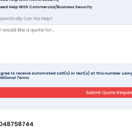
Need Help With Commercial/Business Security
Specifically Can We Help?
agree to receive automated call(s) or text(s) at this number us
ditional Terms
048758744