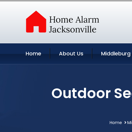
Home
About Us
Middleburg 
Outdoor Se
Home
Mi