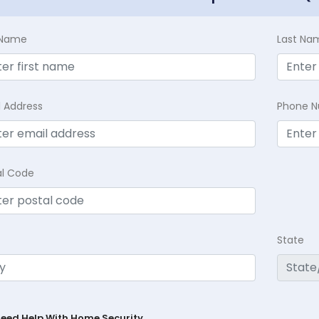
t Name
Last Na
l Address
Phone 
al Code
State
Need Help With Home Security