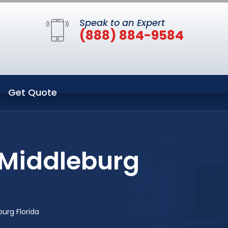
Speak to an Expert
(888) 884-9584
Get Quote
 Middleburg
urg Florida