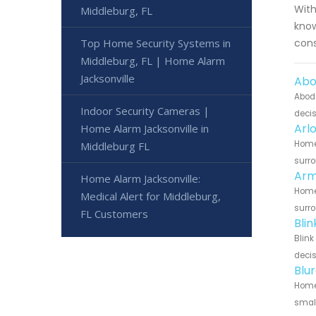
With
Middleburg, FL
know
Top Home Security Systems in
cons
Middleburg, FL | Home Alarm
Jacksonville
Abo
Abode
Indoor Security Cameras |
decis
Arl
Home Alarm Jacksonville in
Home 
Middleburg FL
surro
Arm
Home Alarm Jacksonville:
Home 
Medical Alert for Middleburg,
surro
FL Customers
Bli
Blink
decis
Blu
Home 
small