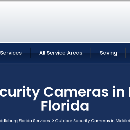
Services
All Service Areas
Saving
curity Cameras in
Florida
ddleburg Florida Services
Outdoor Security Cameras in Middleb