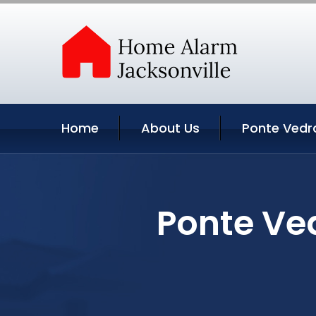
Home
About Us
Ponte Vedr
Ponte Ved