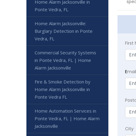
spec
Home Alarm Jacksonville in
Ponte Vedra, FL
Home Alarm Jacksonville:
Burglary Detection in Ponte
Vedra, FL
Firs
Commercial Security Systems
in Ponte Vedra, FL | Home
Alarm Jacksonville
E
mai
Fire & Smoke Detection by
Home Alarm Jacksonville in
Ponte Vedra FL
Post
Home Automation Services in
Ponte Vedra, FL | Home Alarm
Jacksonville
City