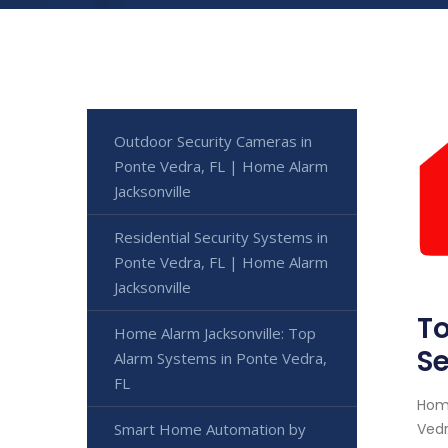
Outdoor Security Cameras in
Ponte Vedra, FL | Home Alarm
Jacksonville
Residential Security Systems in
Ponte Vedra, FL | Home Alarm
Jacksonville
To
Home Alarm Jacksonville: Top
Se
Alarm Systems in Ponte Vedra,
FL
Home
Smart Home Automation by
Vedr