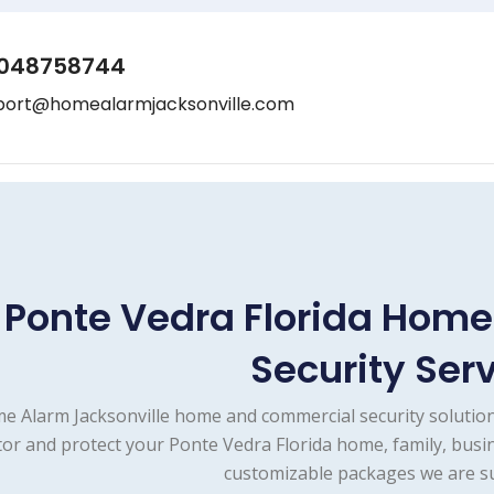
048758744
port@homealarmjacksonville.com
Ponte Vedra Florida Hom
Security Ser
e Alarm Jacksonville home and commercial security solution
or and protect your Ponte Vedra Florida home, family, busin
customizable packages we are su