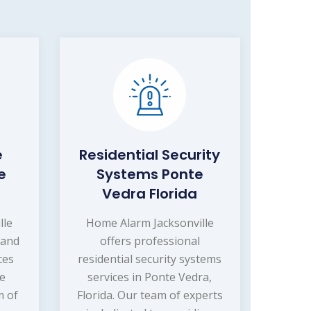
e
Residential Security
e
Systems Ponte
Vedra Florida
lle
Home Alarm Jacksonville
 and
offers professional
ces
residential security systems
te
services in Ponte Vedra,
m of
Florida. Our team of experts