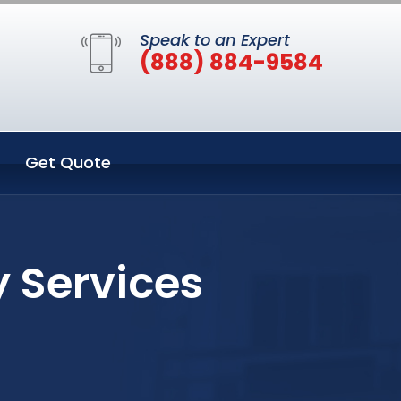
Speak to an Expert
(888) 884-9584
Get Quote
y Services