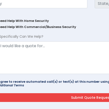
Need Help With Home Security
Need Help With Commercial/Business Security
Specifically Can We Help?
agree to receive automated call(s) or text(s) at this number us
ditional Terms