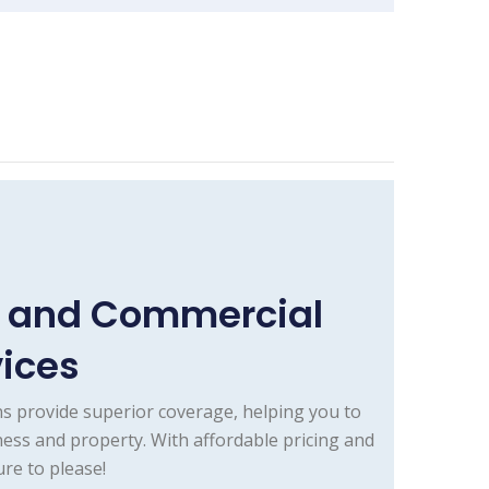
e and Commercial
vices
s provide superior coverage, helping you to
ess and property. With affordable pricing and
re to please!