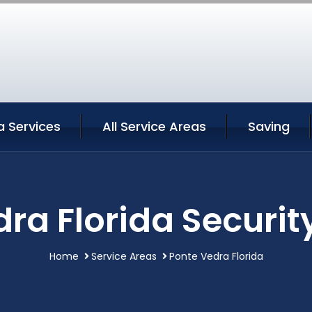
a Services
All Service Areas
Saving
ra Florida Securit
Home
Service Areas
Ponte Vedra Florida