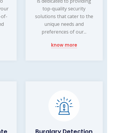
to
is dedicated to providing
your
top-quality security
-of-
solutions that cater to the
nd
unique needs and
preferences of our...
know more
nte
Burglary Detection