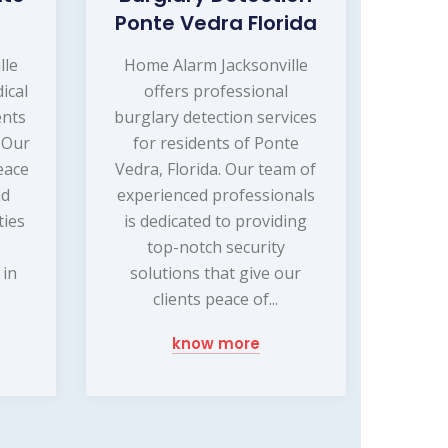
Ponte Vedra Florida
lle
Home Alarm Jacksonville
ical
offers professional
ents
burglary detection services
. Our
for residents of Ponte
eace
Vedra, Florida. Our team of
nd
experienced professionals
ties
is dedicated to providing
top-notch security
 in
solutions that give our
clients peace of...
know more