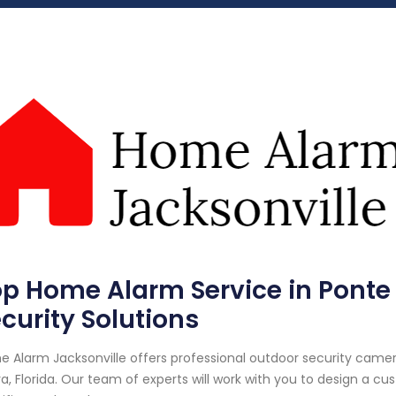
p Home Alarm Service in Ponte V
curity Solutions
 Alarm Jacksonville offers professional outdoor security camera
a, Florida. Our team of experts will work with you to design a 