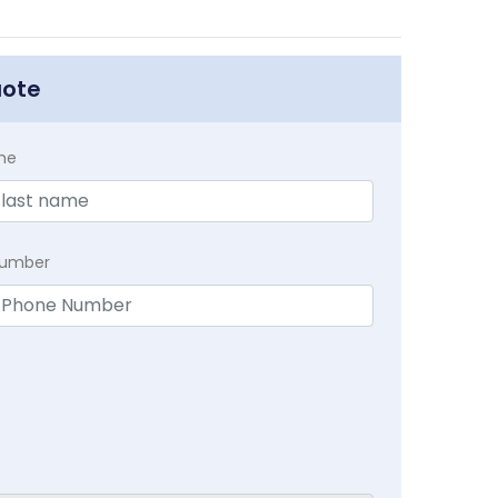
uote
me
Number