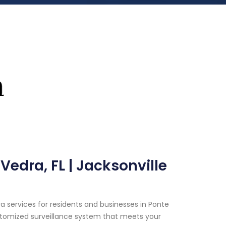
edra, FL | Jacksonville
 services for residents and businesses in Ponte
customized surveillance system that meets your