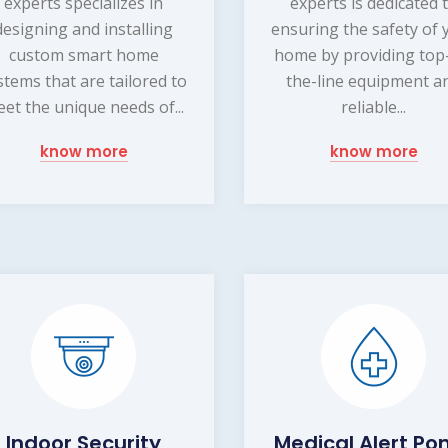
experts specializes in
experts is dedicated 
designing and installing
ensuring the safety of 
custom smart home
home by providing top
stems that are tailored to
the-line equipment a
et the unique needs of...
reliable...
know more
know more
Indoor Security
Medical Alert Po