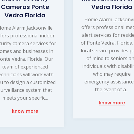
Cameras Ponte
Vedra Florida
Vedra Florida
Home Alarm Jacksonvi
offers professional med
ome Alarm Jacksonville
alert services for resid
ffers professional indoor
of Ponte Vedra, Florida
curity camera services for
local service provides p
omes and businesses in
of mind to seniors a
onte Vedra, Florida. Our
individuals with disabili
team of experienced
who may require
echnicians will work with
emergency assistance
u to design a customized
the event of a...
surveillance system that
meets your specific...
know more
know more