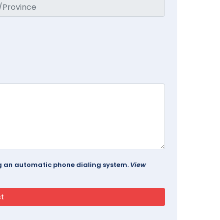
ing an automatic phone dialing system.
View