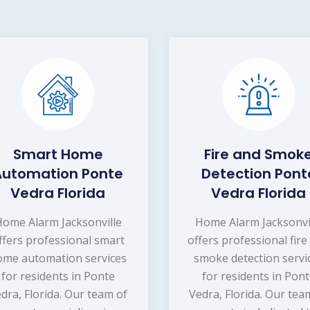
Smart Home
Fire and Smok
Automation Ponte
Detection Pont
Vedra Florida
Vedra Florida
ome Alarm Jacksonville
Home Alarm Jacksonvi
ffers professional smart
offers professional fire
ome automation services
smoke detection servi
for residents in Ponte
for residents in Pon
dra, Florida. Our team of
Vedra, Florida. Our tea