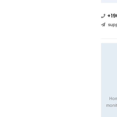
+19
sup
Hom
monit