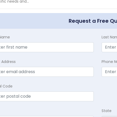
ific needs and...
Request a Free Q
t Name
Last Na
l Address
Phone 
al Code
State