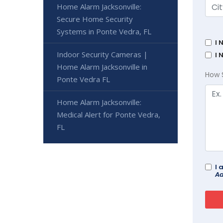
Home Alarm Jacksonville:
Secure Home Security
Systems in Ponte Vedra, FL
I 
Indoor Security Cameras |
I 
Home Alarm Jacksonville in
How 
Ponte Vedra FL
Home Alarm Jacksonville:
Medical Alert for Ponte Vedra,
FL
I 
Ad