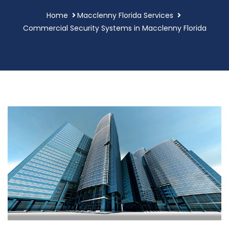
Home
Macclenny Florida Services
Commercial Security Systems in Macclenny Florida