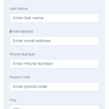
Last Name
E
mail Address
Phone Number
Postal Code
City