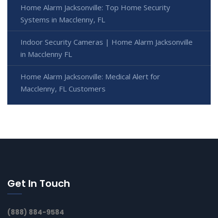
Home Alarm Jacksonville: Top Home Security
Systems in Macclenny, FL
Indoor Security Cameras | Home Alarm Jacksonville
in Macclenny FL
Home Alarm Jacksonville: Medical Alert for
Macclenny, FL Customers
Get In Touch
(888) 884-9584