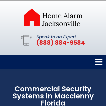
Speak to an Expert
(888) 884-9584
Commercial Security
Systems in Macclenny
Florida