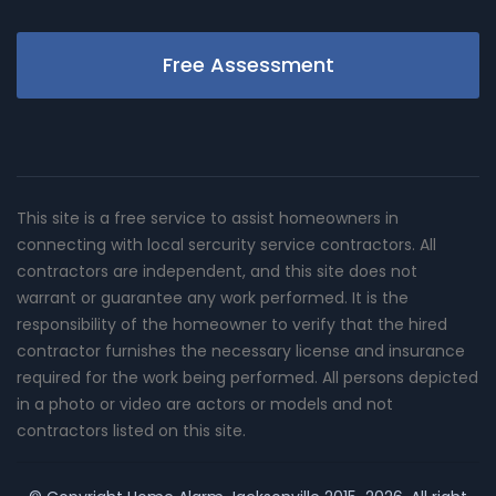
Free Assessment
This site is a free service to assist homeowners in
connecting with local sercurity service contractors. All
contractors are independent, and this site does not
warrant or guarantee any work performed. It is the
responsibility of the homeowner to verify that the hired
contractor furnishes the necessary license and insurance
required for the work being performed. All persons depicted
in a photo or video are actors or models and not
contractors listed on this site.