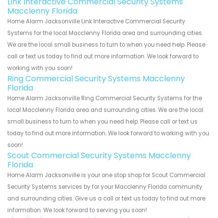
Link Interactive Commercial Security Systems
Macclenny Florida
Home Alarm Jacksonville Link Interactive Commercial Security
Systems for the local Macclenny Florida area and surrounding cities.
We are the local small business to turn to when you need help. Please
call or text us today to find out more information. We look forward to
working with you soon!
Ring Commercial Security Systems Macclenny
Florida
Home Alarm Jacksonville Ring Commercial Security Systems for the
local Macclenny Florida area and surrounding cities. We are the local
small business to turn to when you need help. Please call or text us
today to find out more information. We look forward to working with you
soon!
Scout Commercial Security Systems Macclenny
Florida
Home Alarm Jacksonville is your one stop shop for Scout Commercial
Security Systems services by for your Macclenny Florida community
and surrounding cities. Give us a call or text us today to find out more
information. We look forward to serving you soon!