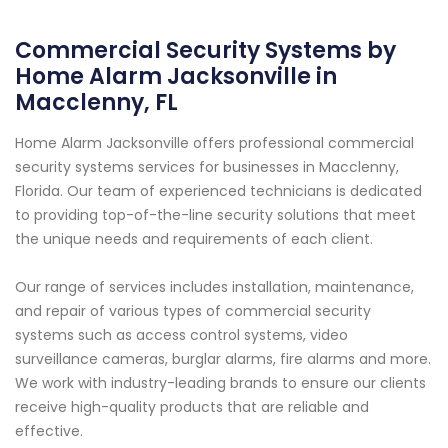
Commercial Security Systems by
Home Alarm Jacksonville in
Macclenny, FL
Home Alarm Jacksonville offers professional commercial
security systems services for businesses in Macclenny,
Florida. Our team of experienced technicians is dedicated
to providing top-of-the-line security solutions that meet
the unique needs and requirements of each client.
Our range of services includes installation, maintenance,
and repair of various types of commercial security
systems such as access control systems, video
surveillance cameras, burglar alarms, fire alarms and more.
We work with industry-leading brands to ensure our clients
receive high-quality products that are reliable and
effective.