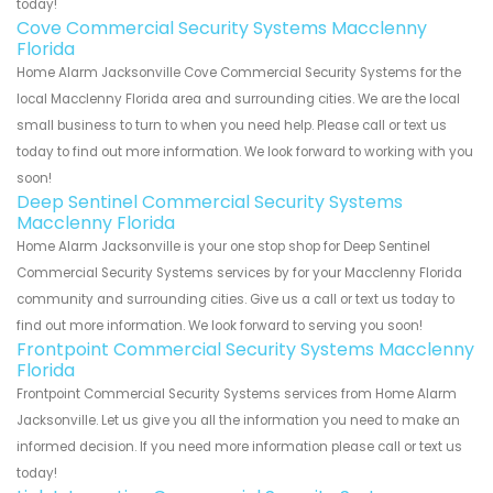
today!
Cove Commercial Security Systems Macclenny
Florida
Home Alarm Jacksonville Cove Commercial Security Systems for the
local Macclenny Florida area and surrounding cities. We are the local
small business to turn to when you need help. Please call or text us
today to find out more information. We look forward to working with you
soon!
Deep Sentinel Commercial Security Systems
Macclenny Florida
Home Alarm Jacksonville is your one stop shop for Deep Sentinel
Commercial Security Systems services by for your Macclenny Florida
community and surrounding cities. Give us a call or text us today to
find out more information. We look forward to serving you soon!
Frontpoint Commercial Security Systems Macclenny
Florida
Frontpoint Commercial Security Systems services from Home Alarm
Jacksonville. Let us give you all the information you need to make an
informed decision. If you need more information please call or text us
today!