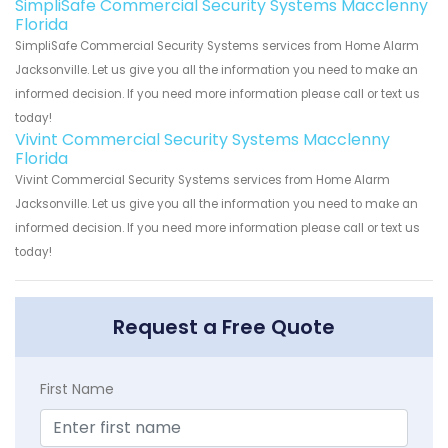
SimpliSafe Commercial Security Systems Macclenny
Florida
SimpliSafe Commercial Security Systems services from Home Alarm
Jacksonville. Let us give you all the information you need to make an
informed decision. If you need more information please call or text us
today!
Vivint Commercial Security Systems Macclenny
Florida
Vivint Commercial Security Systems services from Home Alarm
Jacksonville. Let us give you all the information you need to make an
informed decision. If you need more information please call or text us
today!
Request a Free Quote
First Name