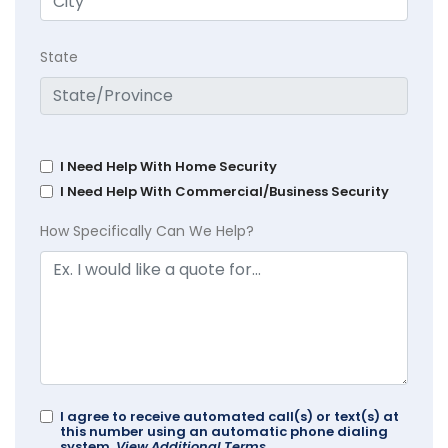
State
I Need Help With Home Security
I Need Help With Commercial/Business Security
How Specifically Can We Help?
I agree to receive automated call(s) or text(s) at
this number using an automatic phone dialing
system.
View Additional Terms