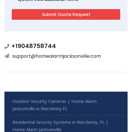
+19048758744
support@homealarmjacksonville.com
Outdoor Security Cameras | Home Alarm
Jacksonville in Macclenny FL
Residential Security Systems in Macclenny, FL |
Home Alarm Jacksonville