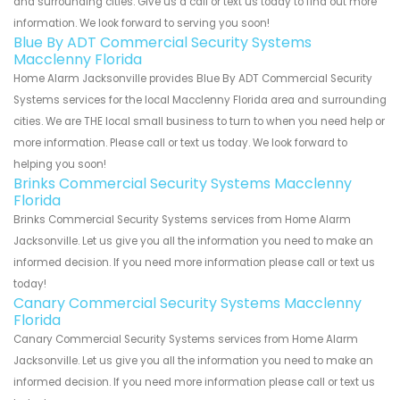
and surrounding cities. Give us a call or text us today to find out more
information. We look forward to serving you soon!
Blue By ADT Commercial Security Systems
Macclenny Florida
Home Alarm Jacksonville provides Blue By ADT Commercial Security
Systems services for the local Macclenny Florida area and surrounding
cities. We are THE local small business to turn to when you need help or
more information. Please call or text us today. We look forward to
helping you soon!
Brinks Commercial Security Systems Macclenny
Florida
Brinks Commercial Security Systems services from Home Alarm
Jacksonville. Let us give you all the information you need to make an
informed decision. If you need more information please call or text us
today!
Canary Commercial Security Systems Macclenny
Florida
Canary Commercial Security Systems services from Home Alarm
Jacksonville. Let us give you all the information you need to make an
informed decision. If you need more information please call or text us