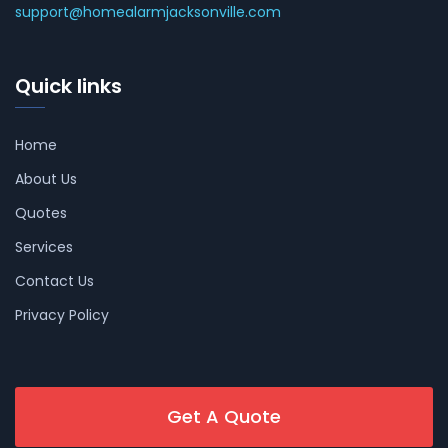
support@homealarmjacksonville.com
Quick links
Home
About Us
Quotes
Services
Contact Us
Privacy Policy
Get A Quote