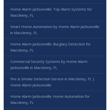
Home Alarm Jacksonville: Top Alarm Systems for
Macclenny, FL
Smart Home Automation by Home Alarm Jacksonville
in Macclenny, FL
Home Alarm Jacksonville: Burglary Detection for
Macclenny, FL
Commercial Security Systems by Home Alarm
Jacksonville in Macclenny, FL
Fire & Smoke Detection Service in Macclenny, FL |
Home Alarm Jacksonville
Home Alarm Jacksonville: Home Automation for
Macclenny, FL