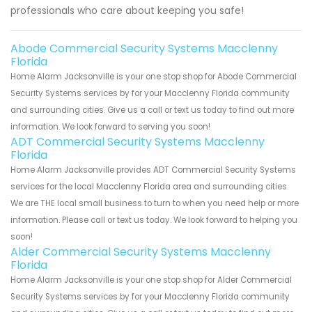
professionals who care about keeping you safe!
Abode Commercial Security Systems Macclenny
Florida
Home Alarm Jacksonville is your one stop shop for Abode Commercial
Security Systems services by for your Macclenny Florida community
and surrounding cities. Give us a call or text us today to find out more
information. We look forward to serving you soon!
ADT Commercial Security Systems Macclenny
Florida
Home Alarm Jacksonville provides ADT Commercial Security Systems
services for the local Macclenny Florida area and surrounding cities.
We are THE local small business to turn to when you need help or more
information. Please call or text us today. We look forward to helping you
soon!
Alder Commercial Security Systems Macclenny
Florida
Home Alarm Jacksonville is your one stop shop for Alder Commercial
Security Systems services by for your Macclenny Florida community