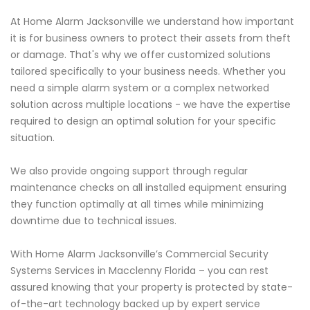
At Home Alarm Jacksonville we understand how important
it is for business owners to protect their assets from theft
or damage. That's why we offer customized solutions
tailored specifically to your business needs. Whether you
need a simple alarm system or a complex networked
solution across multiple locations - we have the expertise
required to design an optimal solution for your specific
situation.
We also provide ongoing support through regular
maintenance checks on all installed equipment ensuring
they function optimally at all times while minimizing
downtime due to technical issues.
With Home Alarm Jacksonville’s Commercial Security
Systems Services in Macclenny Florida – you can rest
assured knowing that your property is protected by state-
of-the-art technology backed up by expert service