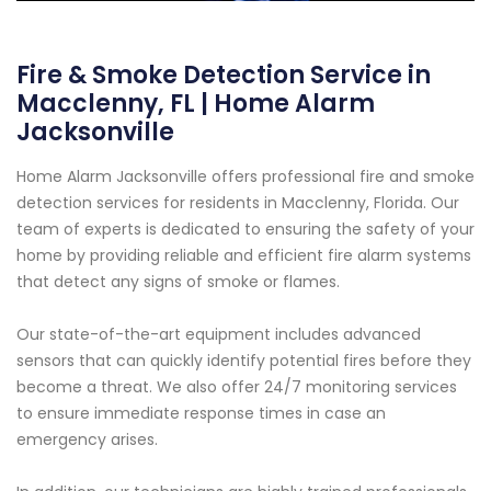
Fire & Smoke Detection Service in
Macclenny, FL | Home Alarm
Jacksonville
Home Alarm Jacksonville offers professional fire and smoke
detection services for residents in Macclenny, Florida. Our
team of experts is dedicated to ensuring the safety of your
home by providing reliable and efficient fire alarm systems
that detect any signs of smoke or flames.
Our state-of-the-art equipment includes advanced
sensors that can quickly identify potential fires before they
become a threat. We also offer 24/7 monitoring services
to ensure immediate response times in case an
emergency arises.