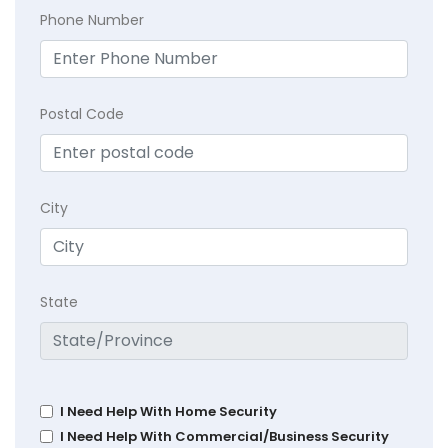
Phone Number
Postal Code
City
State
I Need Help With Home Security
I Need Help With Commercial/Business Security