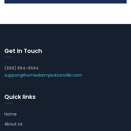
Get In Touch
(888) 884-9584
support@homealarmjacksonville.com
Quick links
Home
About Us