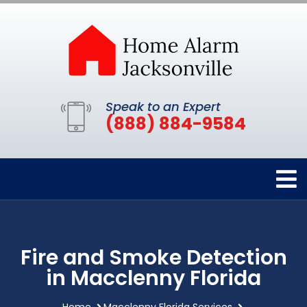
Speak to an Expert
(888) 884-9584
Fire and Smoke Detection
in Macclenny Florida
Home
Macclenny Florida Services