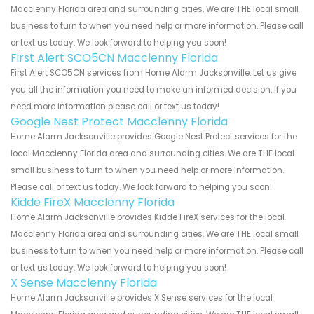
Macclenny Florida area and surrounding cities. We are THE local small
business to turn to when you need help or more information. Please call
or text us today. We look forward to helping you soon!
First Alert SCO5CN Macclenny Florida
First Alert SCO5CN services from Home Alarm Jacksonville. Let us give
you all the information you need to make an informed decision. If you
need more information please call or text us today!
Google Nest Protect Macclenny Florida
Home Alarm Jacksonville provides Google Nest Protect services for the
local Macclenny Florida area and surrounding cities. We are THE local
small business to turn to when you need help or more information.
Please call or text us today. We look forward to helping you soon!
Kidde FireX Macclenny Florida
Home Alarm Jacksonville provides Kidde FireX services for the local
Macclenny Florida area and surrounding cities. We are THE local small
business to turn to when you need help or more information. Please call
or text us today. We look forward to helping you soon!
X Sense Macclenny Florida
Home Alarm Jacksonville provides X Sense services for the local