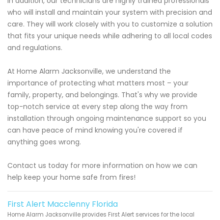
In addition, our technicians are highly trained professionals
who will install and maintain your system with precision and
care. They will work closely with you to customize a solution
that fits your unique needs while adhering to all local codes
and regulations.
At Home Alarm Jacksonville, we understand the
importance of protecting what matters most – your
family, property, and belongings. That's why we provide
top-notch service at every step along the way from
installation through ongoing maintenance support so you
can have peace of mind knowing you're covered if
anything goes wrong.
Contact us today for more information on how we can
help keep your home safe from fires!
First Alert Macclenny Florida
Home Alarm Jacksonville provides First Alert services for the local