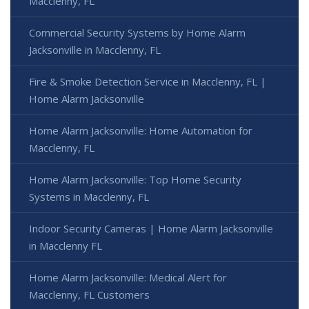
Macclenny, FL
Commercial Security Systems by Home Alarm
Jacksonville in Macclenny, FL
Fire & Smoke Detection Service in Macclenny, FL |
Home Alarm Jacksonville
Home Alarm Jacksonville: Home Automation for
Macclenny, FL
Home Alarm Jacksonville: Top Home Security
Systems in Macclenny, FL
Indoor Security Cameras | Home Alarm Jacksonville
in Macclenny FL
Home Alarm Jacksonville: Medical Alert for
Macclenny, FL Customers