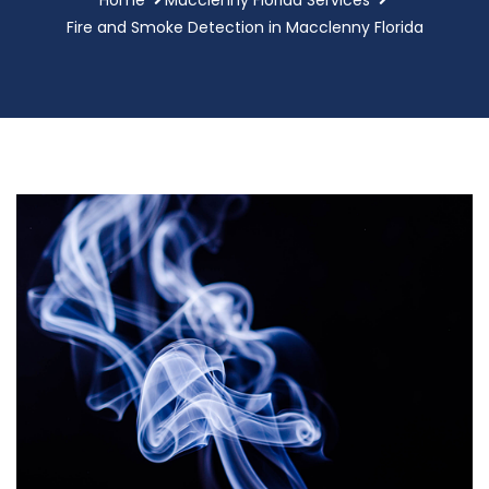
Fire and Smoke Detection in Macclenny Florida