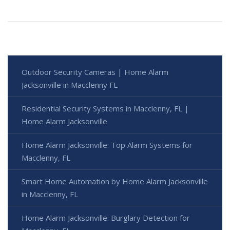
Outdoor Security Cameras | Home Alarm
Jacksonville in Macclenny FL
Residential Security Systems in Macclenny, FL |
Home Alarm Jacksonville
Home Alarm Jacksonville: Top Alarm Systems for
Macclenny, FL
Smart Home Automation by Home Alarm Jacksonville
in Macclenny, FL
Home Alarm Jacksonville: Burglary Detection for