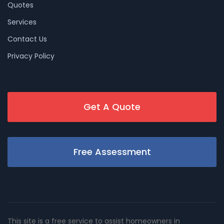
Quotes
Services
Contact Us
Privacy Policy
Get A Quote
Free Assessment
This site is a free service to assist homeowners in