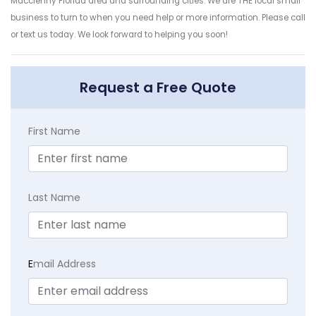
Macclenny Florida area and surrounding cities. We are THE local small
business to turn to when you need help or more information. Please call
or text us today. We look forward to helping you soon!
Request a Free Quote
First Name
Last Name
E
mail Address