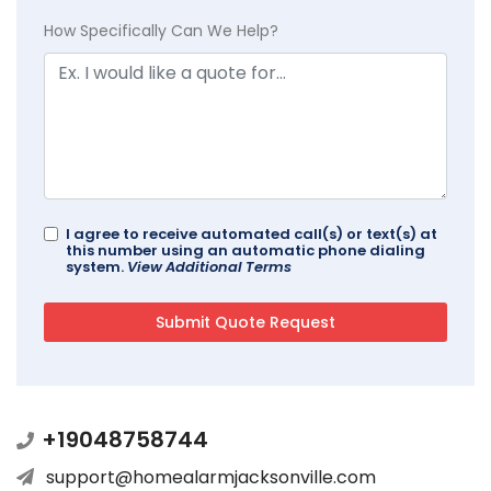
How Specifically Can We Help?
I agree to receive automated call(s) or text(s) at
this number using an automatic phone dialing
system.
View Additional Terms
+19048758744
support@homealarmjacksonville.com