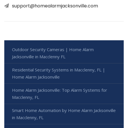
support@homealarmjacksonville.com
Outdoor Security Cameras | Home Alarm
Jacksonville in Macclenny FL
Residential Security Systems in Macclenny, FL |
Home Alarm Jacksonville
Home Alarm Jacksonville: Top Alarm Systems for
Macclenny, FL
Smart Home Automation by Home Alarm Jacksonville
in Macclenny, FL