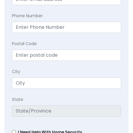
Phone Number
Postal Code
City
State
I Need Help With Home Security