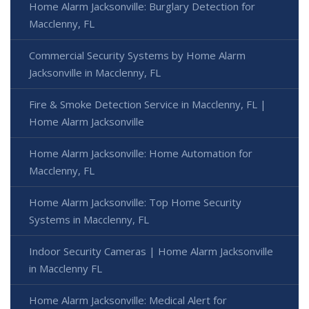
Home Alarm Jacksonville: Burglary Detection for
Macclenny, FL
Commercial Security Systems by Home Alarm
Jacksonville in Macclenny, FL
Fire & Smoke Detection Service in Macclenny, FL |
Home Alarm Jacksonville
Home Alarm Jacksonville: Home Automation for
Macclenny, FL
Home Alarm Jacksonville: Top Home Security
Systems in Macclenny, FL
Indoor Security Cameras | Home Alarm Jacksonville
in Macclenny FL
Home Alarm Jacksonville: Medical Alert for