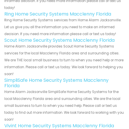
informed decision. If you need more information please call or text us
today!
Ring Home Security Systems Macclenny Florida
Ring Home Security Systems services from Home Alarm Jacksonville.
Let us give you all the information you need to make an informed
decision. If you need more information please call or text us today!
Scout Home Security Systems Macclenny Florida
Home Alarm Jacksonville provides Scout Home Security Systems
services for the local Macclenny Florida area and surrounding cities.
We are THE local small business to turn to when you need help or more
information. Please call or text us today. We look forward to helping you
soon!
SimpliSafe Home Security Systems Macclenny
Florida
Home Alarm Jacksonville SimpliSafe Home Security Systems for the
local Macclenny Florida area and surrounding cities. We are the local
small business to turn to when you need help. Please call or text us
today to find out more information. We look forward to working with you
soon!
Vivint Home Security Systems Macclenny Florida