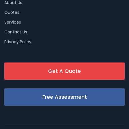
About Us
Quotes
Services
Contact Us
Privacy Policy
Get A Quote
Free Assessment