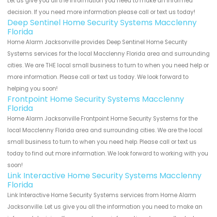
Let us give you all the information you need to make an informed
decision. If you need more information please call or text us today!
Deep Sentinel Home Security Systems Macclenny
Florida
Home Alarm Jacksonville provides Deep Sentinel Home Security
Systems services for the local Macclenny Florida area and surrounding
cities. We are THE local small business to turn to when you need help or
more information. Please call or text us today. We look forward to
helping you soon!
Frontpoint Home Security Systems Macclenny
Florida
Home Alarm Jacksonville Frontpoint Home Security Systems for the
local Macclenny Florida area and surrounding cities. We are the local
small business to turn to when you need help. Please call or text us
today to find out more information. We look forward to working with you
soon!
Link Interactive Home Security Systems Macclenny
Florida
Link Interactive Home Security Systems services from Home Alarm
Jacksonville. Let us give you all the information you need to make an