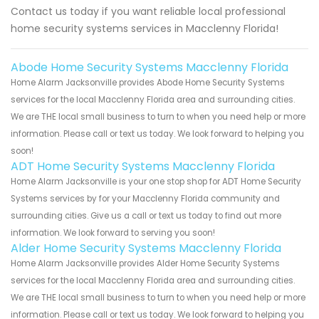
Contact us today if you want reliable local professional
home security systems services in Macclenny Florida!
Abode Home Security Systems Macclenny Florida
Home Alarm Jacksonville provides Abode Home Security Systems
services for the local Macclenny Florida area and surrounding cities.
We are THE local small business to turn to when you need help or more
information. Please call or text us today. We look forward to helping you
soon!
ADT Home Security Systems Macclenny Florida
Home Alarm Jacksonville is your one stop shop for ADT Home Security
Systems services by for your Macclenny Florida community and
surrounding cities. Give us a call or text us today to find out more
information. We look forward to serving you soon!
Alder Home Security Systems Macclenny Florida
Home Alarm Jacksonville provides Alder Home Security Systems
services for the local Macclenny Florida area and surrounding cities.
We are THE local small business to turn to when you need help or more
information. Please call or text us today. We look forward to helping you