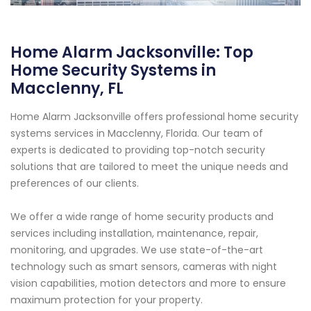
Home Alarm Jacksonville: Top
Home Security Systems in
Macclenny, FL
Home Alarm Jacksonville offers professional home security
systems services in Macclenny, Florida. Our team of
experts is dedicated to providing top-notch security
solutions that are tailored to meet the unique needs and
preferences of our clients.
We offer a wide range of home security products and
services including installation, maintenance, repair,
monitoring, and upgrades. We use state-of-the-art
technology such as smart sensors, cameras with night
vision capabilities, motion detectors and more to ensure
maximum protection for your property.