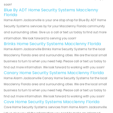
soon!
Blue By ADT Home Security Systems Macclenny
Florida
Home Alarm Jacksonville is your one stop shop for Blue By ADT Home
Security Systems services by for your Macclenny Florida community
and surrounding cities. Give us a call or text us today to find out more
information. We look forward to serving you soon!
Brinks Home Security Systems Macclenny Florida
Home Alarm Jacksonville Brinks Home Security Systems for the local
Macclenny Florida area and surrounding cities. We are the local small
business to turn to when you need help. Please call or text us today to
find out more information. We look forward to working with you soon!
Canary Home Security Systems Macclenny Florida
Home Alarm Jacksonville Canary Home Security Systems for the local
Macclenny Florida area and surrounding cities. We are the local small
business to turn to when you need help. Please call or text us today to
find out more information. We look forward to working with you soon!
Cove Home Security Systems Macclenny Florida
Cove Home Security Systems services from Home Alarm Jacksonville.