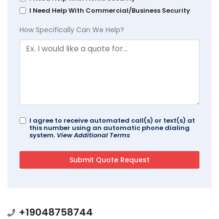
I Need Help With Commercial/Business Security
How Specifically Can We Help?
I agree to receive automated call(s) or text(s) at
this number using an automatic phone dialing
system.
View Additional Terms
+19048758744