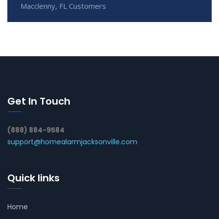
Macclenny, FL Customers
Get In Touch
(888) 884-9584
support@homealarmjacksonville.com
Quick links
Home