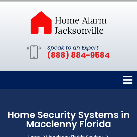
Speak to an Expert
(888) 884-9584
Home Security Systems in
Macclenny Florida
Home
Macclenny Florida Services