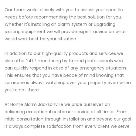
Our team works closely with you to assess your specific
needs before recommending the best solution for you.
Whether it's installing an alarm system or upgrading
existing equipment we will provide expert advice on what
would work best for your situation.
In addition to our high-quality products and services we
also offer 24/7 monitoring by trained professionals who
can quickly respond in case of any emergency situations.
This ensures that you have peace of mind knowing that
someone is always watching over your property even when
you're not there.
At Home Alarm Jacksonville we pride ourselves on
delivering exceptional customer service at all times. From
initial consultation through installation and beyond our goal
is always complete satisfaction from every client we serve.