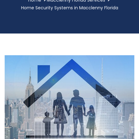
Home Security Systems in Macclenny Florida