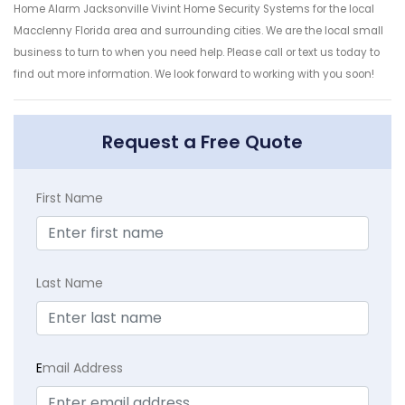
Home Alarm Jacksonville Vivint Home Security Systems for the local
Macclenny Florida area and surrounding cities. We are the local small
business to turn to when you need help. Please call or text us today to
find out more information. We look forward to working with you soon!
Request a Free Quote
First Name
Last Name
E
mail Address