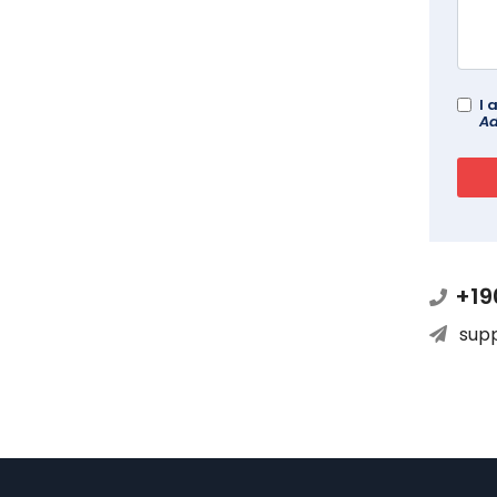
I 
Ad
+19
sup