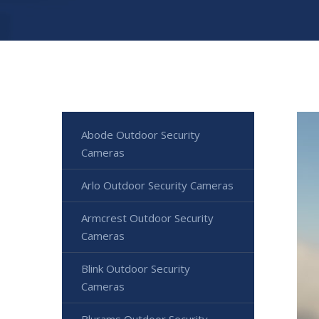
Abode Outdoor Security
Cameras
Arlo Outdoor Security Cameras
Armcrest Outdoor Security
Cameras
Blink Outdoor Security
Cameras
Blurams Outdoor Security