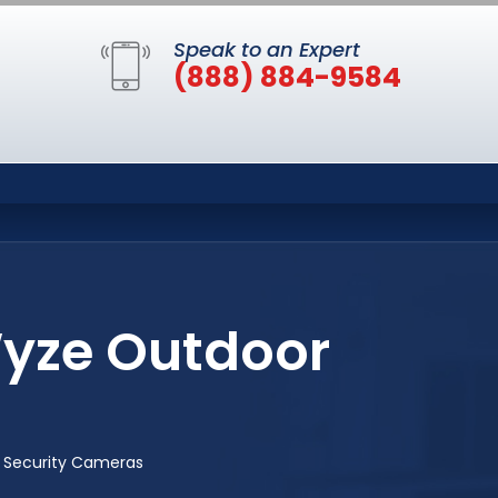
Speak to an Expert
(888) 884-9584
Wyze Outdoor
 Security Cameras