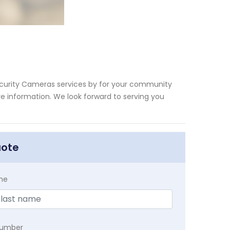
ecurity Cameras services by for your community
ore information. We look forward to serving you
uote
me
Number