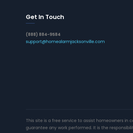
Get In Touch
(888) 884-9584
support@homealarmjacksonville.com
This site is a free service to assist homeowners in 
guarantee any work performed. It is the responsibil