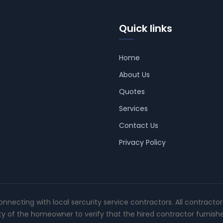
Quick links
Home
About Us
Quotes
Services
Contact Us
Privacy Policy
connecting with local sercurity service contractors. All contracto
ity of the homeowner to verify that the hired contractor furnish