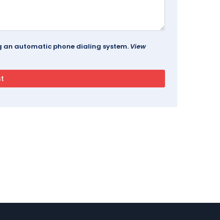
ing an automatic phone dialing system.
View