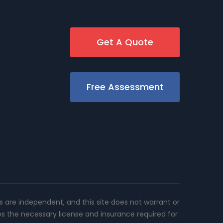
Get A Quote
Free Assessment
rs are independent, and this site does not warrant or
es the necessary license and insurance required for