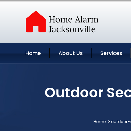
Home
About Us
Services
Outdoor Sec
Home
outdoor-