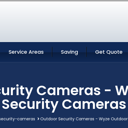
Service Areas
Saving
Get Quote
urity Cameras - 
Security Cameras
security-cameras
Outdoor Security Cameras - Wyze Outdoor