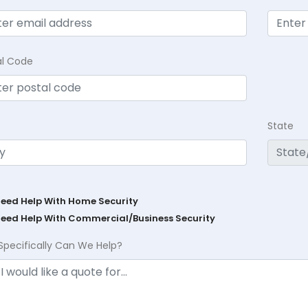
al Code
State
Need Help With Home Security
Need Help With Commercial/Business Security
Specifically Can We Help?