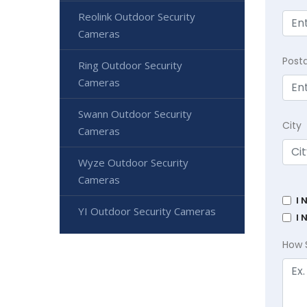
Reolink Outdoor Security
Cameras
Post
Ring Outdoor Security
Cameras
Swann Outdoor Security
City
Cameras
Wyze Outdoor Security
Cameras
I 
YI Outdoor Security Cameras
I 
How 