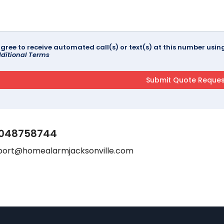
agree to receive automated call(s) or text(s) at this number us
ditional Terms
048758744
port@homealarmjacksonville.com