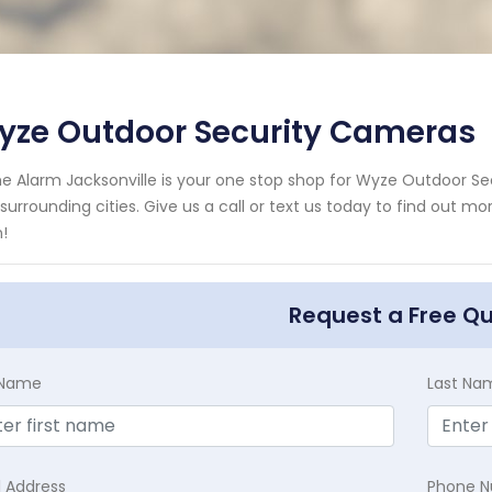
yze Outdoor Security Cameras
 Alarm Jacksonville is your one stop shop for Wyze Outdoor S
surrounding cities. Give us a call or text us today to find out m
!
Request a Free Q
t Name
Last Na
l Address
Phone 