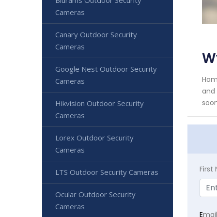
Cameras
Canary Outdoor Security
Cameras
W
Google Nest Outdoor Security
Home
Cameras
and 
soon
Hikvision Outdoor Security
Cameras
Lorex Outdoor Security
Cameras
Firs
LTS Outdoor Security Cameras
Ocular Outdoor Security
Cameras
E
mai