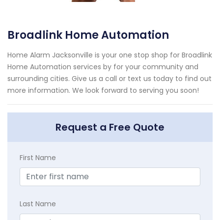
Broadlink Home Automation
Home Alarm Jacksonville is your one stop shop for Broadlink
Home Automation services by for your community and
surrounding cities. Give us a call or text us today to find out
more information. We look forward to serving you soon!
Request a Free Quote
First Name
Last Name