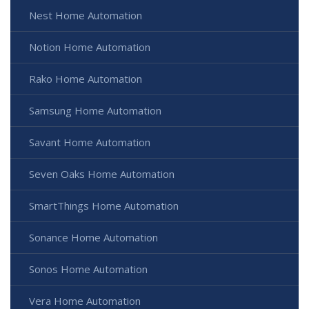
Nest Home Automation
Notion Home Automation
Rako Home Automation
Samsung Home Automation
Savant Home Automation
Seven Oaks Home Automation
SmartThings Home Automation
Sonance Home Automation
Sonos Home Automation
Vera Home Automation