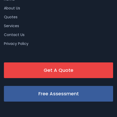
About Us
Quotes
Services
Contact Us
Privacy Policy
Get A Quote
Free Assessment