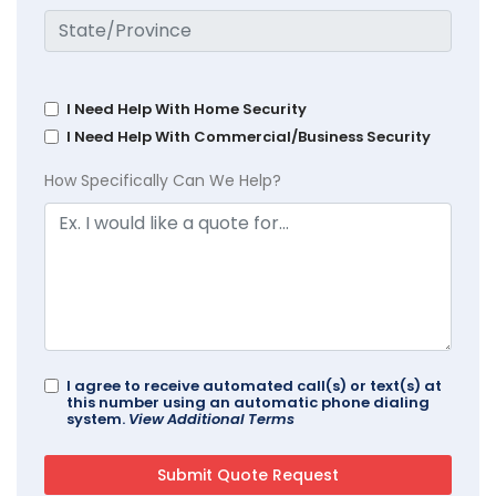
I Need Help With Home Security
I Need Help With Commercial/Business Security
How Specifically Can We Help?
I agree to receive automated call(s) or text(s) at
this number using an automatic phone dialing
system.
View Additional Terms