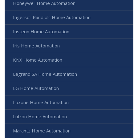
Honeywell Home Automation
Ingersoll Rand plc Home Automation
Insteon Home Automation
Iris Home Automation
KNX Home Automation
Legrand SA Home Automation
LG Home Automation
Loxone Home Automation
Lutron Home Automation
Marantz Home Automation