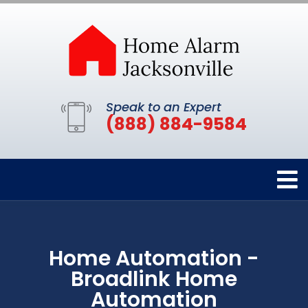
Speak to an Expert
(888) 884-9584
Home Automation -
Broadlink Home
Automation