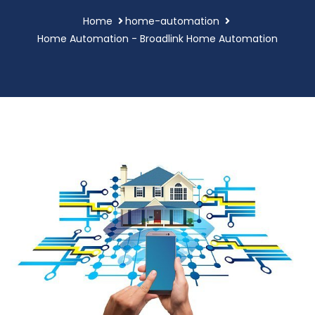
Home
home-automation
Home Automation - Broadlink Home Automation