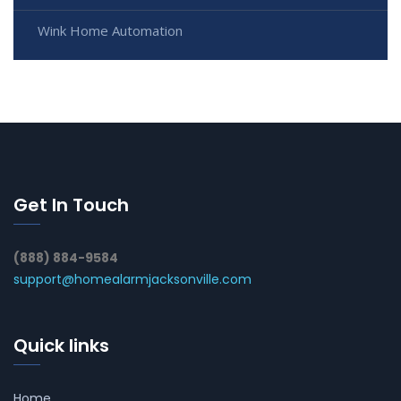
Wink Home Automation
Get In Touch
(888) 884-9584
support@homealarmjacksonville.com
Quick links
Home