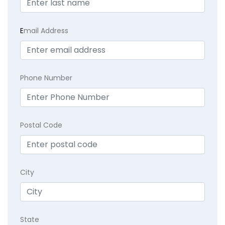
E
mail Address
Phone Number
Postal Code
City
State