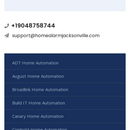
+19048758744
support@homealarmjacksonville.com
ADT Home Automation
August Home Automation
Broadlink Home Automation
Build IT Home Automation
Canary Home Automation
Control4 Home Automation