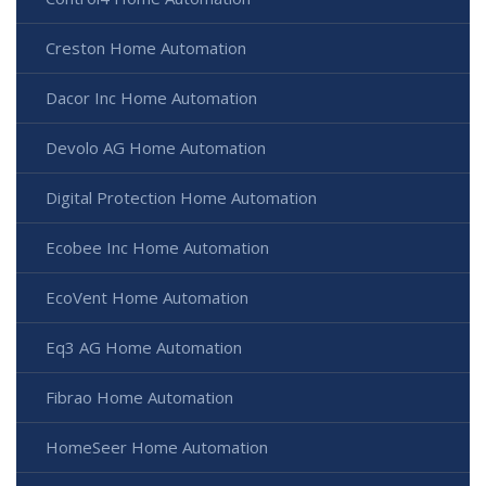
Creston Home Automation
Dacor Inc Home Automation
Devolo AG Home Automation
Digital Protection Home Automation
Ecobee Inc Home Automation
EcoVent Home Automation
Eq3 AG Home Automation
Fibrao Home Automation
HomeSeer Home Automation