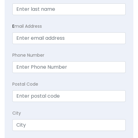
E
mail Address
Phone Number
Postal Code
City