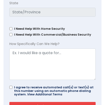
State
I Need Help With Home Security
I Need Help With Commercial/Business Security
How Specifically Can We Help?
I agree to receive automated call(s) or text(s) at
this number using an automatic phone dialing
system.
View Additional Terms