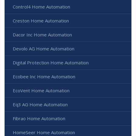
Control4 Home Automation
Creston Home Automation
Dacor Inc Home Automation
Devolo AG Home Automation
Digital Protection Home Automation
Ecobee Inc Home Automation
EcoVent Home Automation
Eq3 AG Home Automation
Fibrao Home Automation
HomeSeer Home Automation