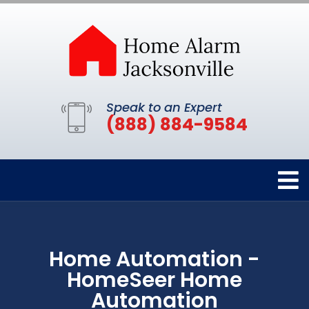
Speak to an Expert
(888) 884-9584
Home Automation -
HomeSeer Home
Automation