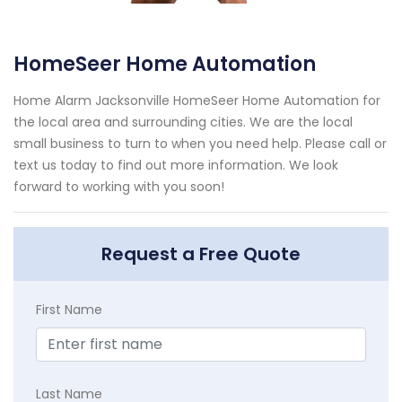
HomeSeer Home Automation
Home Alarm Jacksonville HomeSeer Home Automation for
the local area and surrounding cities. We are the local
small business to turn to when you need help. Please call or
text us today to find out more information. We look
forward to working with you soon!
Request a Free Quote
First Name
Last Name