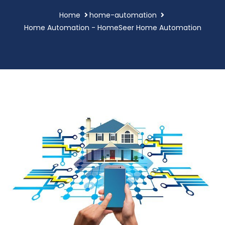
Home
home-automation
Home Automation - HomeSeer Home Automation