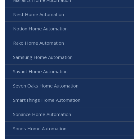
Marantz Home Automation
Nest Home Automation
Notion Home Automation
Rako Home Automation
Samsung Home Automation
Savant Home Automation
Seven Oaks Home Automation
SmartThings Home Automation
Sonance Home Automation
Sonos Home Automation