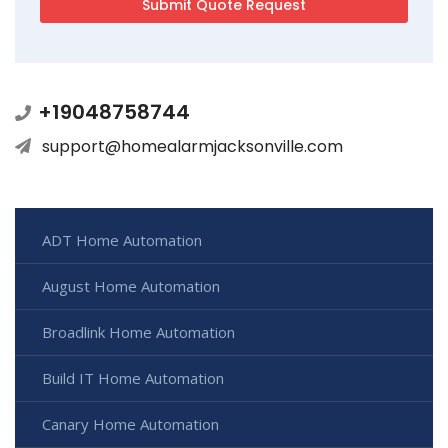
+19048758744
support@homealarmjacksonville.com
ADT Home Automation
August Home Automation
Broadlink Home Automation
Build IT Home Automation
Canary Home Automation