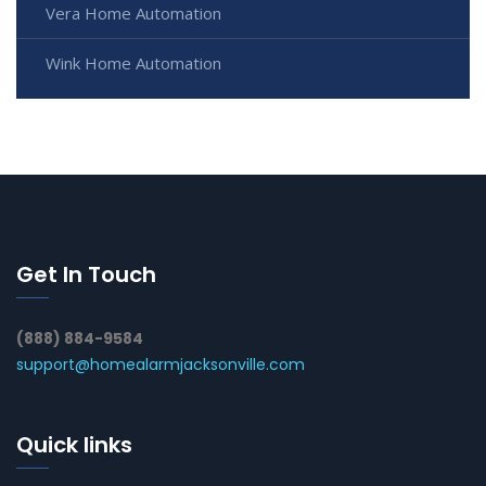
Vera Home Automation
Wink Home Automation
Get In Touch
(888) 884-9584
support@homealarmjacksonville.com
Quick links