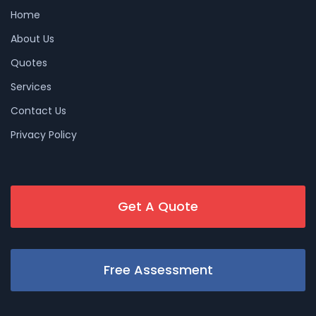
Home
About Us
Quotes
Services
Contact Us
Privacy Policy
Get A Quote
Free Assessment