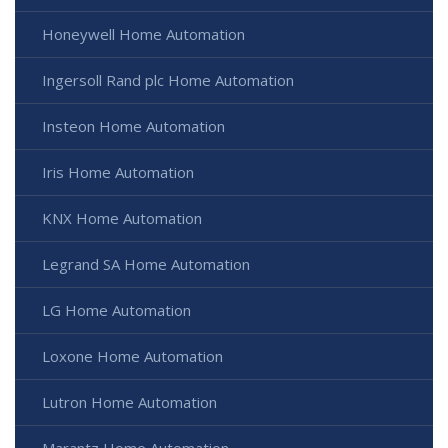
Honeywell Home Automation
Ingersoll Rand plc Home Automation
Insteon Home Automation
Iris Home Automation
KNX Home Automation
Legrand SA Home Automation
LG Home Automation
Loxone Home Automation
Lutron Home Automation